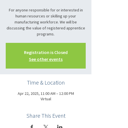
For anyone responsible for or interested in
human resources or skilling up your
manufacturing workforce. We will be
discussing the value of registered apprentice
programs.
Registration is Closed
See other events
Time & Location
Apr 22, 2025, 11:00 AM – 12:00 PM
Virtual
Share This Event