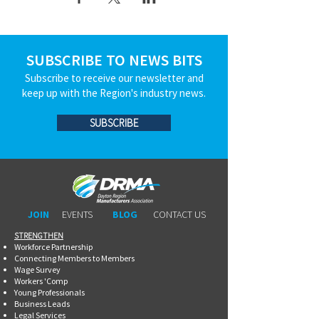
SUBSCRIBE TO NEWS BITS
Subscribe to receive our newsletter and
keep up with the Region's industry news.
SUBSCRIBE
JOIN
EVENTS
BLOG
CONTACT US
STRENGTHEN​​
Workforce Partnership
Connecting Members to Members
Wage Survey
Workers 'Comp
Young Professionals
Business Leads
Legal Services