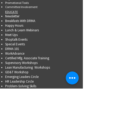
Promotional Tools ​
Committee Involvement
EDUCATE
Newsletter
Breakfasts With DRMA
Happy Hours
Lunch & Learn Webinars
Meet Ups
Shoptalk Events
Special Events
DRMA 101
WorkAdvance
Certified Mfg.
Associate Training
Supervisory Workshops
Lean Manufacturing Workshops
GD&T Workshop
Emerging Leaders Circle
HR Leadership Circle
Problem-Solving Skills
OSHA Training
Family Business Succession Planning
ADVOCATE
Top Issues List
Government Relations Meet Ups
Community Relations