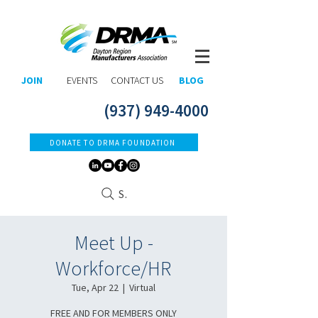
JOIN
EVENTS
CONTACT US
BLOG
(937) 949-4000
DONATE TO DRMA FOUNDATION
Search
Meet Up -
Workforce/HR
Tue, Apr 22
  |  
Virtual
FREE AND FOR MEMBERS ONLY