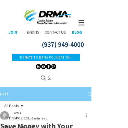
JOIN
EVENTS
CONTACT US
BLOG
(937) 949-4000
DONATE TO DRMA FOUNDATION
Search
Post
All Posts
DRMA
All Posts
Jan 18, 2021
1 min read
Save Money with Your
DRMA Leadership