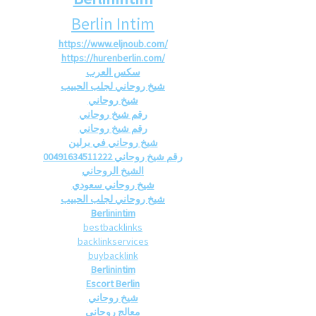
Berlin Intim
https://www.eljnoub.com/
https://hurenberlin.com/
سكس العرب
شيخ روحاني لجلب الحبيب
شيخ روحاني
رقم شيخ روحاني
رقم شيخ روحاني
شيخ روحاني في برلين
رقم شيخ روحاني 00491634511222
الشيخ الروحاني
شيخ روحاني سعودي
شيخ روحاني لجلب الحبيب
Berlinintim
bestbacklinks
backlinkservices
buybacklink
Berlinintim
Escort Berlin
شيخ روحاني
معالج روحاني