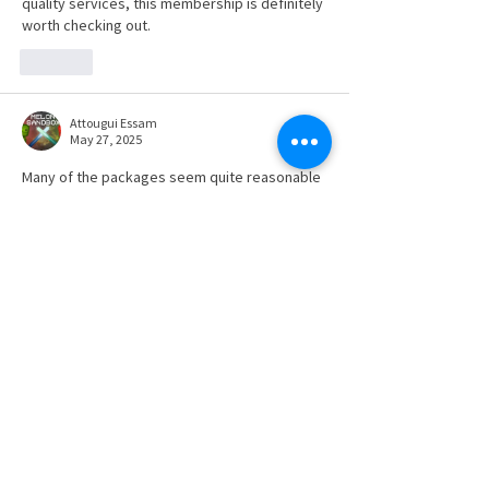
quality services, this membership is definitely 
worth checking out.
Like
Attougui Essam
May 27, 2025
Many of the packages seem quite reasonable 
Head Soccer
.
Like
SUBSCRIBE TO NEWS BITS
Subscribe to receive our newsletter and
keep up with the Region's industry news.
SUBSCRIBE