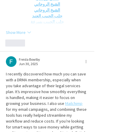
الشيخ الروحاني
الشيخ الروحاني
جلب الحبيب العنيد
جلب الحبيب بسرعة
Show More
Like
Freida Bowlby
Jun 30, 2025
I recently discovered how much you can save 
with a DRMA membership, especially when 
you take advantage of their legal services 
plan. It’s impressive how smoothly everything 
is handled, making it easier to focus on 
growing your business. I also use 
Mailchimp
for my email campaigns, and combining these 
tools has really helped streamline my 
workflow and reduce costs. If you’re looking 
for smart ways to save money while getting 