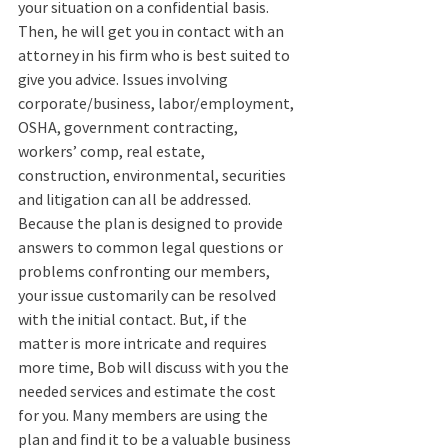
your situation on a confidential basis. 
Then, he will get you in contact with an 
attorney in his firm who is best suited to 
give you advice. Issues involving 
corporate/business, labor/employment, 
OSHA, government contracting, 
workers’ comp, real estate, 
construction, environmental, securities 
and litigation can all be addressed. 
Because the plan is designed to provide 
answers to common legal questions or 
problems confronting our members, 
your issue customarily can be resolved 
with the initial contact. But, if the 
matter is more intricate and requires 
more time, Bob will discuss with you the 
needed services and estimate the cost 
for you. Many members are using the 
plan and find it to be a valuable business 