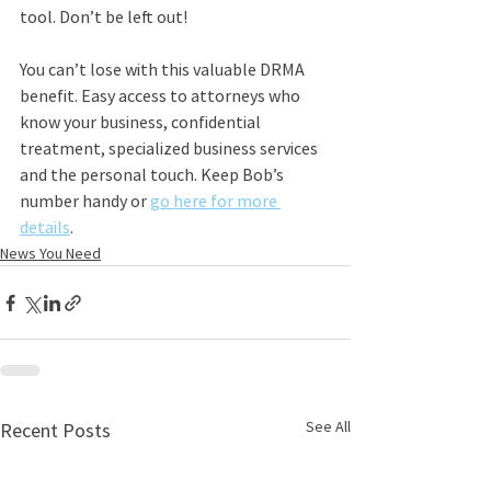
tool. Don’t be left out!
You can’t lose with this valuable DRMA 
benefit. Easy access to attorneys who 
know your business, confidential 
treatment, specialized business services 
and the personal touch. Keep Bob’s 
number handy or 
go here for more 
details
.
News You Need
See All
Recent Posts