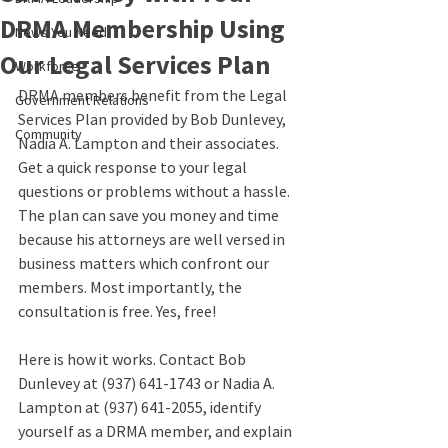
DRMA Membership Using
News You Need
Our Legal Services Plan
Workforce
DRMA members benefit from the Legal 
Government Relations
Services Plan provided by Bob Dunlevey, 
Community
Nadia A. Lampton and their associates. 
Get a quick response to your legal 
questions or problems without a hassle. 
The plan can save you money and time 
because his attorneys are well versed in 
business matters which confront our 
members. Most importantly, the 
consultation is free. Yes, free!
Here is how it works. Contact Bob 
Dunlevey at (937) 641-1743 or Nadia A. 
Lampton at (937) 641-2055, identify 
yourself as a DRMA member, and explain 