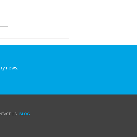
S to the following member
nies and people who are
ng to grow the
acturing workforce pipeline!
lunteering for...
try news.
NTACT US
BLOG