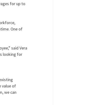
ages for up to 
rkforce, 
time. One of 
yee,” said Vera 
 looking for 
xisting 
 value of 
m, we can 