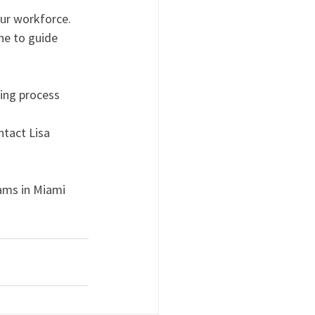
ur workforce. 
e to guide 
ing process 
ntact Lisa 
ams in Miami 