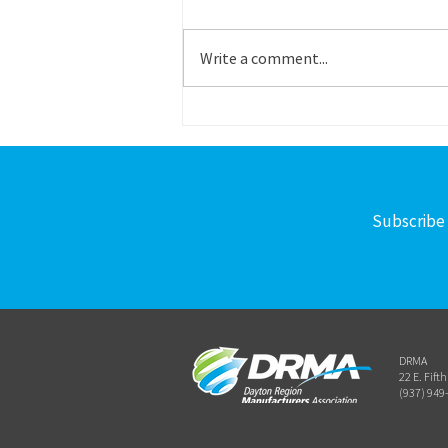
Title: Career Outreach – Program
Specialist Schedule: Part time
Write a comment...
Reports to: Operations Director
Work Site: Primarily in-office or on-
site, some remote flexibility Salary:
Commensurate with experience
Subscribe 
DRMA
22 E. Fift
(937) 949