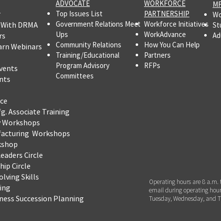
ADVOCATE
WORKFORCE
MF
r
Top Issues List
PARTNERSHIP
Wo
Government Relations Meet
Workforce Initiatives
 With DRMA
St
Ups
WorkAdvance
rs
Ad
Community Relations
How You Can Help
arn Webinars
Training/Educational
Partners
Program Advisory
RFPs
vents
Committees
nts
ce
fg.
Associate Training
y Workshops
facturing Workshops
kshop
eaders Circle
ip Circle
lving Skills
Operating hours are 8 a.m. 
ning
email during operating hour
iness Succession Planning
Tuesday, Wednesday, and T