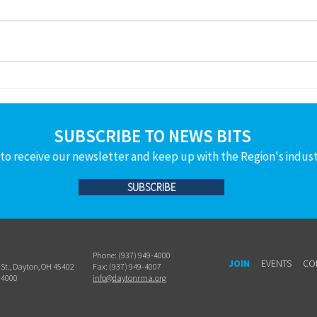
THANKS to the following member
THANK
companies and people who are
compa
helping to grow the
helpi
manufacturing workforce pipeline!
manuf
For volunteering for a Power Lunch
For vo
at Wayne High School – Jan.14th
Carly Yanity - Hu
SUBSCRIBE TO NEWS BITS
to receive our newsletter and keep up with the Region's indus
SUBSCRIBE
Phone: (937) 949-4000
JOIN
EVENTS
CO
h St., Dayton, OH 45402
Fax: (937) 949-4007
-4000
info@daytonrma.org