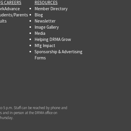
G CAREERS
RESOURCES
rkAdvance
Member Directory
udents/Parents
Blog
ults
Newsletter
Image Gallery
Media
Helping DRMA Grow
Mfg Impact
Sponsorship & Advertising
Forms
to 5 p.m. Staff can be reached by phone and
s and in-person at the DRMA office on
hursday.