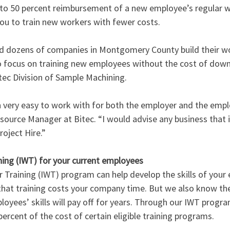
p to 50 percent reimbursement of a new employee’s regular w
ou to train new workers with fewer costs. 
ed dozens of companies in Montgomery County build their wo
o focus on training new employees without the cost of down
tec Division of Sample Machining.
n very easy to work with for both the employer and the emplo
rce Manager at Bitec. “I would advise any business that is
roject Hire.”
ing (IWT) for your current employees
Training (IWT) program can help develop the skills of your e
at training costs your company time. But we also know the
oyees’ skills will pay off for years. Through our IWT progra
percent of the cost of certain eligible training programs. 