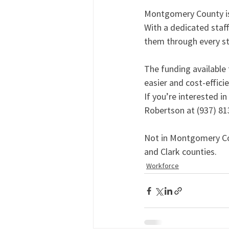
Montgomery County is 
With a dedicated sta
them through every ste
The funding available
easier and cost-efficie
If you’re interested i
Robertson at (937) 81
Not in Montgomery Co
and Clark counties.
Workforce