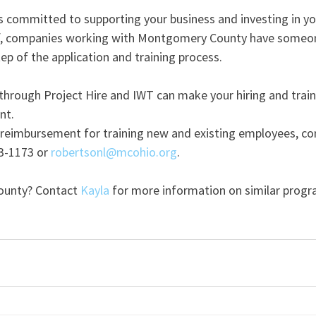
committed to supporting your business and investing in yo
ff, companies working with Montgomery County have someon
p of the application and training process.
 through Project Hire and IWT can make your hiring and train
nt. 
n reimbursement for training new and existing employees, co
3-1173 or 
robertsonl@mcohio.org
.
unty? Contact 
Kayla
 for more information on similar progr