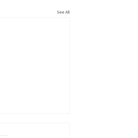
See All
s to Members Growing
Workforce Pipeline