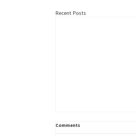
Recent Posts
Career Outreach – Program
Comments
Specialist