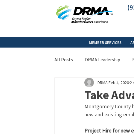
(9
MEMBER SERVICES
A
All Posts
DRMA Leadership
DRMA
Feb 4, 2020
2 
Take Adv
Montgomery County has
new and existing empl
Project Hire for new 