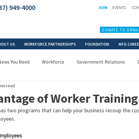
37) 949-4000
JOIN
EVENTS
CON
DONATE TO DRMA
BOUT US
WORKFORCE PARTNERSHIPS
FOUNDATION
MFG CARE
News You Need
Workforce
Government Relations
min read
antage of Worker Training
 two programs that can help your business recoup the cost
oyees. 
employees