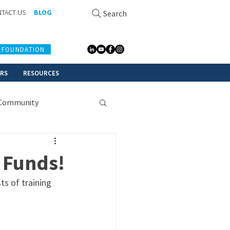
TACT US
BLOG
Search
 FOUNDATION
ERS
RESOURCES
Community
 Funds!
s of training 