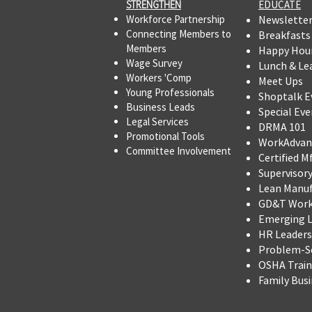
STRENGTHEN​​
EDUCATE
Workforce Partnership
Newslette
Connecting Members to
Breakfasts
Members
Happy Hou
Wage Survey
Lunch & Le
Workers 'Comp
Meet Ups
Young Professionals
Shoptalk E
Business Leads
Special Eve
Legal Services
DRMA 101
Promotional Tools ​
WorkAdvan
Committee Involvement
Certified M
Supervisor
Lean Manu
GD&T Wor
Emerging L
HR Leadersh
Problem-So
OSHA Trai
Family Bus