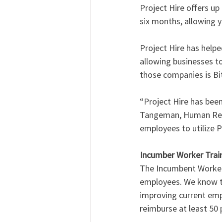
Project Hire offers u
six months, allowing y
Project Hire has help
allowing businesses t
those companies is Bi
“Project Hire has bee
Tangeman, Human Resou
employees to utilize P
Incumber Worker Train
The Incumbent Worker 
employees. We know th
improving current empl
reimburse at least 50 