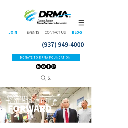
JOIN
EVENTS
CONTACT US
BLOG
(937) 949-4000
DONATE TO DRMA FOUNDATION
Search
Moving
Manufacturing
FORWARD​