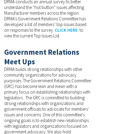
DRMA conducts an annual survey to better
understand the “hot button” issues affecting
Manufacturer members across the region.
DRMA's Government Relations Committee has
developed a list of members’ top issues based
on responses to the survey.
CLICK HERE
to
view the current Top Issues List.
Government Relations
Meet Ups
DRMA builds strong relationships with other
community organizations for advocacy
purposes. The Government Relations Committee
(GRC) has become lean and mean with a
primary focus on establishing relationships with
legislators. The GRC is committed to building
strong relationships with organizations and
government officials to advocate for members’
issues and concerns. One of this committee's
ongoing goals is to establish new relationships
with legislators and organizations focused on
government advocacy. We also hold