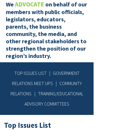
ADVOCATE
We
on behalf of our
members with public officials,
legislators, educators,
parents, the business
community, the media, and
other regional stakeholders to
strengthen the position of our
region’s industry.
TOP ISSUES LIST
|
GOVERNMENT
RELATIONS MEET UPS
|
COMMUNITY
RELATIONS
|
TRAINING/EDUCATIONAL
ADVISORY COMMITTEES
Top Issues List