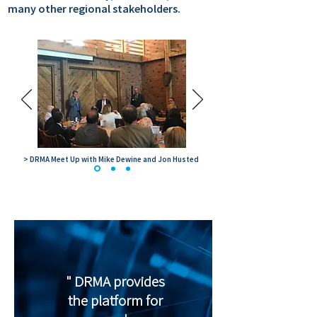
many other regional stakeholders.
> DRMA Meet Up with Mike Dewine and Jon Husted
" DRMA provides
the platform for