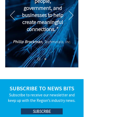
people,
government, and
businesses to help
create meaningful
connections. "
Phillip Brockman,
Techmetals, Inc.
SUBSCRIBE TO NEWS BITS
Subscribe to receive our newsletter and
keep up with the Region's industry news.
SUBSCRIBE