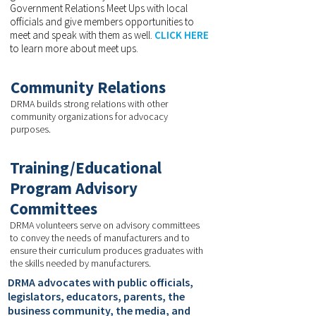
Government Relations Meet Ups with local
officials and give members opportunities to
meet and speak with them as well.
CLICK HERE
to learn more about meet ups.
Community Relations
DRMA builds strong relations with other
community organizations for advocacy
purposes.
Training/Educational
Program Advisory
Committees
DRMA volunteers serve on advisory committees
to convey the needs of manufacturers and to
ensure their curriculum produces graduates with
the skills needed by manufacturers.
DRMA advocates with public officials,
legislators, educators, parents, the
business community, the media, and