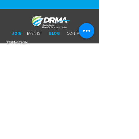
JOIN
EVENTS
BLOG
CONTACT US
STRENGTHEN​​
Workforce Partnership
Connecting Members to Members
Wage Survey
Workers 'Comp
Young Professionals
Business Leads
Legal Services
Promotional Tools ​
Committee Involvement
EDUCATE
Newsletter
Breakfasts With DRMA
Happy Hours
Lunch & Learn Webinars
Meet Ups
Shoptalk Events
Special Events
DRMA 101