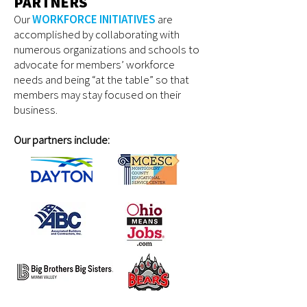
PARTNERS
Our
WORKFORCE INITIATIVES
are
accomplished by collaborating with
numerous organizations and schools to
advocate for members’ workforce
needs and being “at the table” so that
members may stay focused on their
business.
Our partners include: