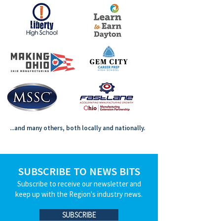
...and many others, both locally and nationally.
SUBSCRIBE TO NEWS BITS
Subscribe to receive our newsletter and
keep up with the Region's industry news.
SUBSCRIBE