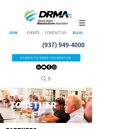
JOIN
EVENTS
CONTACT US
BLOG
(937) 949-4000
DONATE TO DRMA FOUNDATION
Search
Building Our Future
TOGETHER