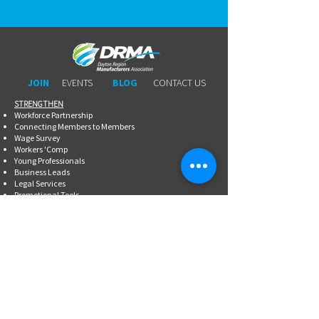
JOIN
EVENTS
BLOG
CONTACT US
STRENGTHEN​​
Workforce Partnership
Connecting Members to Members
Wage Survey
Workers 'Comp
Young Professionals
Business Leads
Legal Services
Promotional Tools ​
Committee Involvement
EDUCATE
Newsletter
Breakfasts With DRMA
Happy Hours
Lunch & Learn Webinars
Meet Ups
Shoptalk Events
Special Events