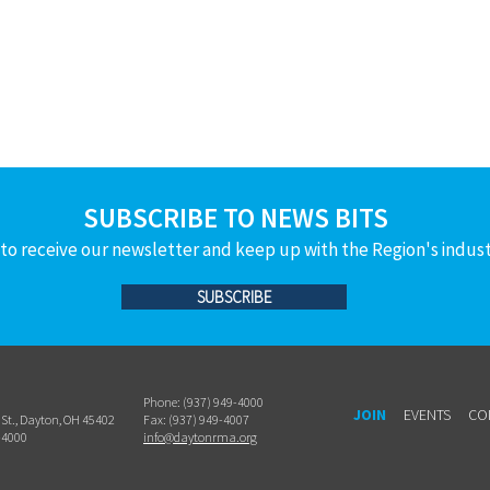
SUBSCRIBE TO NEWS BITS
to receive our newsletter and keep up with the Region's indus
SUBSCRIBE
Phone: (937) 949-4000
JOIN
EVENTS
CO
h St., Dayton, OH 45402
Fax: (937) 949-4007
-4000
info@daytonrma.org