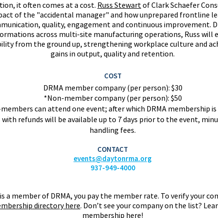
ion, it often comes at a cost.
Russ Stewart
of Clark Schaefer Cons
pact of the "accidental manager" and how unprepared frontline lea
unication, quality, engagement and continuous improvement. D
ormations across multi-site manufacturing operations, Russ will e
ility from the ground up, strengthening workplace culture and a
gains in output, quality and retention.
COST
DRMA member company (per person): $30
*Non-member company (per person): $50
members can attend one event; after wh
ich DRMA membership is 
 with refunds will be available up to 7 days prior to the event, minu
handling fees.
CONTACT
events@daytonrma.org
937-949-4000
is a member of DRMA, you pay the member rate. To verify your co
mbership directory here
.
Don’t see your company on the list? Le
membership
here
!