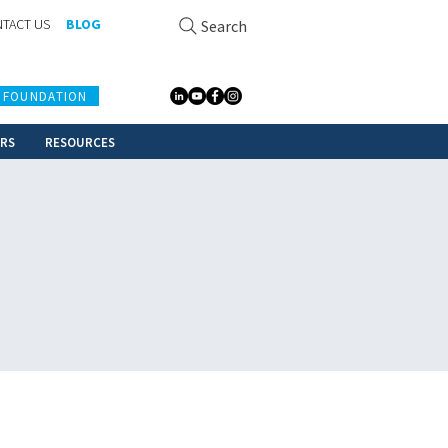
TACT US
BLOG
Search
 FOUNDATION
ERS
RESOURCES