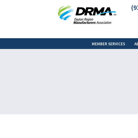
(9
MEMBER SERVICES
A