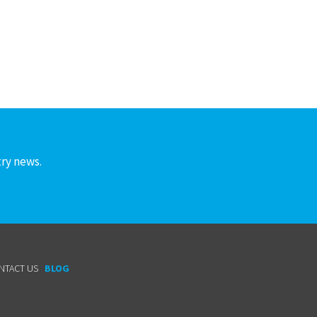
try news.
NTACT US
BLOG