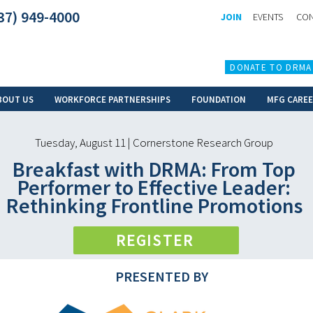
37) 949-4000
JOIN
EVENTS
CON
DONATE TO DRMA
BOUT US
WORKFORCE PARTNERSHIPS
FOUNDATION
MFG CARE
Tuesday, August 11 | Cornerstone Research Group
Breakfast with DRMA: From Top
Performer to Effective Leader:
Rethinking Frontline Promotions
REGISTER
PRESENTED BY