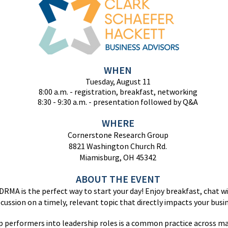
WHEN
Tuesday
, August 11
8:00 a.m. - registration, breakfast, networking
8:30 - 9:30
a.m. - presentation followed by Q&A
WHERE
Cornerstone Research Group
8821 Washington Church Rd.
Miamisburg, OH 45342
ABOUT THE EVENT
DRMA is the perfect way to start your day! Enjoy breakfast, chat wi
iscussion on a timely, relevant topic that directly impacts your busi
 performers into leadership roles is a common practice across ma