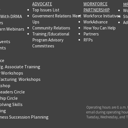
ADVOCATE
WORKFORCE
MF
r
Top Issues List
PARTNERSHIP
Wo
Government Relations Meet
Workforce Initiatives
 With DRMA
St
Ups
WorkAdvance
rs
Ad
Community Relations
How You Can Help
arn Webinars
Training/Educational
Partners
Program Advisory
RFPs
vents
Committees
nts
ce
fg.
Associate Training
y Workshops
facturing Workshops
kshop
eaders Circle
ip Circle
lving Skills
Operating hours are 8 a.m. 
ning
email during operating hour
iness Succession Planning
Tuesday, Wednesday, and T