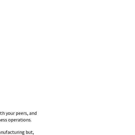
th your peers, and
ness operations.
nufacturing but,