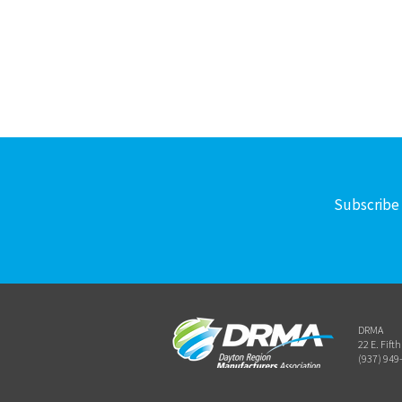
Subscribe 
DRMA
22 E. Fift
(937) 949