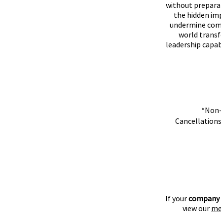
without preparat
the hidden im
undermine comm
world transf
leadership capab
*Non-
​Cancellations
If your
company
view our
me