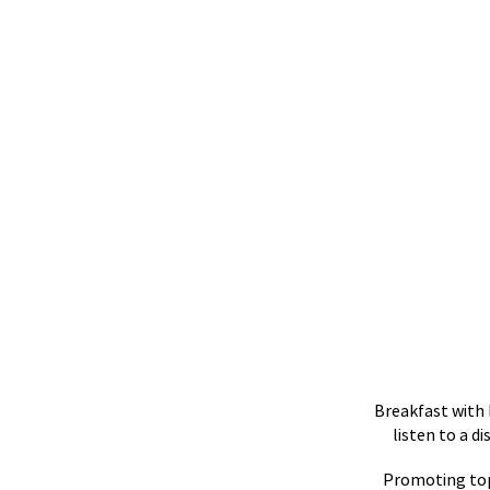
Breakfast with 
listen to a d
Promoting top