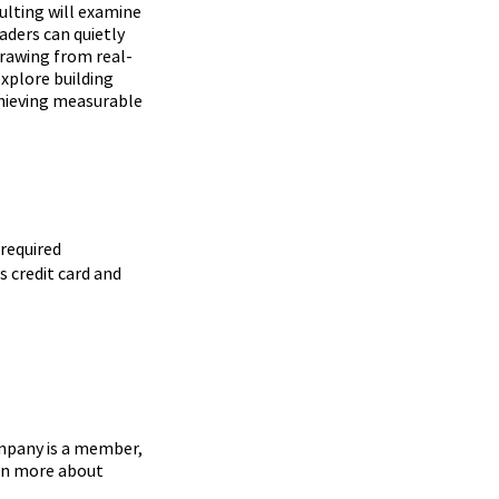
ulting will examine
ders can quietly
rawing from real-
xplore building
chieving measurable
required
s credit card and
mpany is a member,
arn more about