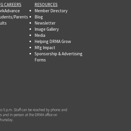
G CAREERS
RESOURCES
rkAdvance
Member Directory
udents/Parents
Blog
ults
Newsletter
Image Gallery
Media
Helping DRMA Grow
Mfg Impact
Sponsorship & Advertising
Forms
to 5 p.m. Staff can be reached by phone and
s and in-person at the DRMA office on
hursday.