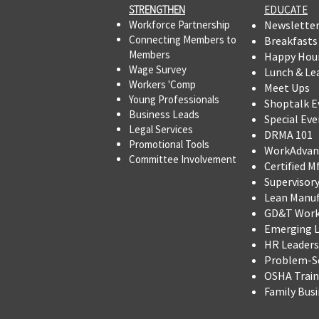
STRENGTHEN​​
EDUCATE
Workforce Partnership
Newslette
Connecting Members to
Breakfasts
Members
Happy Hou
Wage Survey
Lunch & Le
Workers 'Comp
Meet Ups
Young Professionals
Shoptalk E
Business Leads
Special Eve
Legal Services
DRMA 101
Promotional Tools ​
WorkAdvan
Committee Involvement
Certified M
Supervisor
Lean Manu
GD&T Wor
Emerging L
HR Leadersh
Problem-So
OSHA Trai
Family Bus