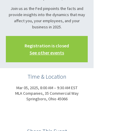
Join us as the Fed pinpoints the facts and
provide insights into the dynamics that may
affect you, your employees, and your
business in 2025.
Registration is closed
See other events
Time & Location
Mar 05, 2025, 8:00 AM – 9:30 AM EST
MLA Companies, 35 Commercial Way
Springboro, Ohio 45066