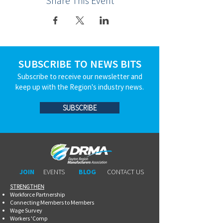
Share This Event
SUBSCRIBE TO NEWS BITS
Subscribe to receive our newsletter and
keep up with the Region's industry news.
SUBSCRIBE
JOIN
EVENTS
BLOG
CONTACT US
STRENGTHEN​​
Workforce Partnership
Connecting Members to Members
Wage Survey
Workers 'Comp