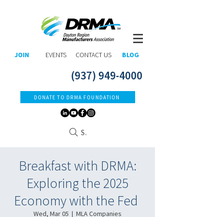
JOIN
EVENTS
CONTACT US
BLOG
(937) 949-4000
DONATE TO DRMA FOUNDATION
Search
Breakfast with DRMA:
Exploring the 2025
Economy with the Fed ​
Wed, Mar 05
  |  
MLA Companies