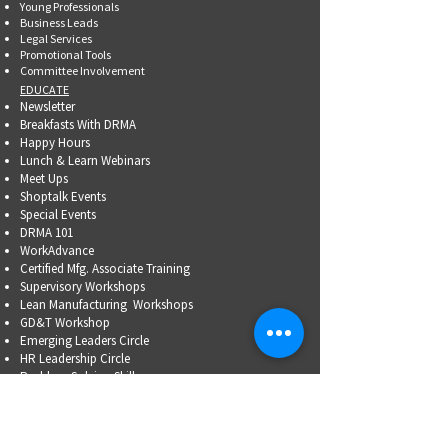
Young Professionals
Business Leads
Legal Services
Promotional Tools ​
Committee Involvement
EDUCATE
Newsletter
Breakfasts With DRMA
Happy Hours
Lunch & Learn Webinars
Meet Ups
Shoptalk Events
Special Events
DRMA 101
WorkAdvance
Certified Mfg.
Associate Training
Supervisory Workshops
Lean Manufacturing Workshops
GD&T Workshop
Emerging Leaders Circle
HR Leadership Circle
Problem-Solving Skills
OSHA Training
Family Business Succession Planning
ADVOCATE
Top Issues List