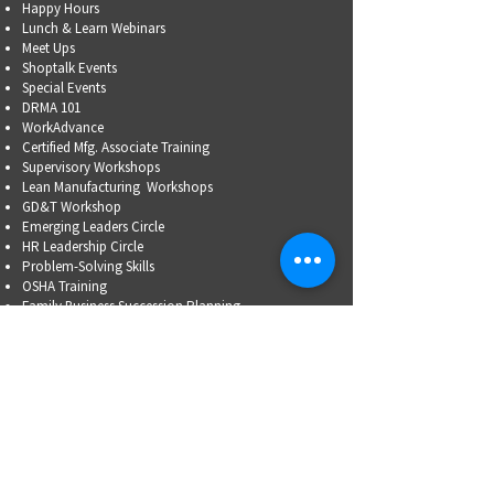
Happy Hours
Lunch & Learn Webinars
Meet Ups
Shoptalk Events
Special Events
DRMA 101
WorkAdvance
Certified Mfg.
Associate Training
Supervisory Workshops
Lean Manufacturing Workshops
GD&T Workshop
Emerging Leaders Circle
HR Leadership Circle
Problem-Solving Skills
OSHA Training
Family Business Succession Planning
ADVOCATE
Top Issues List
Government Relations Meet Ups
Community Relations
Training/Educational Program Advisory Committees
WORKFORCE
PARTNERSHIP
Workforce Initiatives
WorkAdvance
How You Can Help