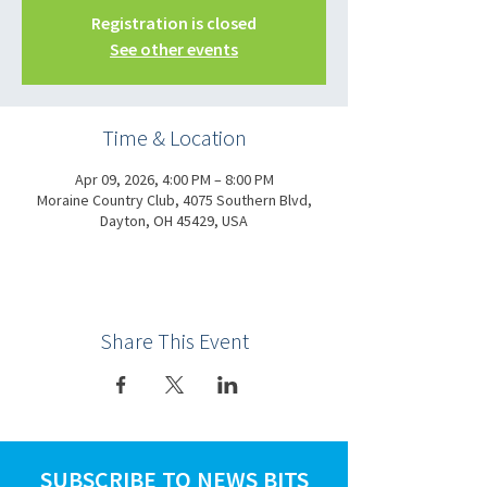
Registration is closed
See other events
Time & Location
Apr 09, 2026, 4:00 PM – 8:00 PM
Moraine Country Club, 4075 Southern Blvd,
Dayton, OH 45429, USA
Share This Event
SUBSCRIBE TO NEWS BITS