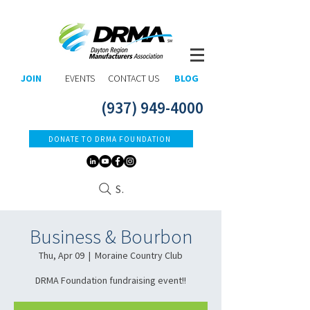
JOIN
EVENTS
CONTACT US
BLOG
(937) 949-4000
DONATE TO DRMA FOUNDATION
Search
Business & Bourbon
Thu, Apr 09
  |  
Moraine Country Club
DRMA Foundation fundraising event!!