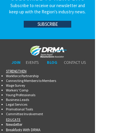
Subscribe to receive our newsletter and
keep up with the Region's industry news.
SUBSCRIBE
JOIN
EVENTS
BLOG
CONTACT US
STRENGTHEN​​
Workforce Partnership
Connecting Members to Members
Wage Survey
Workers 'Comp
Young Professionals
Business Leads
Legal Services
Promotional Tools ​
Committee Involvement
EDUCATE
Newsletter
Breakfasts With DRMA