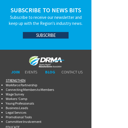
SUBSCRIBE TO NEWS BITS
Subscribe to receive our newsletter and
keep up with the Region's industry news.
SUBSCRIBE
JOIN
EVENTS
BLOG
CONTACT US
STRENGTHEN​​
Workforce Partnership
Connecting Members to Members
Wage Survey
Workers 'Comp
Young Professionals
Business Leads
Legal Services
Promotional Tools ​
Committee Involvement
EDUCATE