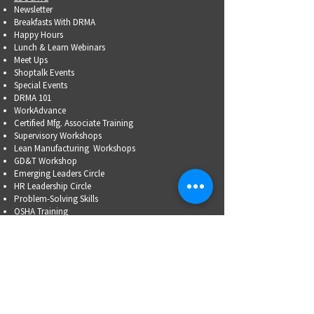
Newsletter
Breakfasts With DRMA
Happy Hours
Lunch & Learn Webinars
Meet Ups
Shoptalk Events
Special Events
DRMA 101
WorkAdvance
Certified Mfg.
Associate Training
Supervisory Workshops
Lean Manufacturing Workshops
GD&T Workshop
Emerging Leaders Circle
HR Leadership Circle
Problem-Solving Skills
OSHA Training
Family Business Succession Planning
ADVOCATE
Top Issues List
Government Relations Meet Ups
Community Relations
Training/Educational Program Advisory Committees
WORKFORCE
PARTNERSHIP