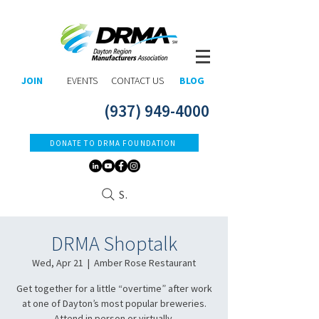
JOIN
EVENTS
CONTACT US
BLOG
(937) 949-4000
DONATE TO DRMA FOUNDATION
Search
DRMA Shoptalk
Wed, Apr 21
  |  
Amber Rose Restaurant
Get together for a little “overtime” after work
at one of Dayton’s most popular breweries.
Attend in person or virtually.