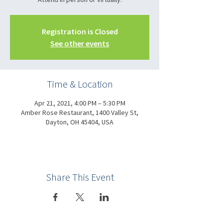
Registration is Closed
See other events
Time & Location
Apr 21, 2021, 4:00 PM – 5:30 PM
Amber Rose Restaurant, 1400 Valley St,
Dayton, OH 45404, USA
Share This Event