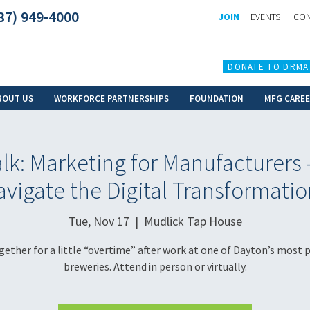
37) 949-4000
JOIN
EVENTS
CON
DONATE TO DRMA
BOUT US
WORKFORCE PARTNERSHIPS
FOUNDATION
MFG CARE
k: Marketing for Manufacturers
vigate the Digital Transformatio
Tue, Nov 17
  |  
Mudlick Tap House
gether for a little “overtime” after work at one of Dayton’s most 
breweries. Attend in person or virtually.