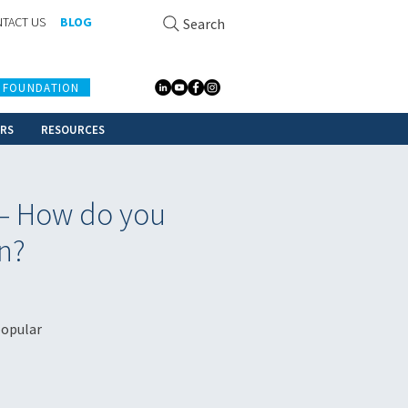
TACT US
BLOG
Search
 FOUNDATION
ERS
RESOURCES
 – How do you
n?
popular