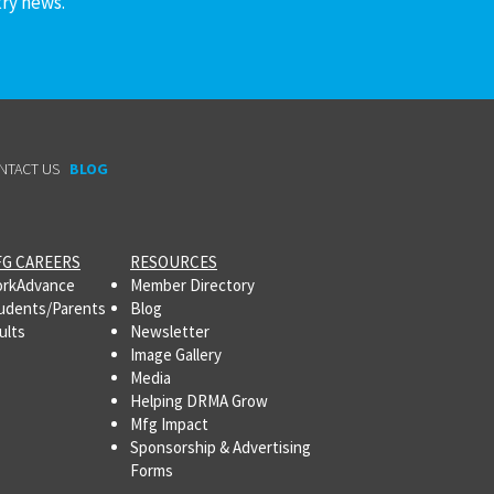
try news.
NTACT US
BLOG
G CAREERS
RESOURCES
rkAdvance
Member Directory
udents/Parents
Blog
ults
Newsletter
Image Gallery
Media
Helping DRMA Grow
Mfg Impact
Sponsorship & Advertising
Forms