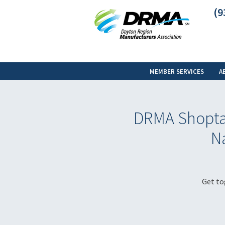
(9
MEMBER SERVICES
A
DRMA Shoptal
Na
Get to