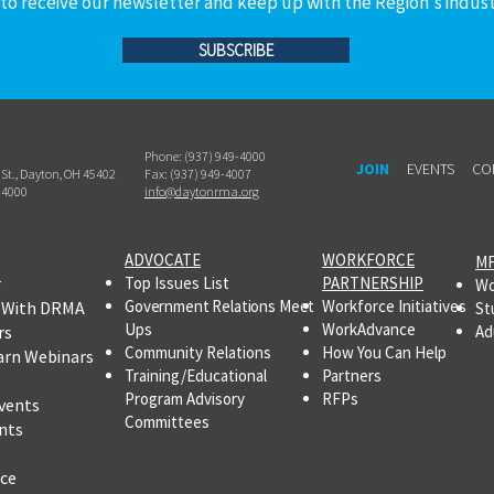
to receive our newsletter and keep up with the Region's indus
SUBSCRIBE
Phone: (937) 949-4000
JOIN
EVENTS
CO
h St., Dayton, OH 45402
Fax: (937) 949-4007
-4000
info@daytonrma.org
ADVOCATE
WORKFORCE
MF
r
Top Issues List
PARTNERSHIP
Wo
Government Relations Meet
Workforce Initiatives
 With DRMA
St
Ups
WorkAdvance
rs
Ad
Community Relations
How You Can Help
arn Webinars
Training/Educational
Partners
Program Advisory
RFPs
vents
Committees
nts
ce