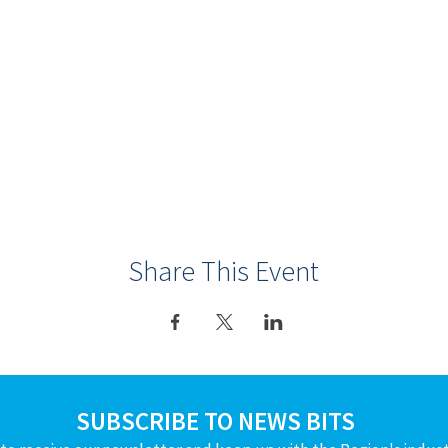
Share This Event
SUBSCRIBE TO NEWS BITS