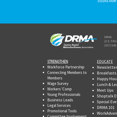
Subscribe 
DRMA
22 E. Fift
(937) 949
STRENGTHEN​​
EDUCATE
Workforce Partnership
Newslette
Connecting Members to
Breakfasts
Members
Happy Hou
Wage Survey
Lunch & Le
Workers 'Comp
Meet Ups
Young Professionals
Shoptalk E
Business Leads
Special Eve
Legal Services
DRMA 101
Promotional Tools ​
WorkAdvan
Committee Involvement