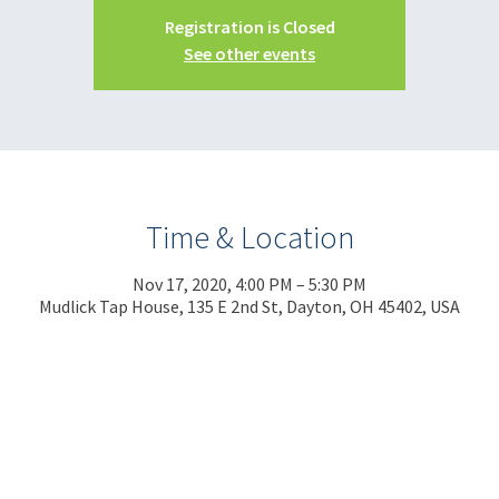
Registration is Closed
See other events
Time & Location
Nov 17, 2020, 4:00 PM – 5:30 PM
Mudlick Tap House, 135 E 2nd St, Dayton, OH 45402, USA