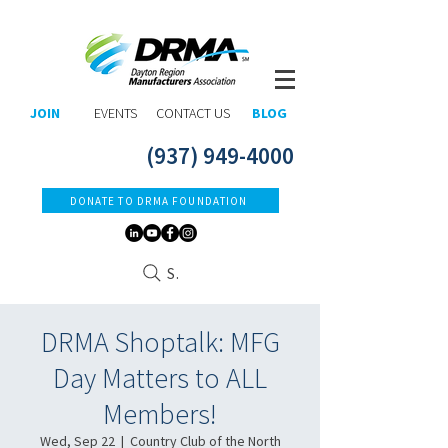
JOIN
EVENTS
CONTACT US
BLOG
(937) 949-4000
DONATE TO DRMA FOUNDATION
Search
DRMA Shoptalk: MFG
Day Matters to ALL
Members!
Wed, Sep 22
  |  
Country Club of the North