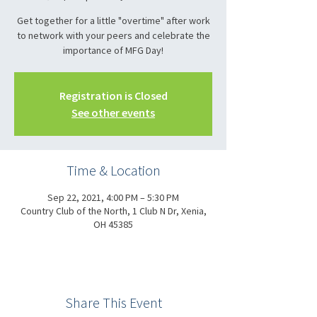
Get together for a little "overtime" after work
to network with your peers and celebrate the
importance of MFG Day!
Registration is Closed
See other events
Time & Location
Sep 22, 2021, 4:00 PM – 5:30 PM
Country Club of the North, 1 Club N Dr, Xenia,
OH 45385
Share This Event