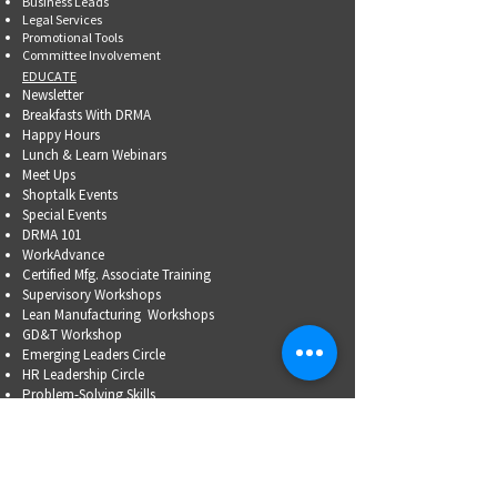
Business Leads
Legal Services
Promotional Tools ​
Committee Involvement
EDUCATE
Newsletter
Breakfasts With DRMA
Happy Hours
Lunch & Learn Webinars
Meet Ups
Shoptalk Events
Special Events
DRMA 101
WorkAdvance
Certified Mfg.
Associate Training
Supervisory Workshops
Lean Manufacturing Workshops
GD&T Workshop
Emerging Leaders Circle
HR Leadership Circle
Problem-Solving Skills
OSHA Training
Family Business Succession Planning
ADVOCATE
Top Issues List
Government Relations Meet Ups