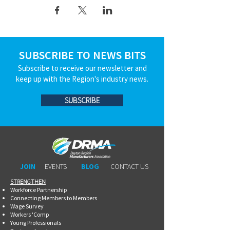
SUBSCRIBE TO NEWS BITS
Subscribe to receive our newsletter and
keep up with the Region's industry news.
SUBSCRIBE
JOIN
EVENTS
BLOG
CONTACT US
STRENGTHEN​​
Workforce Partnership
Connecting Members to Members
Wage Survey
Workers 'Comp
Young Professionals