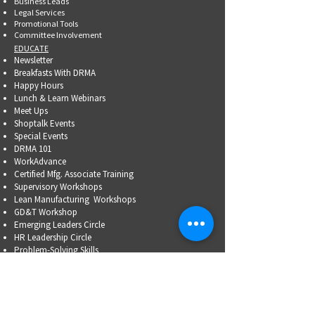
Business Leads
Legal Services
Promotional Tools ​
Committee Involvement
EDUCATE
Newsletter
Breakfasts With DRMA
Happy Hours
Lunch & Learn Webinars
Meet Ups
Shoptalk Events
Special Events
DRMA 101
WorkAdvance
Certified Mfg.
Associate Training
Supervisory Workshops
Lean Manufacturing Workshops
GD&T Workshop
Emerging Leaders Circle
HR Leadership Circle
Problem-Solving Skills
OSHA Training
Family Business Succession Planning
ADVOCATE
Top Issues List
Government Relations Meet Ups