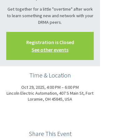
Get together for a little "overtime" after work
to learn something new and network with your
DRMA peers.
Registration is Closed
See other events
Time & Location
Oct 29, 2025, 4:00 PM – 6:00 PM
Lincoln Electric Automation, 407 S Main St, Fort
Loramie, OH 45845, USA
Share This Event