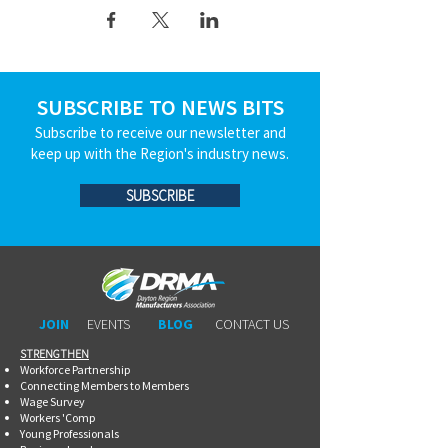
SUBSCRIBE TO NEWS BITS
Subscribe to receive our newsletter and
keep up with the Region's industry news.
SUBSCRIBE
JOIN
EVENTS
BLOG
CONTACT US
STRENGTHEN​​
Workforce Partnership
Connecting Members to Members
Wage Survey
Workers 'Comp
Young Professionals