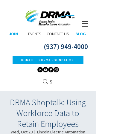
JOIN
EVENTS
CONTACT US
BLOG
(937) 949-4000
DONATE TO DRMA FOUNDATION
Search
DRMA Shoptalk: Using
Workforce Data to
Retain Employees
Wed, Oct 29
  |  
Lincoln Electric Automation