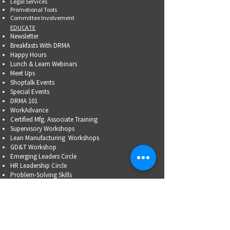
Legal Services
Promotional Tools ​
Committee Involvement
EDUCATE
Newsletter
Breakfasts With DRMA
Happy Hours
Lunch & Learn Webinars
Meet Ups
Shoptalk Events
Special Events
DRMA 101
WorkAdvance
Certified Mfg.
Associate Training
Supervisory Workshops
Lean Manufacturing Workshops
GD&T Workshop
Emerging Leaders Circle
HR Leadership Circle
Problem-Solving Skills
OSHA Training
Family Business Succession Planning
ADVOCATE
Top Issues List
Government Relations Meet Ups
Community Relations