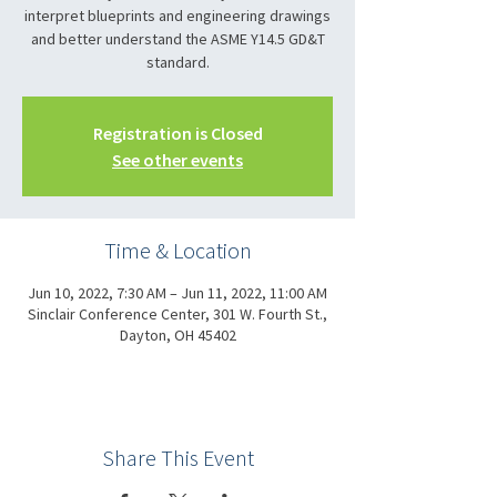
interpret blueprints and engineering drawings
and better understand the ASME Y14.5 GD&T
standard.
Registration is Closed
See other events
Time & Location
Jun 10, 2022, 7:30 AM – Jun 11, 2022, 11:00 AM
Sinclair Conference Center, 301 W. Fourth St.,
Dayton, OH 45402
Share This Event