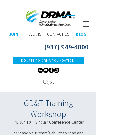
JOIN
EVENTS
CONTACT US
BLOG
(937) 949-4000
DONATE TO DRMA FOUNDATION
Search
GD&T Training
Workshop
Fri, Jun 10
  |  
Sinclair Conference Center
Increase your team’s ability to read and