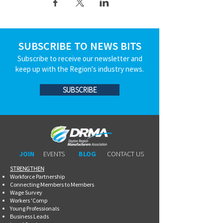
SUBSCRIBE TO NEWS BITS
Subscribe to receive our newsletter and
keep up with the Region's industry news.
SUBSCRIBE
JOIN
EVENTS
BLOG
CONTACT US
STRENGTHEN​​
Workforce Partnership
Connecting Members to Members
Wage Survey
Workers 'Comp
Young Professionals
Business Leads