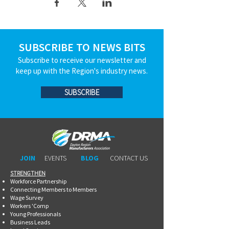
SUBSCRIBE TO NEWS BITS
Subscribe to receive our newsletter and
keep up with the Region's industry news.
SUBSCRIBE
JOIN
EVENTS
BLOG
CONTACT US
STRENGTHEN​​
Workforce Partnership
Connecting Members to Members
Wage Survey
Workers 'Comp
Young Professionals
Business Leads