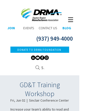
JOIN
EVENTS
CONTACT US
BLOG
(937) 949-4000
DONATE TO DRMA FOUNDATION
Search
GD&T Training
Workshop
Fri, Jun 02
  |  
Sinclair Conference Center
Increase your team’s ability to read and