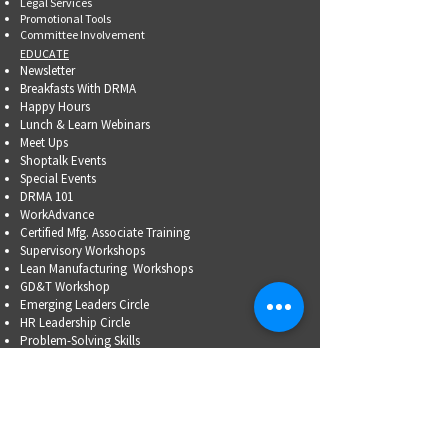
Legal Services
Promotional Tools ​
Committee Involvement
EDUCATE
Newsletter
Breakfasts With DRMA
Happy Hours
Lunch & Learn Webinars
Meet Ups
Shoptalk Events
Special Events
DRMA 101
WorkAdvance
Certified Mfg.
Associate Training
Supervisory Workshops
Lean Manufacturing Workshops
GD&T Workshop
Emerging Leaders Circle
HR Leadership Circle
Problem-Solving Skills
OSHA Training
Family Business Succession Planning
ADVOCATE
Top Issues List
Government Relations Meet Ups
Community Relations