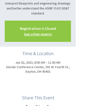
interpret blueprints and engineering drawings
and better understand the ASME Y14.5 GD&T
standard.
Registration is Closed
See other events
Time & Location
Jun 02, 2023, 8:00 AM – 11:00 AM
Sinclair Conference Center, 301 W. Fourth St.,
Dayton, OH 45402
Share This Event