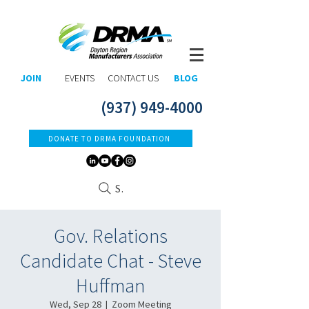
JOIN
EVENTS
CONTACT US
BLOG
(937) 949-4000
DONATE TO DRMA FOUNDATION
Search
Gov. Relations
Candidate Chat - Steve
Huffman
Wed, Sep 28
  |  
Zoom Meeting