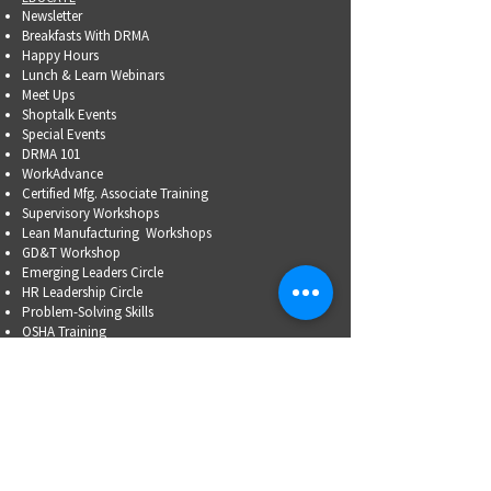
Newsletter
Breakfasts With DRMA
Happy Hours
Lunch & Learn Webinars
Meet Ups
Shoptalk Events
Special Events
DRMA 101
WorkAdvance
Certified Mfg.
Associate Training
Supervisory Workshops
Lean Manufacturing Workshops
GD&T Workshop
Emerging Leaders Circle
HR Leadership Circle
Problem-Solving Skills
OSHA Training
Family Business Succession Planning
ADVOCATE
Top Issues List
Government Relations Meet Ups
Community Relations
Training/Educational Program Advisory Committees
WORKFORCE
PARTNERSHIP