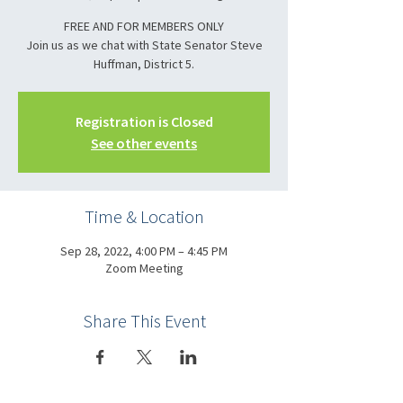
FREE AND FOR MEMBERS ONLY
Join us as we chat with State Senator Steve
Registration is Closed
See other events
Time & Location
Sep 28, 2022, 4:00 PM – 4:45 PM
Zoom Meeting
Share This Event