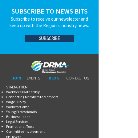
SUBSCRIBE TO NEWS BITS
Subscribe to receive our newsletter and
keep up with the Region's industry news.
SUBSCRIBE
JOIN
EVENTS
BLOG
CONTACT US
STRENGTHEN​​
Workforce Partnership
Connecting Members to Members
Wage Survey
Workers 'Comp
Young Professionals
Business Leads
Legal Services
Promotional Tools ​
Committee Involvement
EDUCATE