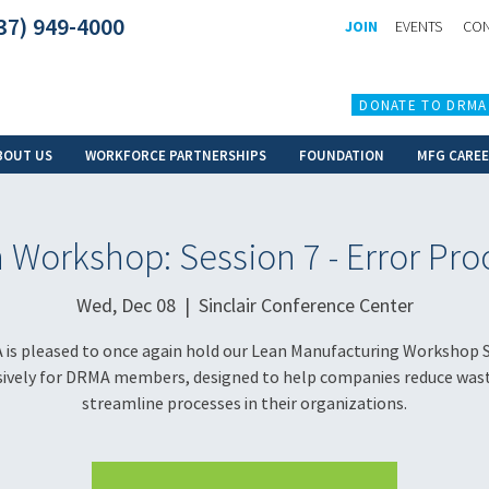
37) 949-4000
JOIN
EVENTS
CON
DONATE TO DRMA
BOUT US
WORKFORCE PARTNERSHIPS
FOUNDATION
MFG CARE
 Workshop: Session 7 - Error Pro
Wed, Dec 08
  |  
Sinclair Conference Center
is pleased to once again hold our Lean Manufacturing Workshop S
sively for DRMA members, designed to help companies reduce was
streamline processes in their organizations.