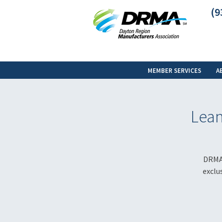
(9
MEMBER SERVICES
A
Lean
DRMA 
exclu