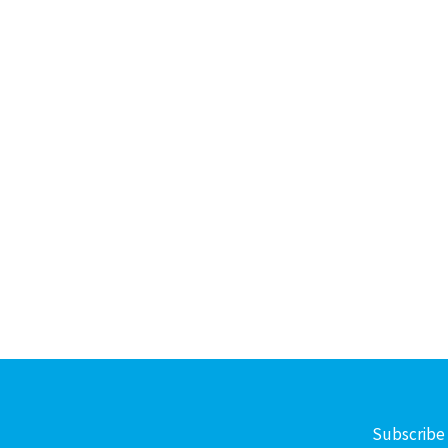
Subscribe 