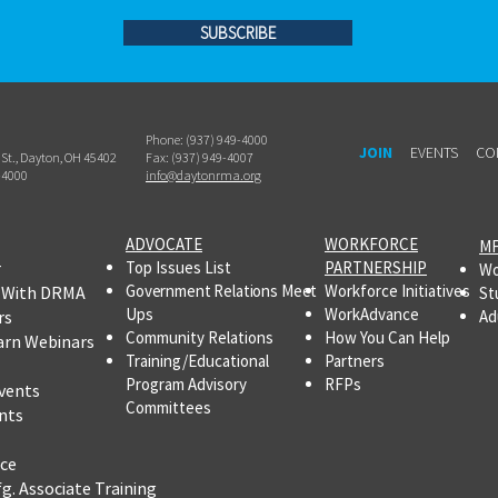
SUBSCRIBE
Phone: (937) 949-4000
JOIN
EVENTS
CO
h St., Dayton, OH 45402
Fax: (937) 949-4007
-4000
info@daytonrma.org
ADVOCATE
WORKFORCE
MF
r
Top Issues List
PARTNERSHIP
Wo
Government Relations Meet
Workforce Initiatives
 With DRMA
St
Ups
WorkAdvance
rs
Ad
Community Relations
How You Can Help
arn Webinars
Training/Educational
Partners
Program Advisory
RFPs
vents
Committees
nts
ce
fg.
Associate Training