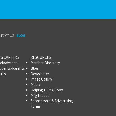
NTACT US
BLOG
G CAREERS
RESOURCES
rkAdvance
Member Directory
udents/Parents
Blog
ults
Newsletter
Image Gallery
Media
Helping DRMA Grow
Mfg Impact
Sponsorship & Advertising
Forms