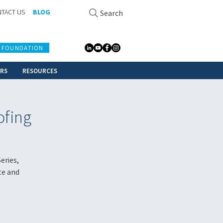
TACT US
BLOG
Search
 FOUNDATION
ERS
RESOURCES
ofing
eries,
te and