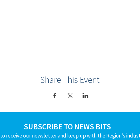
Share This Event
SUBSCRIBE TO NEWS BITS
to receive our newsletter and keep up with the Region's indus