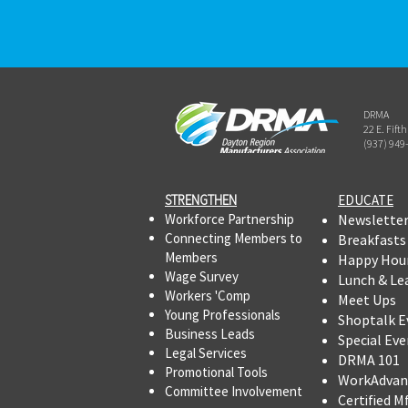
DRMA
22 E. Fift
(937) 949
STRENGTHEN​​
EDUCATE
Workforce Partnership
Newslette
Connecting Members to
Breakfasts
Members
Happy Hou
Wage Survey
Lunch & Le
Workers 'Comp
Meet Ups
Young Professionals
Shoptalk E
Business Leads
Special Eve
Legal Services
DRMA 101
Promotional Tools ​
WorkAdvan
Committee Involvement
Certified M