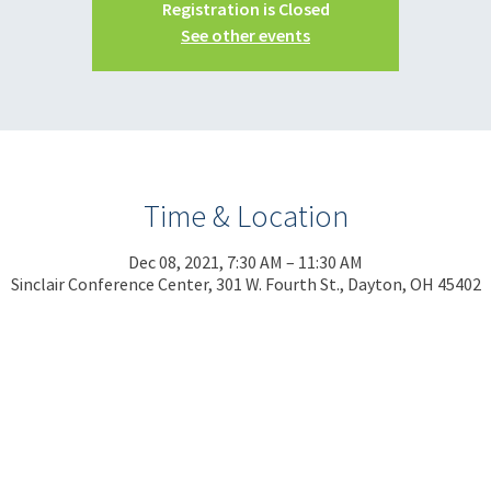
Registration is Closed
See other events
Time & Location
Dec 08, 2021, 7:30 AM – 11:30 AM
Sinclair Conference Center, 301 W. Fourth St., Dayton, OH 45402