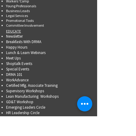
Workers 'Comp
Young Professionals
Business Leads
Legal Services
Promotional Tools ​
Committee Involvement
EDUCATE
Newsletter
Breakfasts With DRMA
Happy Hours
Lunch & Learn Webinars
Meet Ups
Shoptalk Events
Special Events
DRMA 101
WorkAdvance
Certified Mfg.
Associate Training
Supervisory Workshops
Lean Manufacturing Workshops
GD&T Workshop
Emerging Leaders Circle
HR Leadership Circle
Problem-Solving Skills
OSHA Training
Family Business Succession Planning
ADVOCATE