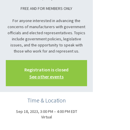
FREE AND FOR MEMBERS ONLY
For anyone interested in advancing the
concerns of manufacturers with government
officials and elected representatives. Topics
include government policies, legislative
issues, and the opportunity to speak with
those who work for and represent us.
Registration is closed
See other events
Time & Location
Sep 18, 2023, 3:00 PM – 4:00 PM EDT
Virtual