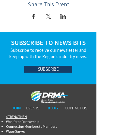
Share This Event
SUBSCRIBE TO NEWS BITS
Subscribe to receive our newsletter and
keep up with the Region's industry news.
SUBSCRIBE
JOIN
EVENTS
BLOG
CONTACT US
STRENGTHEN​​
Workforce Partnership
Connecting Members to Members
Wage Survey