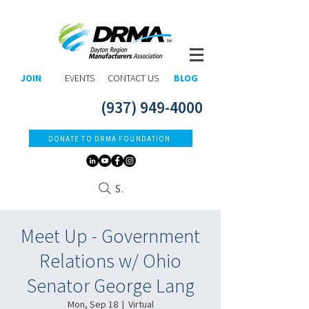
JOIN
EVENTS
CONTACT US
BLOG
(937) 949-4000
DONATE TO DRMA FOUNDATION
Search
Meet Up - Government
Relations w/ Ohio
Senator George Lang
Mon, Sep 18
  |  
Virtual