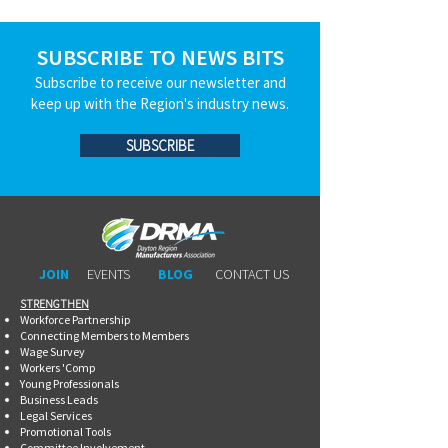
SUBSCRIBE TO NEWS BITS
Subscribe to receive our newsletter and
keep up with the Region's industry news.
SUBSCRIBE
JOIN
EVENTS
BLOG
CONTACT US
STRENGTHEN​​
Workforce Partnership
Connecting Members to Members
Wage Survey
Workers 'Comp
Young Professionals
Business Leads
Legal Services
Promotional Tools ​
Committee Involvement