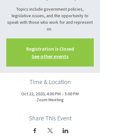
Topics include government policies,
legislative issues, and the opportunity to
speak with those who work for and represent
us.
Registration is Closed
See other events
Time & Location
Oct 22, 2020, 4:00 PM – 5:00 PM
Zoom Meeting
Share This Event