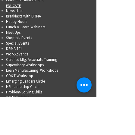
EDUCATE
Newsletter
Breakfasts With DRMA
Happy Hours
Lunch & Learn Webinars
Meet Ups
Shoptalk Events
Special Events
DRMA 101
WorkAdvance
Certified Mfg.
Associate Training
Supervisory Workshops
Lean Manufacturing Workshops
GD&T Workshop
Emerging Leaders Circle
HR Leadership Circle
Problem-Solving Skills
OSHA Training
Family Business Succession Planning
ADVOCATE
Top Issues List
Government Relations Meet Ups
Community Relations
Training/Educational Program Advisory Committees
WORKFORCE