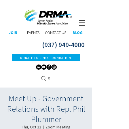
JOIN
EVENTS
CONTACT US
BLOG
(937) 949-4000
DONATE TO DRMA FOUNDATION
Search
Meet Up - Government
Relations with Rep. Phil
Plummer
Thu, Oct 22
  |  
Zoom Meeting