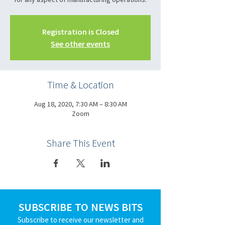
Registration is Closed
See other events
Time & Location
Aug 18, 2020, 7:30 AM – 8:30 AM
Zoom
Share This Event
SUBSCRIBE TO NEWS BITS
Subscribe to receive our newsletter and