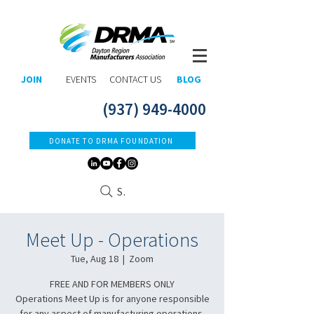
JOIN
EVENTS
CONTACT US
BLOG
(937) 949-4000
DONATE TO DRMA FOUNDATION
Search
Meet Up - Operations
Tue, Aug 18
  |  
Zoom
FREE AND FOR MEMBERS ONLY​
Operations Meet Up is for anyone responsible
for any aspect of manufacturing operations.