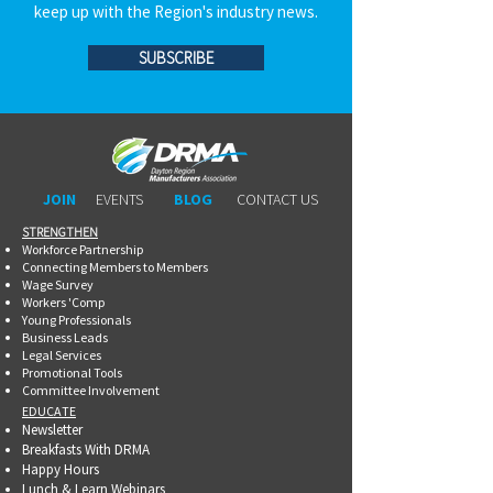
keep up with the Region's industry news.
SUBSCRIBE
JOIN
EVENTS
BLOG
CONTACT US
STRENGTHEN​​
Workforce Partnership
Connecting Members to Members
Wage Survey
Workers 'Comp
Young Professionals
Business Leads
Legal Services
Promotional Tools ​
Committee Involvement
EDUCATE
Newsletter
Breakfasts With DRMA
Happy Hours
Lunch & Learn Webinars