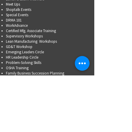
Meet Ups
Shoptalk Events
Special Events
DRMA 101
WorkAdvance
Certified Mfg.
Associate Training
Supervisory Workshops
Lean Manufacturing Workshops
GD&T Workshop
Emerging Leaders Circle
HR Leadership Circle
Problem-Solving Skills
OSHA Training
Family Business Succession Planning
ADVOCATE
Top Issues List
Government Relations Meet Ups
Community Relations
Training/Educational Program Advisory Committees
WORKFORCE
PARTNERSHIP
Workforce Initiatives
WorkAdvance
How You Can Help
Partners
RFPs