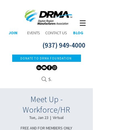
JOIN
EVENTS
CONTACT US
BLOG
(937) 949-4000
DONATE TO DRMA FOUNDATION
Search
Meet Up -
Workforce/HR
Tue, Jan 23
  |  
Virtual
FREE AND FOR MEMBERS ONLY