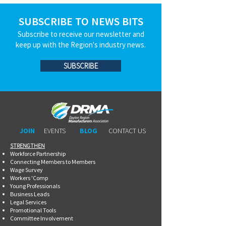
SUBSCRIBE TO NEWS BITS
Subscribe to receive our newsletter and
keep up with the Region's industry news.
SUBSCRIBE
JOIN
EVENTS
BLOG
CONTACT US
STRENGTHEN​​
Workforce Partnership
Connecting Members to Members
Wage Survey
Workers 'Comp
Young Professionals
Business Leads
Legal Services
Promotional Tools ​
Committee Involvement