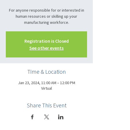
For anyone responsible for or interested in
human resources or skilling up your
manufacturing workforce.
Registration is Closed
See other events
Time & Location
Jan 23, 2024, 11:00 AM – 12:00 PM
Virtual
Share This Event