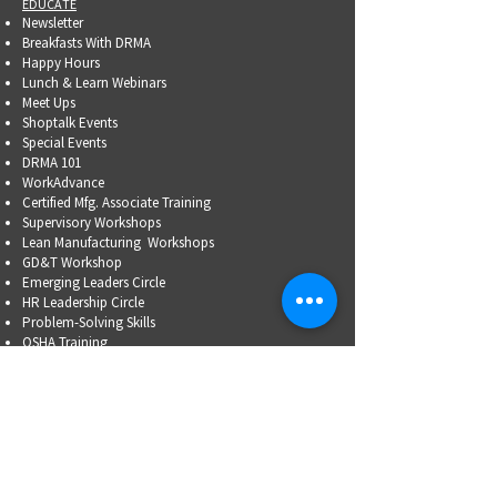
EDUCATE
Newsletter
Breakfasts With DRMA
Happy Hours
Lunch & Learn Webinars
Meet Ups
Shoptalk Events
Special Events
DRMA 101
WorkAdvance
Certified Mfg.
Associate Training
Supervisory Workshops
Lean Manufacturing Workshops
GD&T Workshop
Emerging Leaders Circle
HR Leadership Circle
Problem-Solving Skills
OSHA Training
Family Business Succession Planning
ADVOCATE
Top Issues List
Government Relations Meet Ups
Community Relations
Training/Educational Program Advisory Committees
WORKFORCE
PARTNERSHIP