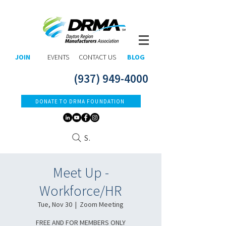
JOIN
EVENTS
CONTACT US
BLOG
(937) 949-4000
DONATE TO DRMA FOUNDATION
Search
Meet Up -
Workforce/HR
Tue, Nov 30
  |  
Zoom Meeting
FREE AND FOR MEMBERS ONLY