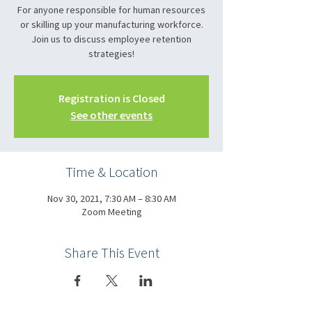
For anyone responsible for human resources
or skilling up your manufacturing workforce.
Join us to discuss employee retention
strategies!
Registration is Closed
See other events
Time & Location
Nov 30, 2021, 7:30 AM – 8:30 AM
Zoom Meeting
Share This Event