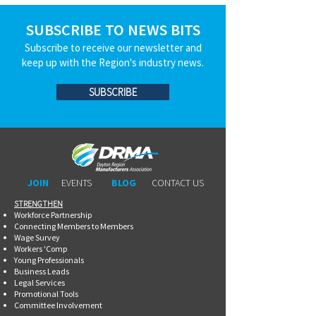
SUBSCRIBE TO NEWS BITS
Subscribe to receive our newsletter and
keep up with the Region's industry news.
SUBSCRIBE
JOIN
EVENTS
BLOG
CONTACT US
STRENGTHEN​​
Workforce Partnership
Connecting Members to Members
Wage Survey
Workers 'Comp
Young Professionals
Business Leads
Legal Services
Promotional Tools ​
Committee Involvement