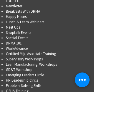
EDUCATE
Newsletter
Breakfasts With DRMA
Happy Hours
Lunch & Learn Webinars
Meet Ups
Shoptalk Events
Special Events
DRMA 101
WorkAdvance
Certified Mfg.
Associate Training
Supervisory Workshops
Lean Manufacturing Workshops
GD&T Workshop
Emerging Leaders Circle
HR Leadership Circle
Problem-Solving Skills
OSHA Training
Family Business Succession Planning
ADVOCATE
Top Issues List
Government Relations Meet Ups
Community Relations
Training/Educational Program Advisory Committees
WORKFORCE
PARTNERSHIP