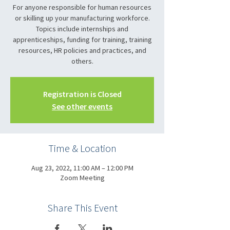
For anyone responsible for human resources
or skilling up your manufacturing workforce.
Topics include internships and
apprenticeships, funding for training, training
resources, HR policies and practices, and
others.
Registration is Closed
See other events
Time & Location
Aug 23, 2022, 11:00 AM – 12:00 PM
Zoom Meeting
Share This Event