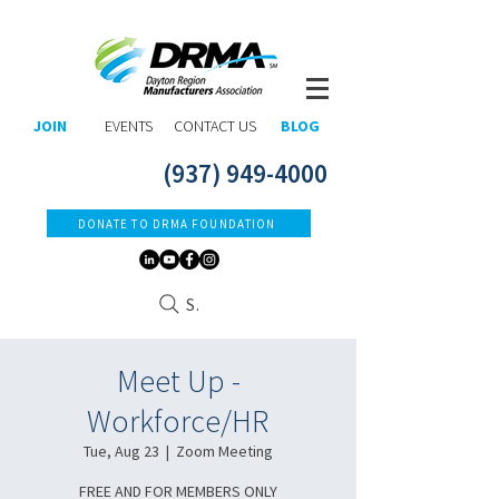
JOIN
EVENTS
CONTACT US
BLOG
(937) 949-4000
DONATE TO DRMA FOUNDATION
Search
Meet Up -
Workforce/HR
Tue, Aug 23
  |  
Zoom Meeting
FREE AND FOR MEMBERS ONLY