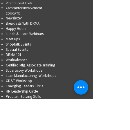
Promotional Tools ​
Committee Involvement
EDUCATE
Newsletter
Breakfasts With DRMA
Happy Hours
Lunch & Learn Webinars
Meet Ups
Shoptalk Events
Special Events
DRMA 101
WorkAdvance
Certified Mfg.
Associate Training
Supervisory Workshops
Lean Manufacturing Workshops
GD&T Workshop
Emerging Leaders Circle
HR Leadership Circle
Problem-Solving Skills
OSHA Training
Family Business Succession Planning
ADVOCATE
Top Issues List
Government Relations Meet Ups
Community Relations