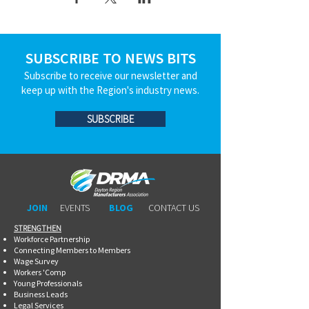
SUBSCRIBE TO NEWS BITS
Subscribe to receive our newsletter and
keep up with the Region's industry news.
SUBSCRIBE
JOIN
EVENTS
BLOG
CONTACT US
STRENGTHEN​​
Workforce Partnership
Connecting Members to Members
Wage Survey
Workers 'Comp
Young Professionals
Business Leads
Legal Services