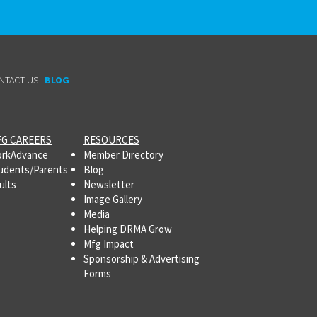
NTACT US
BLOG
G CAREERS
RESOURCES
rkAdvance
Member Directory
udents/Parents
Blog
ults
Newsletter
Image Gallery
Media
Helping DRMA Grow
Mfg Impact
Sponsorship & Advertising
Forms