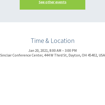
See other events
Time & Location
Jan 20, 2021, 8:00 AM – 3:00 PM
Sinclair Conference Center, 444 W Third St, Dayton, OH 45402, USA