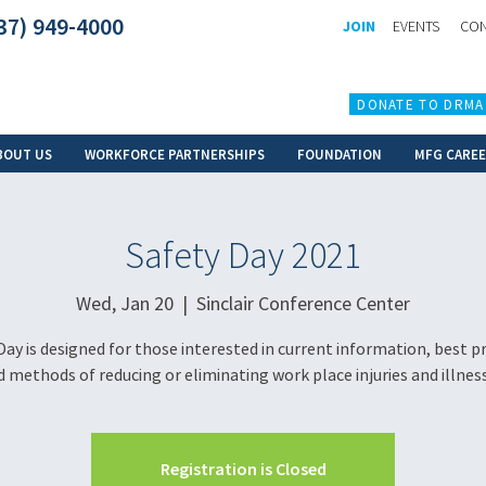
37) 949-4000
JOIN
EVENTS
CON
DONATE TO DRMA
BOUT US
WORKFORCE PARTNERSHIPS
FOUNDATION
MFG CARE
Safety Day 2021
Wed, Jan 20
  |  
Sinclair Conference Center
Day is designed for those interested in current information, best pr
 methods of reducing or eliminating work place injuries and illnes
Registration is Closed