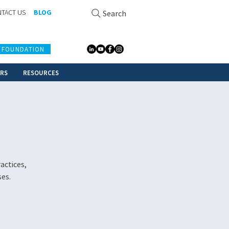
TACT US
BLOG
Search
 FOUNDATION
ERS
RESOURCES
actices,
ses.