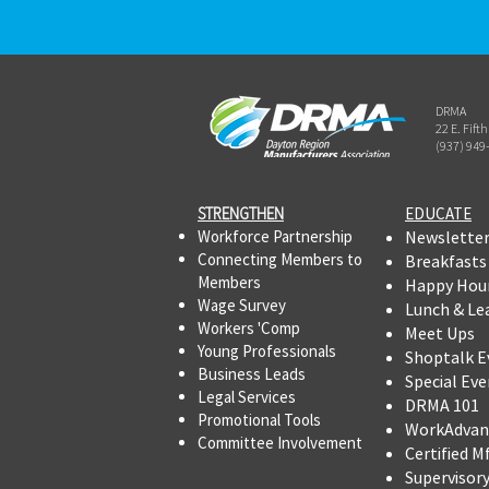
DRMA
22 E. Fift
(937) 949
STRENGTHEN​​
EDUCATE
Workforce Partnership
Newslette
Connecting Members to
Breakfasts
Members
Happy Hou
Wage Survey
Lunch & Le
Workers 'Comp
Meet Ups
Young Professionals
Shoptalk E
Business Leads
Special Eve
Legal Services
DRMA 101
Promotional Tools ​
WorkAdvan
Committee Involvement
Certified M
Supervisor