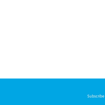
Subscribe 