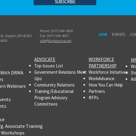
SUBSCRIBE
Phone: (937) 949-4000
JOIN
EVENTS
CO
h St., Dayton, OH 45402
Fax: (937) 949-4007
-4000
info@daytonrma.org
ADVOCATE
WORKFORCE
MF
r
Top Issues List
PARTNERSHIP
Wo
Government Relations Meet
Workforce Initiatives
 With DRMA
St
Ups
WorkAdvance
rs
Ad
Community Relations
How You Can Help
arn Webinars
Training/Educational
Partners
Program Advisory
RFPs
vents
Committees
nts
ce
fg.
Associate Training
y Workshops