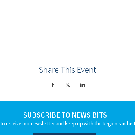
Share This Event
SUBSCRIBE TO NEWS BITS
to receive our newsletter and keep up with the Region's indus