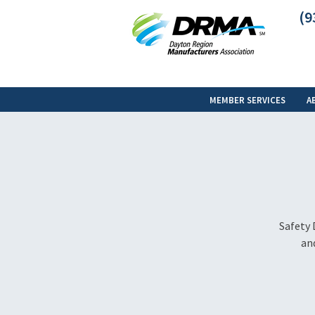
(9
MEMBER SERVICES
A
Safety 
and