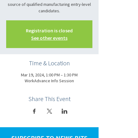
source of qualified manufacturing entry-level
candidates.
Registration is closed
See other events
Time & Location
Mar 19, 2024, 1:00 PM – 1:30 PM
WorkAdvance Info Session
Share This Event