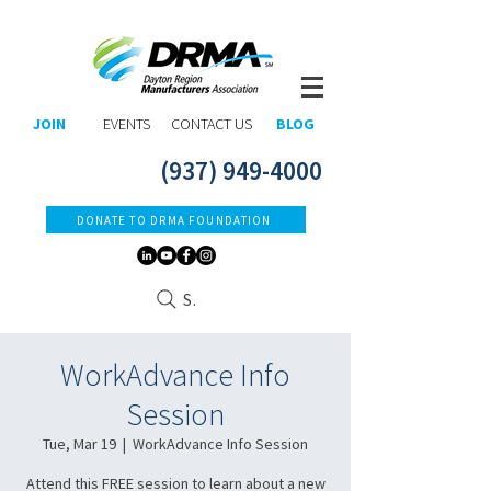
JOIN
EVENTS
CONTACT US
BLOG
(937) 949-4000
DONATE TO DRMA FOUNDATION
Search
WorkAdvance Info
Session
Tue, Mar 19
  |  
WorkAdvance Info Session
Attend this FREE session to learn about a new