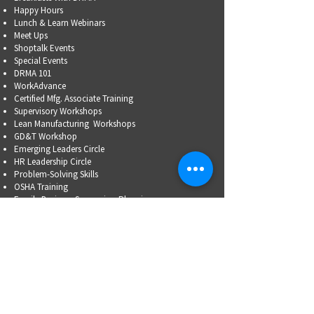
Happy Hours
Lunch & Learn Webinars
Meet Ups
Shoptalk Events
Special Events
DRMA 101
WorkAdvance
Certified Mfg.
Associate Training
Supervisory Workshops
Lean Manufacturing Workshops
GD&T Workshop
Emerging Leaders Circle
HR Leadership Circle
Problem-Solving Skills
OSHA Training
Family Business Succession Planning
ADVOCATE
Top Issues List
Government Relations Meet Ups
Community Relations
Training/Educational Program Advisory Committees
WORKFORCE
PARTNERSHIP
Workforce Initiatives
WorkAdvance
How You Can Help