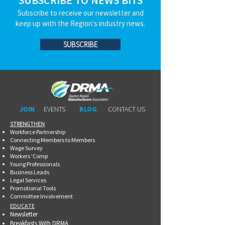
SUBSCRIBE TO NEWS BITS
Subscribe to receive our newsletter and
keep up with the Region's industry news.
SUBSCRIBE
JOIN
EVENTS
BLOG
CONTACT US
STRENGTHEN​​
Workforce Partnership
Connecting Members to Members
Wage Survey
Workers 'Comp
Young Professionals
Business Leads
Legal Services
Promotional Tools ​
Committee Involvement
EDUCATE
Newsletter
Breakfasts With DRMA