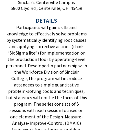
Sinclair's Centerville Campus
5800 Clyo Rd., Centerville, OH 45459
DETAILS
Participants will gain skills and
knowledge to effectively solve problems
by systematically identifying root causes
and applying corrective actions (think
“Six Sigma lite”) for implementation on
the production floor by operating-level
personnel. Developed in partnership with
the Workforce Division of Sinclair
College, the program will introduce
attendees to simple quantitative
problem-solving tools and techniques,
but statistics will not be the focus of this
program. The series consists of 5
sessions with each session focused on
one element of the Design-Measure-
Analyze-Improve-Control (DMAIC)
framework for systematic problem