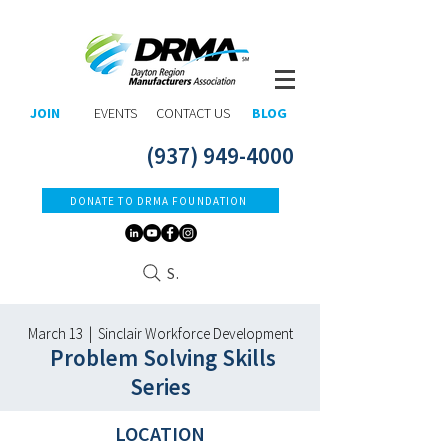
JOIN
EVENTS
CONTACT US
BLOG
(937) 949-4000
DONATE TO DRMA FOUNDATION
Search
March 13 | Sinclair Workforce Development
Problem Solving Skills
Series
LOCATION