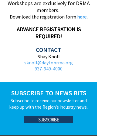
Workshops are exclusively for DRMA
members.
Download the registration form
here
.
ADVANCE REGISTRATION IS
REQUIRED!
CONTACT
Shay Knoll
sknoll@daytonrma.org
937-949-4000
SUBSCRIBE TO NEWS BITS
Subscribe to receive our newsletter and
keep up with the Region's industry news.
SUBSCRIBE