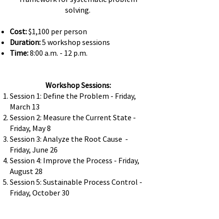
solving.
Cost:
$1,100 per person
Duration:
5 workshop sessions
Time:
8:00 a.m. - 12 p.m.
Workshop Sessions:
Session 1: Define the Problem - Friday,
March 13
Session 2: Measure the Current State -
Friday, May 8
Session 3: Analyze the Root Cause -
Friday, June 26
Session 4: Improve the Process - Friday,
August 28
Session 5: Sustainable Process Control -
Friday, October 30