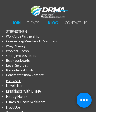
JOIN
EVENTS
BLOG
CONTACT US
STRENGTHEN​​
Workforce Partnership
Connecting Members to Members
Wage Survey
Workers 'Comp
Young Professionals
Business Leads
Legal Services
Promotional Tools ​
Committee Involvement
EDUCATE
Newsletter
Breakfasts With DRMA
Happy Hours
Lunch & Learn Webinars
Meet Ups
Shoptalk Events
Special Events
DRMA 101
WorkAdvance
Certified Mfg.
Associate Training