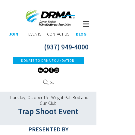
JOIN
EVENTS
CONTACT US
BLOG
(937) 949-4000
DONATE TO DRMA FOUNDATION
Search
Thursday, October 15 | Wright-Patt Rod and
Gun Club
Trap Shoot Event
​PRESENTED BY