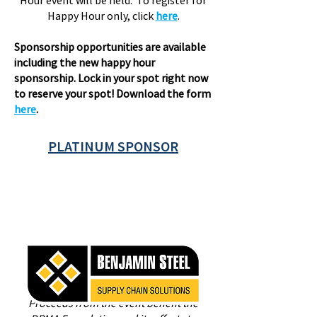
Hour event will be held. To register for
Happy Hour only, click
here
.
Sponsorship opportunities are available
including the new happy hour
sponsorship. Lock in your spot right now
to reserve your spot! Download the form
here
.
PLATINUM SPONSOR
Proceeds from the event benefit the