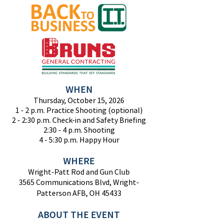
WHEN
Thursday, October 15, 2026
1 - 2 p.m. Practice Shooting (optional)
2 - 2:30 p.m. Check-in and Safety Briefing
2:30 - 4 p.m. Shooting
4 - 5:30 p.m. Happy Hour
WHERE
Wright-Patt Rod and Gun Club
3565 Communications Blvd, Wright-
Patterson AFB, OH 45433
ABO
UT THE EVENT