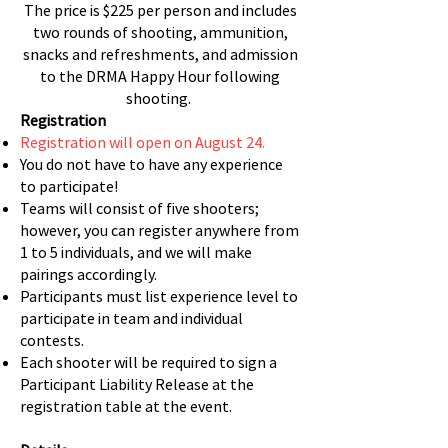
The price is $225 per person and includes
two rounds of shooting, ammunition,
snacks and refreshments, and admission
to the DRMA Happy Hour following
shooting.
Registration
Registration will open on August 24.
You do not have to have any experience
to participate!
Teams will consist of five shooters;
however, you can register anywhere from
1 to 5 individuals, and we will make
pairings accordingly.
Participants must list experience level to
participate in team and individual
contests.
Each shooter will be required to sign a
Participant Liability Release at the
registration table at the event.