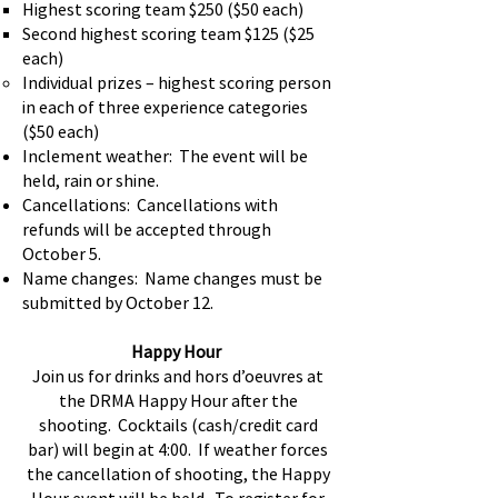
Highest scoring team $250 ($50 each)
Second highest scoring team $125 ($25
each)
Individual prizes – highest scoring person
in each of three experience categories
($50 each)
Inclement weather: The event will be
held, rain or shine.
Cancellations: Cancellations with
refunds will be accepted through
October 5.
Name changes: Name changes must be
submitted by October 12.
Happy Hour
Join us for drinks and hors d’oeuvres at
the DRMA Happy Hour after the
shooting. Cocktails (cash/credit card
bar) will begin at 4:00. If weather forces
the cancellation of shooting, the Happy