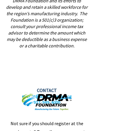
DRMA Foundation and its efforts to
develop and retain a skilled workforce for
the region’s manufacturing industry. The
Foundation is a 501(c)3 organization;
consult your professional income tax
advisor to determine the amount which
may be deductible as a business expense
or a charitable contribution.
CONTACT
events@
daytonrma.org
937-949-4000
Not sure if you should register at the