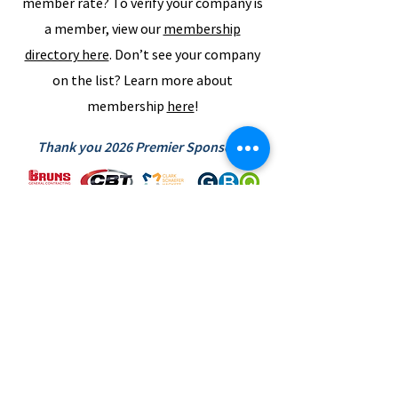
member rate? To verify your company is
a member, view our
membership
directory here
. Don’t see your company
on the list? Learn more about
membership
here
!
Thank you 2026 Premier Sponsors!
SUBSCRIBE TO NEWS BITS
Subscribe to receive our newsletter and
keep up with the Region's industry news.
SUBSCRIBE