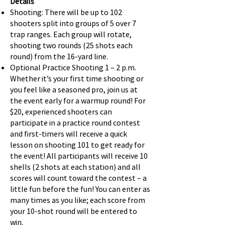
Details
Shooting: There will be up to 102
shooters split into groups of 5 over 7
trap ranges. Each group will rotate,
shooting two rounds (25 shots each
round) from the 16-yard line.
Optional Practice Shooting 1 – 2 p.m.
Whether it’s your first time shooting or
you feel like a seasoned pro, join us at
the event early for a warmup round! For
$20, experienced shooters can
participate in a practice round contest
and first-timers will receive a quick
lesson on shooting 101 to get ready for
the event! All participants will receive 10
shells (2 shots at each station) and all
scores will count toward the contest – a
little fun before the fun! You can enter as
many times as you like; each score from
your 10-shot round will be entered to
win.