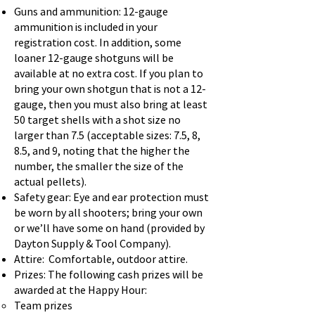
Guns and ammunition: 12-gauge
ammunition is included in your
registration cost. In addition, some
loaner 12-gauge shotguns will be
available at no extra cost. If you plan to
bring your own shotgun that is not a 12-
gauge, then you must also bring at least
50 target shells with a shot size no
larger than 7.5 (acceptable sizes: 7.5, 8,
8.5, and 9, noting that the higher the
number, the smaller the size of the
actual pellets).
Safety gear: Eye and ear protection must
be worn by all shooters; bring your own
or we’ll have some on hand (provided by
Dayton Supply & Tool Company).
Attire: Comfortable, outdoor attire.
Prizes: The following cash prizes will be
awarded at the Happy Hour:
Team prizes