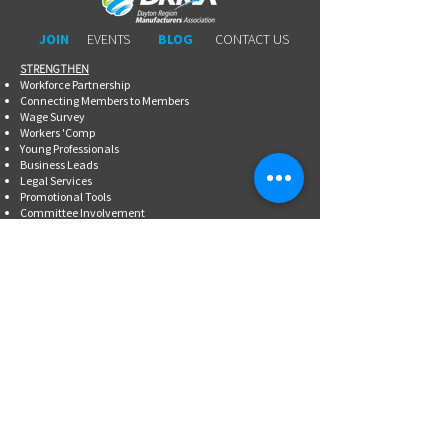
JOIN
EVENTS
BLOG
CONTACT US
STRENGTHEN​​
Workforce Partnership
Connecting Members to Members
Wage Survey
Workers 'Comp
Young Professionals
Business Leads
Legal Services
Promotional Tools ​
Committee Involvement
EDUCATE
Newsletter
Breakfasts With DRMA
Happy Hours
Lunch & Learn Webinars
Meet Ups
Shoptalk Events
Special Events
DRMA 101
WorkAdvance
Certified Mfg.
Associate Training
Supervisory Workshops
Lean Manufacturing Workshops