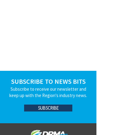
SUBSCRIBE TO NEWS BITS
Subscribe to receive our newsletter and
keep up with the Region's industry news.
SUBSCRIBE