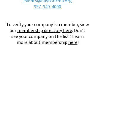
events@daytonrma.org
937-949-4000
To verify your company is a member, view
our
membership directory here
.
Don’t
see your company on the list? Learn
more about membership
here
!