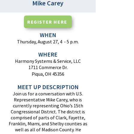
Mike Carey
REGISTER HERE
WHEN
Thursday, August 27, 4 - 5 p.m.
WHERE
Harmony Systems & Service, LLC
1711 Commerce Dr.
Piqua, OH 45356
MEET UP DESCRIPTION
Join us for a conversation with U.S.
Representative Mike Carey, who is
currently representing Ohio’s 15th
Congressional District. The district is
comprised of parts of Clark, Fayette,
Franklin, Miami, and Shelby counties as
well as all of Madison County. He