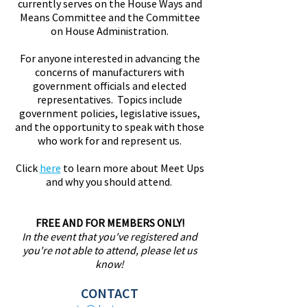
currently serves on the House Ways and
Means Committee and the Committee
on House Administration.
For anyone interested in advancing the
concerns of manufacturers with
government officials and elected
representatives. Topics include
government policies, legislative issues,
and the opportunity to speak with those
who work for and represent us.
Click
here
to learn more about Meet Ups
and why you should attend.
FREE AND FOR MEMBERS ONLY!
In the event that you've registered and
you're not able to attend, please let us
know!
CONTACT