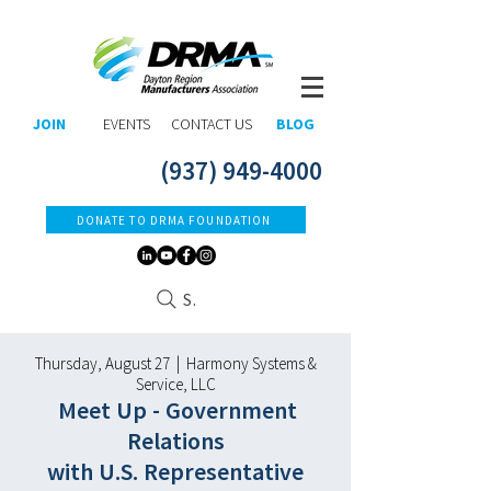
JOIN
EVENTS
CONTACT US
BLOG
(937) 949-4000
DONATE TO DRMA FOUNDATION
Search
Thursday, August 27 | Harmony Systems &
Service, LLC
Meet Up - Governm
ent
Relations
with U.S. Representative