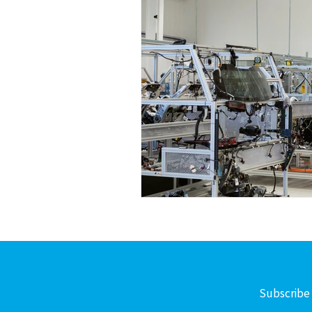
Subscribe 