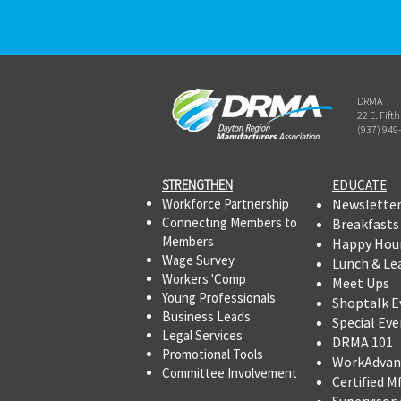
DRMA
22 E. Fift
(937) 949
STRENGTHEN​​
EDUCATE
Workforce Partnership
Newslette
Connecting Members to
Breakfasts
Members
Happy Hou
Wage Survey
Lunch & Le
Workers 'Comp
Meet Ups
Young Professionals
Shoptalk E
Business Leads
Special Eve
Legal Services
DRMA 101
Promotional Tools ​
WorkAdvan
Committee Involvement
Certified M
Supervisor