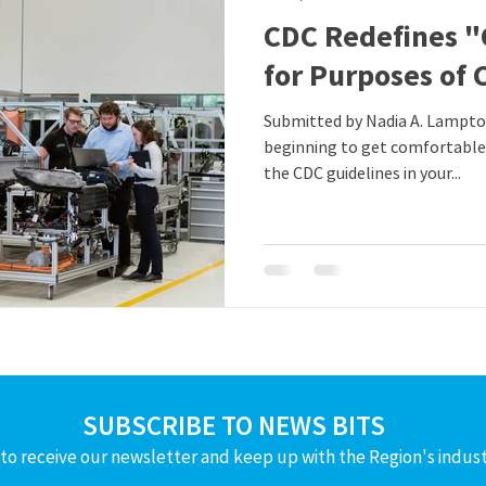
CDC Redefines "
for Purposes of 
Submitted by Nadia A. Lampton, Taft/Law If you were
beginning to get comfortable
the CDC guidelines in your...
SUBSCRIBE TO NEWS BITS
to receive our newsletter and keep up with the Region's indus