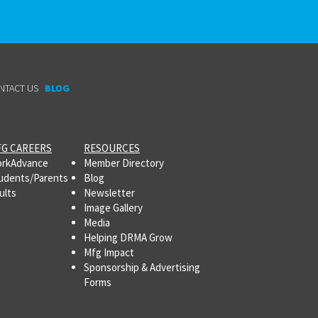
NTACT US
BLOG
G CAREERS
RESOURCES
rkAdvance
Member Directory
udents/Parents
Blog
ults
Newsletter
Image Gallery
Media
Helping DRMA Grow
Mfg Impact
Sponsorship & Advertising
Forms