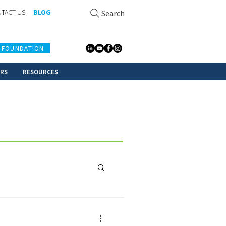
TACT US
BLOG
Search
 FOUNDATION
ERS
RESOURCES