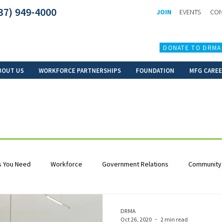
37) 949-4000
JOIN
EVENTS
CON
DONATE TO DRMA
BOUT US
WORKFORCE PARTNERSHIPS
FOUNDATION
MFG CARE
 You Need
Workforce
Government Relations
Community
DRMA
Oct 26, 2020
2 min read