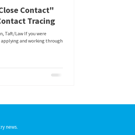
Close Contact"
Contact Tracing
 applying and working through
try news.