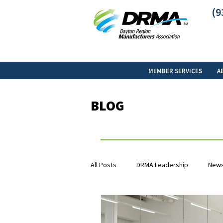
(9
MEMBER SERVICES
A
BLOG
All Posts
DRMA Leadership
News