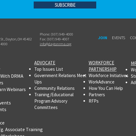
SUBSCRIBE
Phone: (937) 949-4000
JOIN
EVENTS
CO
h St., Dayton, OH 45402
Fax: (937) 949-4007
-4000
info@daytonrma.org
ADVOCATE
WORKFORCE
MF
r
Top Issues List
PARTNERSHIP
Wo
Government Relations Meet
Workforce Initiatives
 With DRMA
St
Ups
WorkAdvance
rs
Ad
Community Relations
How You Can Help
arn Webinars
Training/Educational
Partners
Program Advisory
RFPs
vents
Committees
nts
ce
fg.
Associate Training
y Workshops