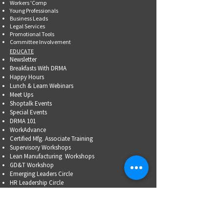
Workers 'Comp
Young Professionals
Business Leads
Legal Services
Promotional Tools ​
Committee Involvement
EDUCATE
Newsletter
Breakfasts With DRMA
Happy Hours
Lunch & Learn Webinars
Meet Ups
Shoptalk Events
Special Events
DRMA 101
WorkAdvance
Certified Mfg.
Associate Training
Supervisory Workshops
Lean Manufacturing Workshops
GD&T Workshop
Emerging Leaders Circle
HR Leadership Circle
Problem-Solving Skills
OSHA Training
Family Business Succession Planning
ADVOCATE