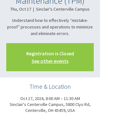
Maintenance (TPM)
Thu, Oct 17
  |  
Sinclair's Centerville Campus
Understand how to effectively “mistake-
proof” processes and operations to minimize
and eliminate errors.
Registration is Closed
See other events
Time & Location
Oct 17, 2024, 8:00 AM – 11:30 AM
Sinclair's Centerville Campus, 5800 Clyo Rd,
Centerville, OH 45459, USA