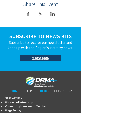
Share This Event
SUBSCRIBE TO NEWS BITS
Subscribe to receive our newsletter and
keep up with the Region's industry news.
SUBSCRIBE
JOIN
EVENTS
BLOG
CONTACT US
STRENGTHEN​​
Workforce Partnership
Connecting Members to Members
Wage Survey