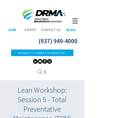
JOIN
EVENTS
CONTACT US
BLOG
(937) 949-4000
DONATE TO DRMA FOUNDATION
Search
Lean Workshop:
Session 5 - Total
Preventative