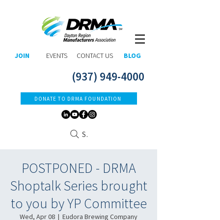
JOIN
EVENTS
CONTACT US
BLOG
(937) 949-4000
DONATE TO DRMA FOUNDATION
Search
POSTPONED - DRMA
Shoptalk Series brought
to you by YP Committee
Wed, Apr 08
  |  
Eudora Brewing Company