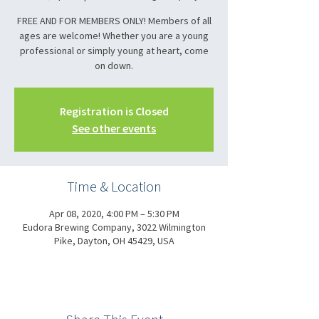
FREE AND FOR MEMBERS ONLY! Members of all
ages are welcome! Whether you are a young
professional or simply young at heart, come
on down.
Registration is Closed
See other events
Time & Location
Apr 08, 2020, 4:00 PM – 5:30 PM
Eudora Brewing Company, 3022 Wilmington
Pike, Dayton, OH 45429, USA