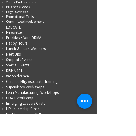
Young Professionals
Business Leads
Legal Services
Promotional Tools ​
Committee Involvement
EDUCATE
Newsletter
Breakfasts With DRMA
Happy Hours
Lunch & Learn Webinars
Meet Ups
Shoptalk Events
Special Events
DRMA 101
WorkAdvance
Certified Mfg.
Associate Training
Supervisory Workshops
Lean Manufacturing Workshops
GD&T Workshop
Emerging Leaders Circle
HR Leadership Circle
Problem-Solving Skills
OSHA Training
Family Business Succession Planning
ADVOCATE
Top Issues List