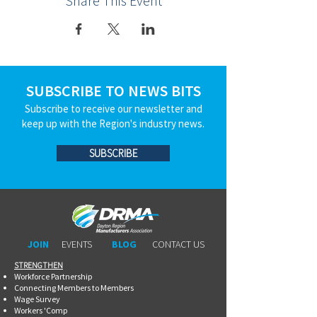
Share This Event
SUBSCRIBE TO NEWS BITS
Subscribe to receive our newsletter and
keep up with the Region's industry news.
SUBSCRIBE
JOIN
EVENTS
BLOG
CONTACT US
STRENGTHEN​​
Workforce Partnership
Connecting Members to Members
Wage Survey
Workers 'Comp