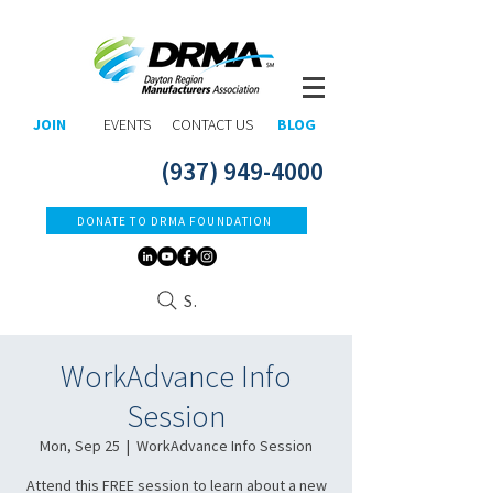
JOIN
EVENTS
CONTACT US
BLOG
(937) 949-4000
DONATE TO DRMA FOUNDATION
Search
WorkAdvance Info
Session
Mon, Sep 25
  |  
WorkAdvance Info Session
Attend this FREE session to learn about a new