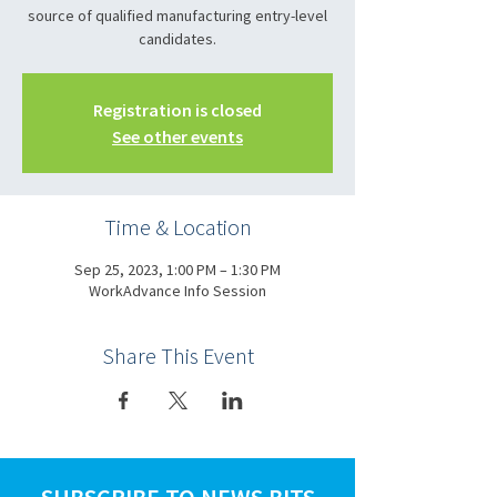
source of qualified manufacturing entry-level
candidates.
Registration is closed
See other events
Time & Location
Sep 25, 2023, 1:00 PM – 1:30 PM
WorkAdvance Info Session
Share This Event