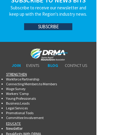
SUBSCRIBE TO NEWS BITS
Subscribe to receive our newsletter and
keep up with the Region's industry news.
SUBSCRIBE
JOIN
EVENTS
BLOG
CONTACT US
STRENGTHEN​​
Workforce Partnership
Connecting Members to Members
Wage Survey
Workers 'Comp
Young Professionals
Business Leads
Legal Services
Promotional Tools ​
Committee Involvement
EDUCATE
Newsletter
Breakfasts With DRMA