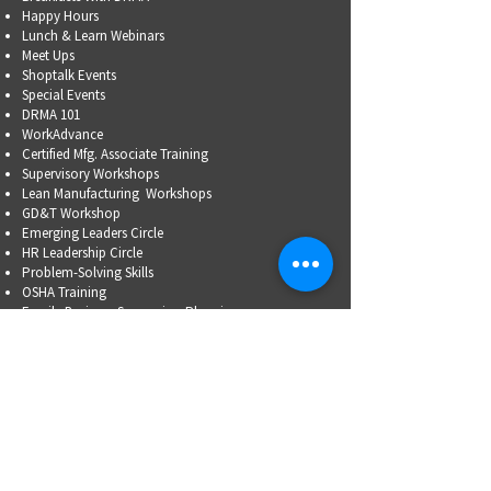
Happy Hours
Lunch & Learn Webinars
Meet Ups
Shoptalk Events
Special Events
DRMA 101
WorkAdvance
Certified Mfg.
Associate Training
Supervisory Workshops
Lean Manufacturing Workshops
GD&T Workshop
Emerging Leaders Circle
HR Leadership Circle
Problem-Solving Skills
OSHA Training
Family Business Succession Planning
ADVOCATE
Top Issues List
Government Relations Meet Ups
Community Relations
Training/Educational Program Advisory Committees
WORKFORCE
PARTNERSHIP
Workforce Initiatives
WorkAdvance
How You Can Help