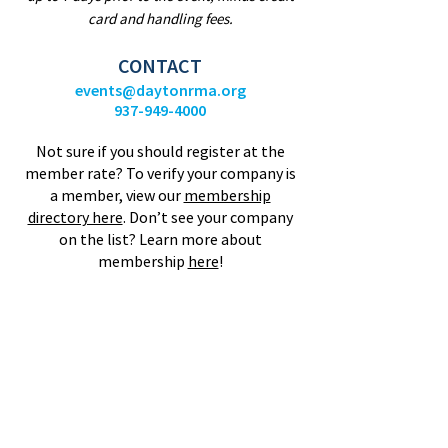
card and handling fees.
CONTACT
events@daytonrma.org
937-949-4000
Not sure if you should register at the
member rate? To verify your company is
a member, view our
membership
directory here
.
Don’t see your company
on the list? Learn more about
membership
here
!