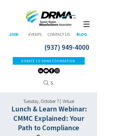
JOIN
EVENTS
CONTACT US
BLOG
(937) 949-4000
DONATE TO DRMA FOUNDATION
Search
Tuesday, October 7 | Virtual
Lunch & Learn Webinar:
CMMC Explained: Your
Path to Compliance