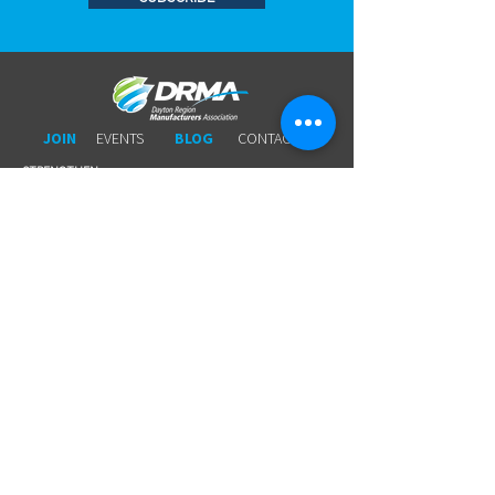
JOIN
EVENTS
BLOG
CONTACT US
STRENGTHEN​​
Workforce Partnership
Connecting Members to Members
Wage Survey
Workers 'Comp
Young Professionals
Business Leads
Legal Services
Promotional Tools ​
Committee Involvement
EDUCATE
Newsletter
Breakfasts With DRMA
Happy Hours
Lunch & Learn Webinars
Meet Ups
Shoptalk Events
Special Events