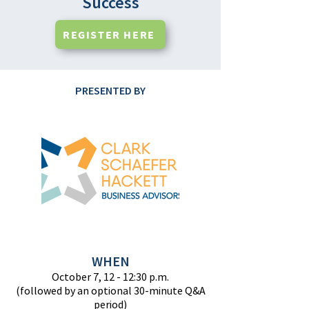
Success
REGISTER HERE
PRESENTED BY
WHEN
October 7, 12 - 12:30 p.m.
(followed by an optional 30-minute Q&A
period)