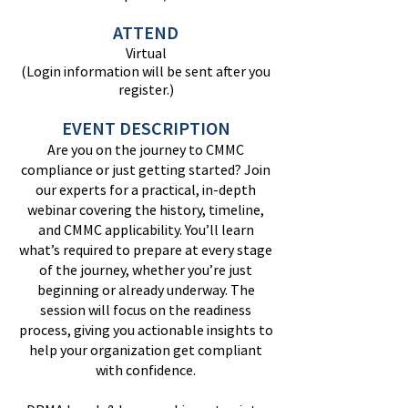
ATTEND
Virtual
(Login information will be sent after you
register.)
EVENT DESCRIPTION
Are you on the journey to CMMC
compliance or just getting started? Join
our experts for a practical, in-depth
webinar covering the history, timeline,
and CMMC applicability. You’ll learn
what’s required to prepare at every stage
of the journey, whether you’re just
beginning or already underway. The
session will focus on the readiness
process, giving you actionable insights to
help your organization get compliant
with confidence.