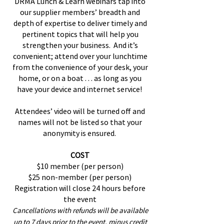
DRMA Lunch & Learn webinars tap into
our supplier members’ breadth and
depth of expertise to deliver timely and
pertinent topics that will help you
strengthen your business. And it’s
convenient; attend over your lunchtime
from the convenience of your desk, your
home, or on a boat . . . as long as you
have your device and internet service!
Attendees’ video will be turned off and
names will not be listed so that your
anonymity is ensured.
COST
$10 member (per person)
$25 non-member (per person)
Registration will close 24 hours before
the event
Cancellations with refunds will be available
up to 7 days prior
to the event, minus credit