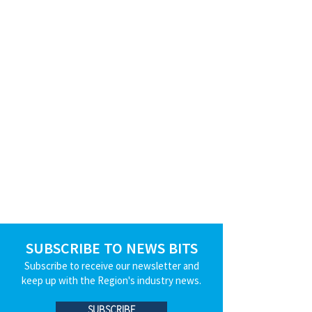
SUBSCRIBE TO NEWS BITS
Subscribe to receive our newsletter and
keep up with the Region's industry news.
SUBSCRIBE