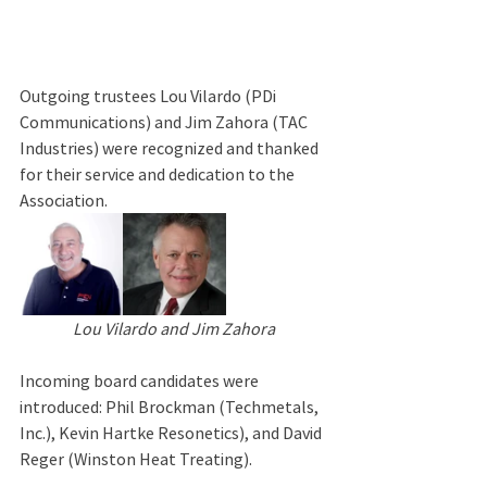
Outgoing trustees Lou Vilardo (PDi 
Communications) and Jim Zahora (TAC 
Industries) were recognized and thanked 
for their service and dedication to the 
Association.
Lou Vilardo and Jim Zahora
Incoming board candidates were 
introduced: Phil Brockman (Techmetals, 
Inc.), Kevin Hartke Resonetics), and David 
Reger (Winston Heat Treating).