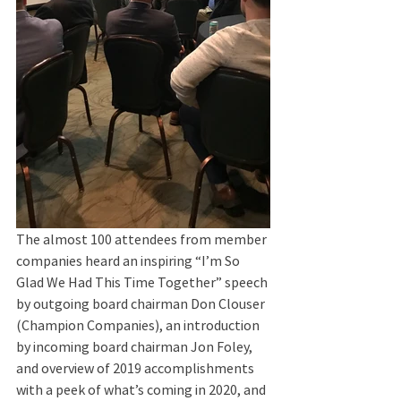
The almost 100 attendees from member 
companies heard an inspiring “I’m So 
Glad We Had This Time Together” speech 
by outgoing board chairman Don Clouser 
(Champion Companies), an introduction 
by incoming board chairman Jon Foley, 
and overview of 2019 accomplishments 
with a peek of what’s coming in 2020, and 