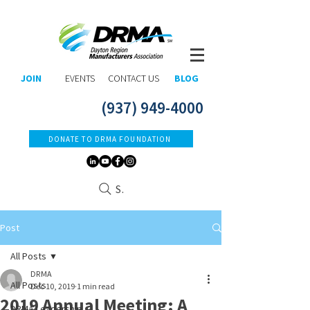
JOIN
EVENTS
CONTACT US
BLOG
(937) 949-4000
DONATE TO DRMA FOUNDATION
Search
Post
All Posts
DRMA
All Posts
Dec 10, 2019
1 min read
2019 Annual Meeting: A
DRMA Leadership