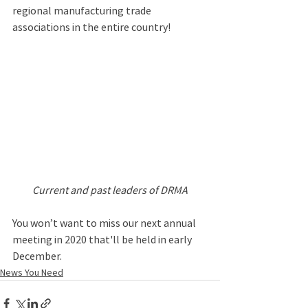
regional manufacturing trade 
associations in the entire country! 
Current and past leaders of DRMA
You won’t want to miss our next annual 
meeting in 2020 that'll be held in early 
December.
News You Need