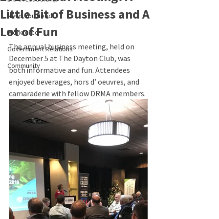
Little Bit of Business and A
News You Need
Lot of Fun
Workforce
The annual business meeting, held on 
Government Relations
December 5 at The Dayton Club, was 
Community
both informative and fun. Attendees 
enjoyed beverages, hors d’ oeuvres, and 
camaraderie with fellow DRMA members.