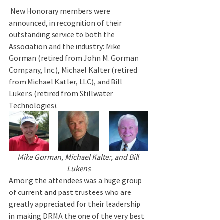
 New Honorary members were 
announced, in recognition of their 
outstanding service to both the 
Association and the industry: Mike 
Gorman (retired from John M. Gorman 
Company, Inc.), Michael Kalter (retired 
from Michael Katler, LLC), and Bill 
Lukens (retired from Stillwater 
Technologies).
Mike Gorman, Michael Kalter, and Bill 
Lukens
Among the attendees was a huge group 
of current and past trustees who are 
greatly appreciated for their leadership 
in making DRMA the one of the very best 