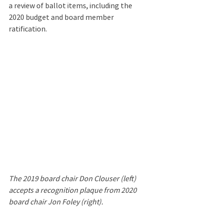
a review of ballot items, including the 
2020 budget and board member 
ratification.
The 2019 board chair Don Clouser (left) 
accepts a recognition plaque from 2020 
board chair Jon Foley (right).