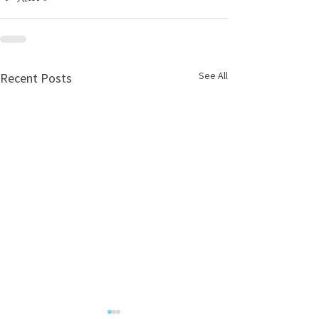
See All
Recent Posts