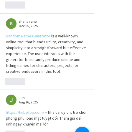
Like
sharly yang
Dec 05, 2025
Random Name Generator
 is a well-known 
online tool that blends utility, creativity, and 
simplicity into a straightforward but effective 
experience. The user interacts with the 
generator to instantly produce unique and 
fitting names for characters, projects, or 
creative endeavors in this tool.
Like
Jun
Aug 16, 2025
https://hubetoo.com/
 – Nhà cái uy tín, trò chơi 
phong phú, bảo mật tuyệt đối. Tham gia để 
rinh ngay khuyến mãi lớn!