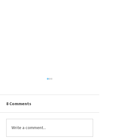
8 Comments
Available Resumes
Write a comment...
Presenting Your
DRMA Board of T