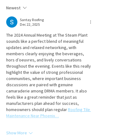
Newest
Santay Roofing
Dec 22, 2025
The 2024 Annual Meeting at The Steam Plant 
sounds like a perfect blend of meaningful 
updates and relaxed networking, with 
members clearly enjoying the beverages, 
hors d’oeuvres, and lively conversations 
throughout the evening. Events like this really 
highlight the value of strong professional 
communities, where important business 
discussions are paired with genuine 
camaraderie among DRMA members. It also 
feels like a great reminder that just as 
manufacturers plan ahead for success, 
homeowners should plan regular 
Roofing Tile 
Maintenance Near Phoenix…
Show More