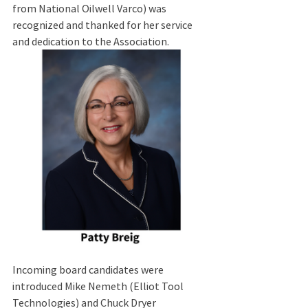
from National Oilwell Varco) was 
recognized and thanked for her service 
and dedication to the Association.  
Incoming board candidates were 
introduced Mike Nemeth (Elliot Tool 
Technologies) and Chuck Dryer 