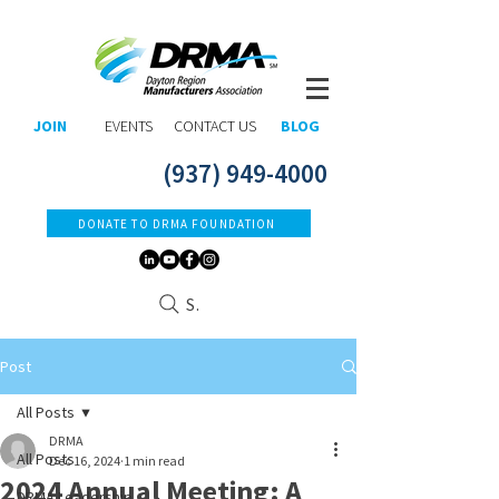
JOIN
EVENTS
CONTACT US
BLOG
(937) 949-4000
DONATE TO DRMA FOUNDATION
Search
Post
All Posts
DRMA
All Posts
Dec 16, 2024
1 min read
2024 Annual Meeting: A
DRMA Leadership