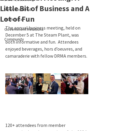
Little Bit of Business and A
News You Need
Lot of Fun
Workforce
The annual business meeting, held on 
Government Relations
December 5 at The Steam Plant, was 
Community
both informative and fun.  Attendees 
enjoyed beverages, hors d’oeuvres, and 
camaraderie with fellow DRMA members. 
120+ attendees from member 