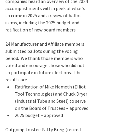
companies heard an overview of the 2024 
accomplishments with a peek of what’s 
to come in 2025 and a review of ballot 
items, including the 2025 budget and 
ratification of new board members.
24 Manufacturer and Affiliate members 
submitted ballots during the voting 
period.  We thank those members who 
voted and encourage those who did not 
to participate in future elections.  The 
results are . . .
Ratification of Mike Nemeth (Elliot 
Tool Technologies) and Chuck Dryer 
(Industrial Tube and Steel) to serve 
on the Board of Trustees – approved
2025 budget – approved
Outgoing trustee Patty Breig (retired 