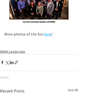
More photos of the fun 
here
!
DRMA Leadership
See All
Recent Posts