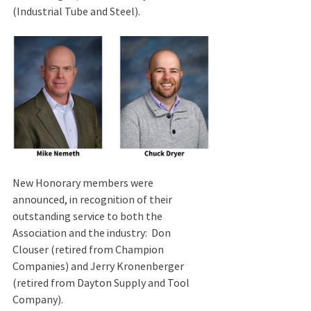
(Industrial Tube and Steel).
New Honorary members were 
announced, in recognition of their 
outstanding service to both the 
Association and the industry:  Don 
Clouser (retired from Champion 
Companies) and Jerry Kronenberger 
(retired from Dayton Supply and Tool 
Company).