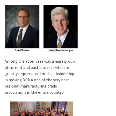
Among the attendees was a huge group 
of current and past trustees who are 
greatly appreciated for their leadership 
in making DRMA
one of the very best 
regional manufacturing trade 
associations in the entire country! 