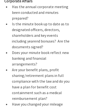
Corporate Affairs
Has the annual corporate meeting 
been conducted and minutes 
prepared?
Is the minute book up to date as to 
designated officers, directors, 
shareholders and key events 
including yearend bonuses?  Are the 
documents signed?
Does your minute book reflect new 
banking and financial 
arrangements?
Are your benefit plans, profit 
sharing/retirement plans in full 
compliance with the law and do you 
have a plan for benefit cost 
containment such as a medical 
reimbursement plan?  
Have you changed your mileage 