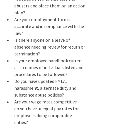
abusers and place them on an action 
plan?
Are your employment forms 
accurate and in compliance with the 
law?
Is there anyone on a leave of 
absence needing review for return or 
termination?
Is your employee handbook current 
as to names of individuals listed and 
procedures to be followed?
Do you have updated FMLA, 
harassment, alternate duty and 
substance abuse policies?
Are your wage rates competitive -- 
do you have unequal pay rates for 
employees doing comparable 
duties?