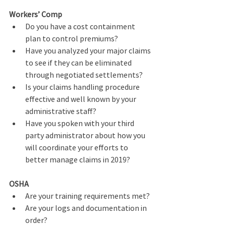
Workers’ Comp
Do you have a cost containment 
plan to control premiums?
Have you analyzed your major claims 
to see if they can be eliminated 
through negotiated settlements?
Is your claims handling procedure 
effective and well known by your 
administrative staff?       
Have you spoken with your third 
party administrator about how you 
will coordinate your efforts to 
better manage claims in 2019?
OSHA
Are your training requirements met?
Are your logs and documentation in 
order?