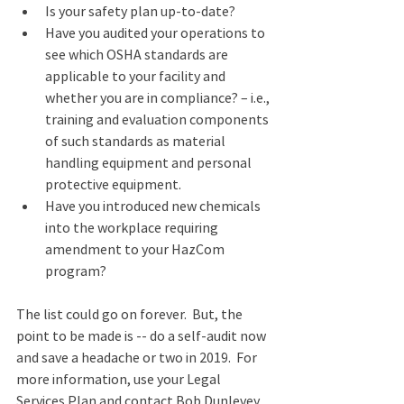
Is your safety plan up-to-date?
Have you audited your operations to 
see which OSHA standards are 
applicable to your facility and 
whether you are in compliance? – i.e., 
training and evaluation components 
of such standards as material 
handling equipment and personal 
protective equipment.
Have you introduced new chemicals 
into the workplace requiring 
amendment to your HazCom 
program?
The list could go on forever.  But, the 
point to be made is -- do a self-audit now 
and save a headache or two in 2019.  For 
more information, use your Legal 
Services Plan and contact Bob Dunlevey 