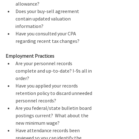
allowance?
Does your buy-sell agreement 
contain updated valuation 
information?
Have you consulted your CPA 
regarding recent tax changes?
Employment Practices
Are your personnel records 
complete and up-to-date? I-9s all in 
order?
Have you applied your records 
retention policy to discard unneeded 
personnel records?
Are you federal/state bulletin board 
postings current?  What about the 
new minimum wage?
Have attendance records been 
reviewed so you can identify the 