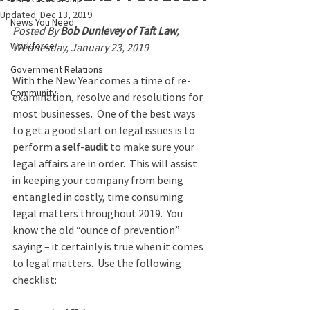
Updated:
Dec 13, 2019
News You Need
Posted By 
Bob Dunlevey of Taft Law
, 
Workforce
Wednesday, January 23, 2019
Government Relations
With the New Year comes a time of re-
Community
examination, resolve and resolutions for 
most businesses.  One of the best ways 
to get a good start on legal issues is to 
perform a 
self-audit
 to make sure your 
legal affairs are in order.  This will assist 
in keeping your company from being 
entangled in costly, time consuming 
legal matters throughout 2019.  You 
know the old “ounce of prevention” 
saying – it certainly is true when it comes 
to legal matters.  Use the following 
checklist: