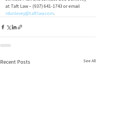
at Taft Law – (937) 641-1743 or email 
rdunlevey@taftlaw.com
. 
See All
Recent Posts