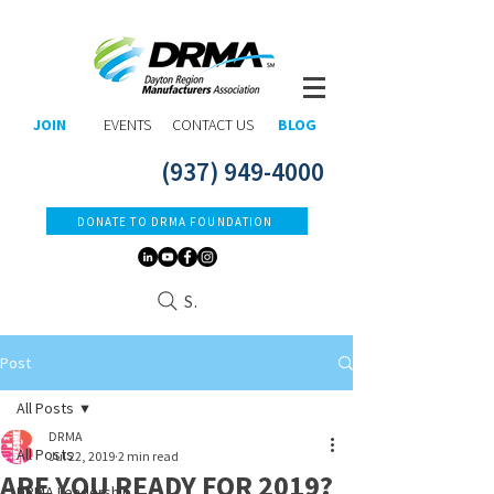
JOIN
EVENTS
CONTACT US
BLOG
(937) 949-4000
DONATE TO DRMA FOUNDATION
Search
Post
All Posts
DRMA
All Posts
Jul 22, 2019
2 min read
ARE YOU READY FOR 2019?
DRMA Leadership