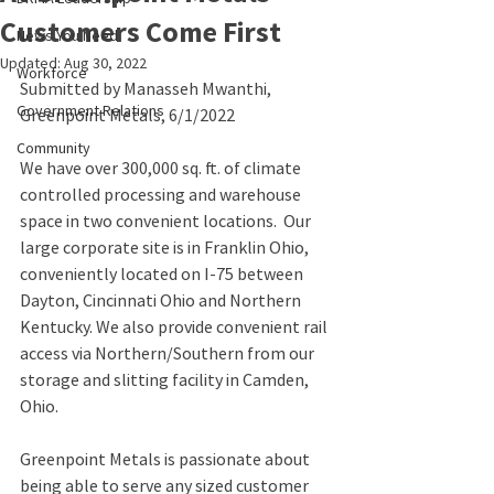
Customers Come First
News You Need
Updated:
Aug 30, 2022
Workforce
Submitted by Manasseh Mwanthi, 
Government Relations
Greenpoint Metals, 6/1/2022
Community
We have over 300,000 sq. ft. of climate 
controlled processing and warehouse 
space in two convenient locations.  Our 
large corporate site is in Franklin Ohio, 
conveniently located on I-75 between 
Dayton, Cincinnati Ohio and Northern 
Kentucky. We also provide convenient rail 
access via Northern/Southern from our 
storage and slitting facility in Camden, 
Ohio.
Greenpoint Metals is passionate about 
being able to serve any sized customer 