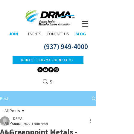
JOIN
EVENTS
CONTACT US
BLOG
(937) 949-4000
DONATE TO DRMA FOUNDATION
Search
Post
All Posts
DRMA
All Posts
Jun 1, 2022
1 min read
At Greenpoint Metals -
DRMA Leadership