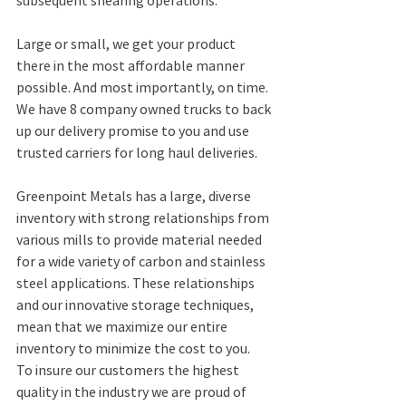
subsequent shearing operations.
Large or small, we get your product 
there in the most affordable manner 
possible. And most importantly, on time. 
We have 8 company owned trucks to back 
up our delivery promise to you and use 
trusted carriers for long haul deliveries.
Greenpoint Metals has a large, diverse 
inventory with strong relationships from 
various mills to provide material needed 
for a wide variety of carbon and stainless 
steel applications. These relationships 
and our innovative storage techniques, 
mean that we maximize our entire 
inventory to minimize the cost to you.
To insure our customers the highest 
quality in the industry we are proud of 