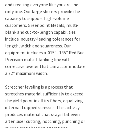
and treating everyone like you are the 
only one. Our large slitters provide the 
capacity to support high-volume 
customers. Greenpoint Metals, multi-
blank and cut-to-length capabilities 
include industry-leading tolerances for 
length, width and squareness. Our 
equipment includes a .015″-.135″ Red Bud 
Precision multi-blanking line with 
corrective leveler that can accommodate 
a 72” maximum width.
Stretcher leveling is a process that 
stretches material sufficiently to exceed 
the yield point in all its fibers, equalizing 
internal trapped stresses. This activity 
produces material that stays flat even 
after laser cutting, notching, punching or 