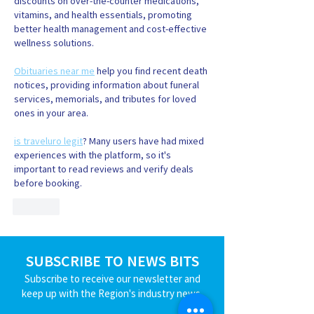
discounts on over-the-counter medications, 
vitamins, and health essentials, promoting 
better health management and cost-effective 
wellness solutions.
Obituaries near me
 help you find recent death 
notices, providing information about funeral 
services, memorials, and tributes for loved 
ones in your area.
is traveluro legit
? Many users have had mixed 
experiences with the platform, so it's 
important to read reviews and verify deals 
before booking.
Like
SUBSCRIBE TO NEWS BITS
Subscribe to receive our newsletter and
keep up with the Region's industry news.