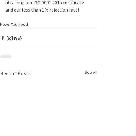
attaining our ISO 9001:2015 certificate 
and our less than 1% rejection rate!
News You Need
See All
Recent Posts