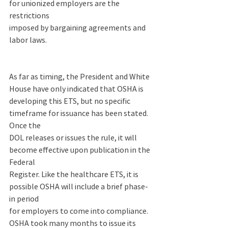
for unionized employers are the 
restrictions 
imposed by bargaining agreements and 
labor laws.  
As far as timing, the President and White 
House have only indicated that OSHA is 
developing this ETS, but no specific 
timeframe for issuance has been stated. 
Once the 
DOL releases or issues the rule, it will 
become effective upon publication in the 
Federal 
Register. Like the healthcare ETS, it is 
possible OSHA will include a brief phase-
in period 
for employers to come into compliance.  
OSHA took many months to issue its 