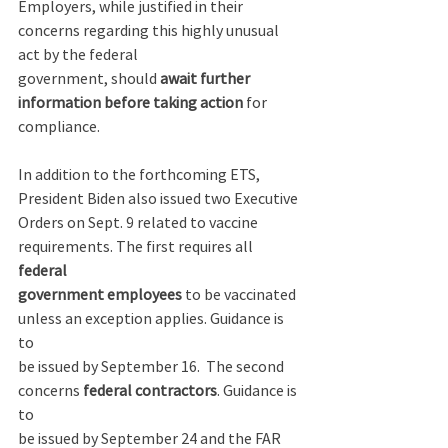
Employers, while justified in their 
concerns regarding this highly unusual 
act by the federal 
government, should 
await further 
information before taking action
 for 
compliance. 
In addition to the forthcoming ETS, 
President Biden also issued two Executive 
Orders on Sept. 9 related to vaccine 
requirements. The first requires all 
federal 
government employees
 to be vaccinated 
unless an exception applies. Guidance is 
to 
be issued by September 16.  The second 
concerns 
federal contractors
. Guidance is 
to 
be issued by September 24 and the FAR 