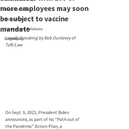
more employees may soon
News You Need
be subject to vaccine
Workforce
mandate
Government Relations
Legally Speaking by Bob Dunlevey of 
Community
Taft/Law
On Sept. 9, 2021, President Biden 
announced, as part of his “Path out of 
the Pandemic” Action Plan, a 