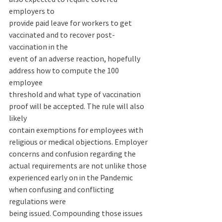
employers to 
provide paid leave for workers to get 
vaccinated and to recover post-
vaccination in the 
event of an adverse reaction, hopefully 
address how to compute the 100 
employee 
threshold and what type of vaccination 
proof will be accepted. The rule will also 
likely 
contain exemptions for employees with 
religious or medical objections. Employer 
concerns and confusion regarding the 
actual requirements are not unlike those 
experienced early on in the Pandemic 
when confusing and conflicting 
regulations were 
being issued. Compounding those issues 