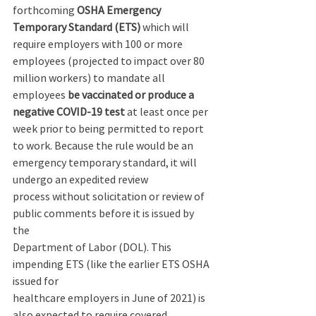
forthcoming 
OSHA Emergency 
Temporary Standard (ETS) 
which will 
require employers with 100 or more 
employees (projected to impact over 80 
million workers) to mandate all 
employees 
be vaccinated or produce a 
negative COVID-19 test 
at least once per 
week prior to being permitted to report 
to work. Because the rule would be an 
emergency temporary standard, it will 
undergo an expedited review 
process without solicitation or review of 
public comments before it is issued by 
the 
Department of Labor (DOL). This 
impending ETS (like the earlier ETS OSHA 
issued for 
healthcare employers in June of 2021) is 
also expected to require covered 