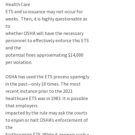
Health Care 
ETS and so issuance may not occur for 
weeks.  Then, it is highly questionable as 
to 
whether OSHA will have the necessary 
personnel to effectively enforce this ETS 
and the 
potential fines approximating $14,000 
per violation. 
OSHA has used the ETS process sparingly 
in the past—only 10 times. The most 
recent instance prior to the 2021 
healthcare ETS was in 1983. It is possible 
that employers 
impacted by the rule may ask the courts 
to enjoin or halt OSHA’s enforcement of 
the 
forthcoming ETS. While it appears such a 