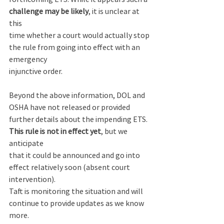
challenge may be likely
, it is unclear at 
this 
time whether a court would actually stop 
the rule from going into effect with an 
emergency 
injunctive order. 
Beyond the above information, DOL and 
OSHA have not released or provided 
further details about the impending ETS. 
This rule is not in effect yet
, but we 
anticipate 
that it could be announced and go into 
effect relatively soon (absent court 
intervention). 
Taft is monitoring the situation and will 
continue to provide updates as we know 
more.  