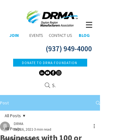
JOIN
EVENTS
CONTACT US
BLOG
(937) 949-4000
DONATE TO DRMA FOUNDATION
Search
Post
All Posts
DRMA
All Posts
Sep 16, 2021
3 min read
Businesses with 100 or
DRMA Leadership