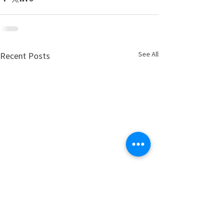
See All
Recent Posts