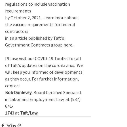
regulations to include vaccination 
requirements 
by October 2, 2021.  Learn more about 
the vaccine requirements for federal 
contractors 
in an article published by Taft’s 
Government Contracts group here. 
Please visit our COVID-19 Toolkit for all 
of Taft’s updates on the coronavirus.  We 
will keep you informed of developments 
as they occur. For further information, 
contact 
Bob Dunlevey
, Board Certified Specialist 
in Labor and Employment Law, at (937) 
641-
1743 at 
Taft/Law
.   