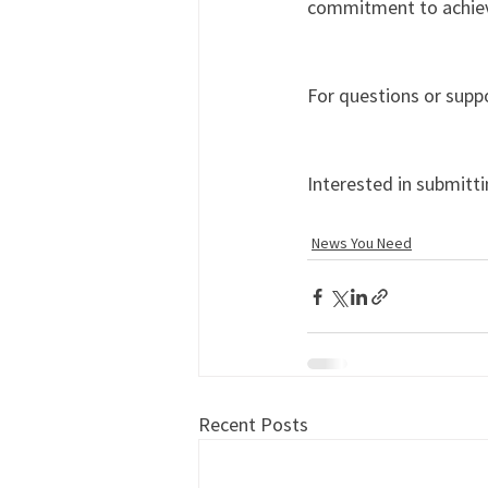
commitment to achievi
For questions or suppo
Interested in submitti
News You Need
Recent Posts