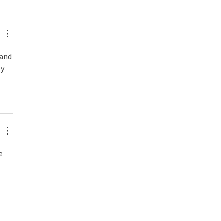
brating Dave Hafenbrack
and 
y 
e 