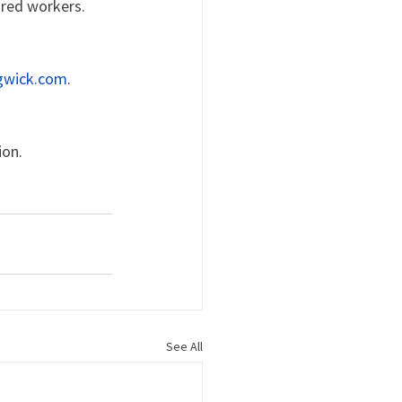
ured workers.
gwick.com
.
ion.
See All