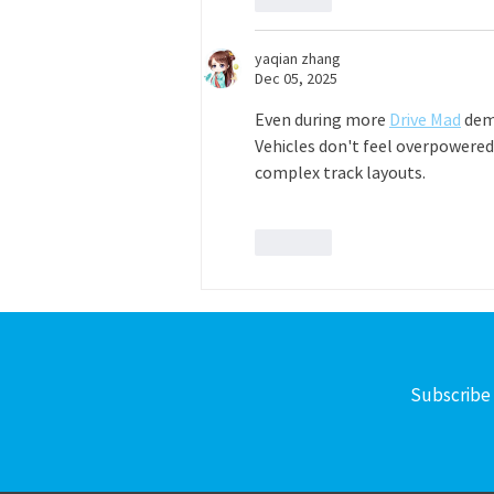
yaqian zhang
Dec 05, 2025
Even during more 
Drive Mad
 dem
Vehicles don't feel overpowered
complex track layouts.
Like
Subscribe 