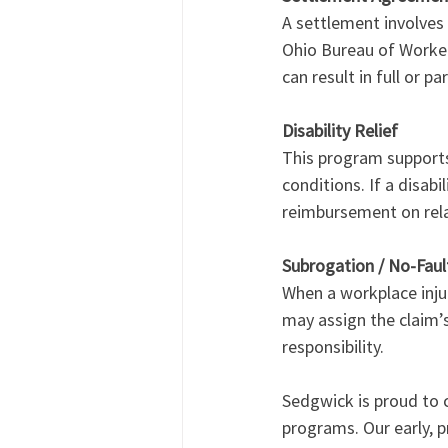
A settlement involves
Ohio Bureau of Worker
can result in full or 
Disability Relief
This program supports 
conditions. If a disabi
reimbursement on relat
Subrogation / No-Fau
When a workplace inju
may assign the claim’s
responsibility.
Sedgwick is proud to c
programs. Our early, 