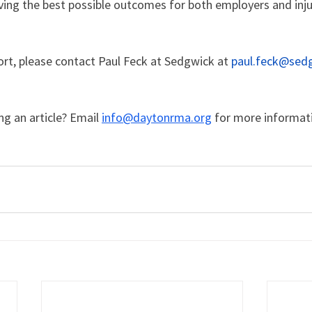
ng the best possible outcomes for both employers and inj
rt, please contact Paul Feck at Sedgwick at 
paul.feck@sed
ng an article? Email 
info@daytonrma.org
for more informat