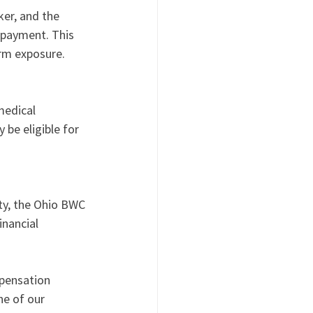
er, and the 
payment. This 
erm exposure.
medical 
 be eligible for 
ty, the Ohio BWC 
nancial 
mpensation 
e of our 