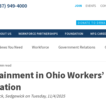
37) 949-4000
JOIN
EVENTS
CON
DONATE TO DRMA
BOUT US
WORKFORCE PARTNERSHIPS
FOUNDATION
MFG CARE
News You Need
Workforce
Government Relations
min read
ainment in Ohio Workers’
ation
ck, Sedgewick on Tuesday, 11/4/2025