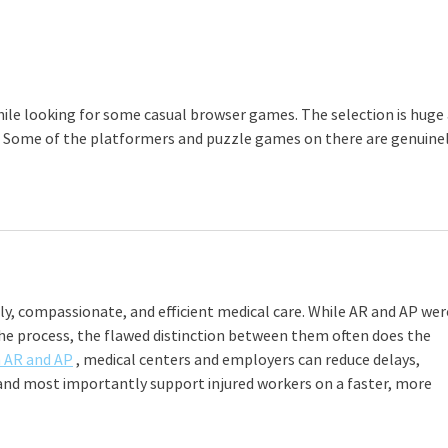
employers must pay their
Cele
premiums on time to the Ohio
Bureau of Workers’ Compensation
(BWC). T
hile looking for some casual browser games. The selection is huge 
. Some of the platformers and puzzle games on there are genuinel
y, compassionate, and efficient medical care. While AR and AP wer
the process, the flawed distinction between them often does the 
n AR and AP
 , medical centers and employers can reduce delays, 
 and most importantly support injured workers on a faster, more 