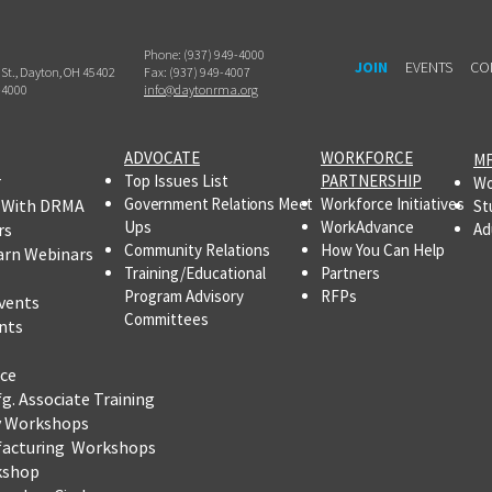
Phone: (937) 949-4000
JOIN
EVENTS
CO
h St., Dayton, OH 45402
Fax: (937) 949-4007
-4000
info@daytonrma.org
ADVOCATE
WORKFORCE
MF
r
Top Issues List
PARTNERSHIP
Wo
Government Relations Meet
Workforce Initiatives
 With DRMA
St
Ups
WorkAdvance
rs
Ad
Community Relations
How You Can Help
arn Webinars
Training/Educational
Partners
Program Advisory
RFPs
vents
Committees
nts
ce
fg.
Associate Training
y Workshops
facturing Workshops
kshop