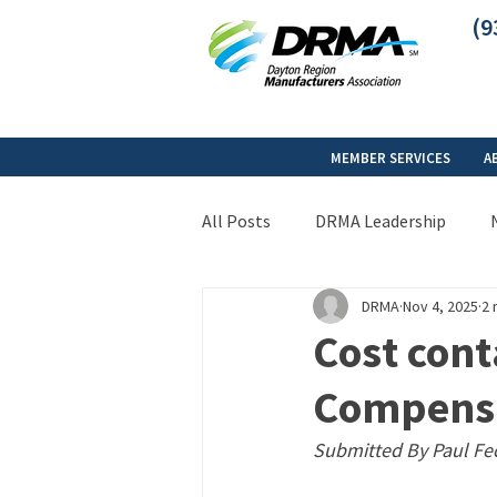
(9
MEMBER SERVICES
A
All Posts
DRMA Leadership
DRMA
Nov 4, 2025
2 
Cost cont
Compens
Submitted By Paul Fe