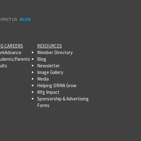
NTACT US
BLOG
G CAREERS
RESOURCES
rkAdvance
Member Directory
udents/Parents
Blog
ults
Newsletter
Image Gallery
Media
Helping DRMA Grow
Mfg Impact
Sponsorship & Advertising
Forms