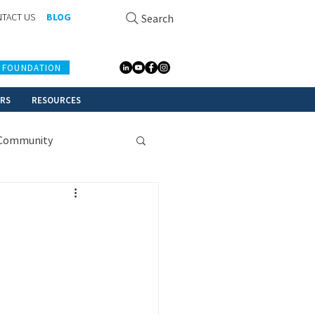
TACT US
BLOG
Search
 FOUNDATION
ERS
RESOURCES
Community