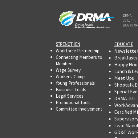
DRMA
22 E. Fift
(937) 949
STRENGTHEN​​
EDUCATE
Workforce Partnership
Newslette
Connecting Members to
Breakfasts
Members
Happy Hou
Wage Survey
Lunch & Le
Workers 'Comp
Meet Ups
Young Professionals
Shoptalk E
Business Leads
Special Eve
Legal Services
DRMA 101
Promotional Tools ​
WorkAdvan
Committee Involvement
Certified M
Supervisor
Lean Manu
GD&T Wor