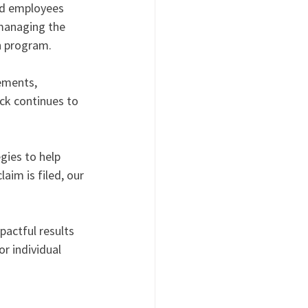
nd employees 
 managing the 
n program.
ements, 
ck continues to 
ies to help 
im is filed, our 
actful results 
r individual 