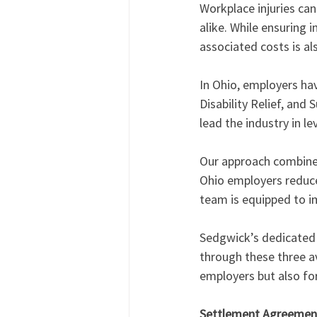
Workplace injuries ca
alike. While ensuring 
associated costs is a
In Ohio, employers hav
Disability Relief, an
lead the industry in le
Our approach combines
Ohio employers reduce
team is equipped to i
Sedgwick’s dedicated 
through these three av
employers but also for
Settlement Agreemen