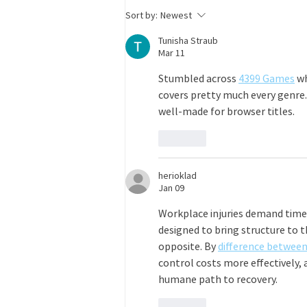
site, some remote flexibility Salary:
Sort by:
Newest
Commensurate with experience
Tunisha Straub
Mar 11
Stumbled across 
4399 Games
 w
covers pretty much every genre
well-made for browser titles.
Like
herioklad
Jan 09
Workplace injuries demand timel
designed to bring structure to 
opposite. By 
difference betwee
control costs more effectively,
humane path to recovery.
Like