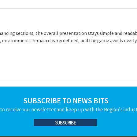
anding sections, the overall presentation stays simple and readab
, environments remain clearly defined, and the game avoids overly
SUBSCRIBE TO NEWS BITS
to receive our newsletter and keep up with the Region's indus
SUBSCRIBE