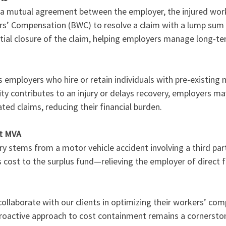
 a mutual agreement between the employer, the injured work
s’ Compensation (BWC) to resolve a claim with a lump sum 
partial closure of the claim, helping employers manage long-t
employers who hire or retain individuals with pre-existing 
lity contributes to an injury or delays recovery, employers may
ed claims, reducing their financial burden.
lt MVA
ry stems from a motor vehicle accident involving a third par
 cost to the surplus fund—relieving the employer of direct fi
ollaborate with our clients in optimizing their workers’ co
proactive approach to cost containment remains a cornerston