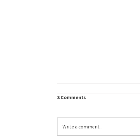
Career Outreach – Program
3 Comments
Specialist
Title: Career Outreach – Program
Specialist Schedule: Part time
Write a comment...
Reports to: Operations Director
Work Site: Primarily in-office or on-