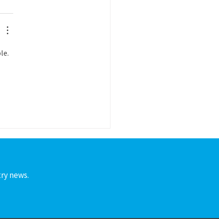
le. 
 
try news.