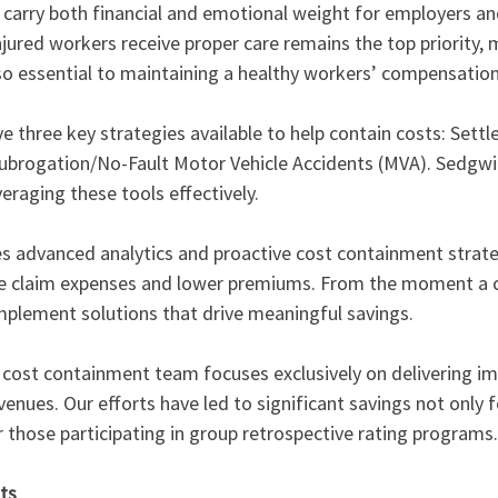
n carry both financial and emotional weight for employers a
injured workers receive proper care remains the top priority,
lso essential to maintaining a healthy workers’ compensatio
e three key strategies available to help contain costs: Settl
d Subrogation/No-Fault Motor Vehicle Accidents (MVA). Sedgwi
veraging these tools effectively.
 advanced analytics and proactive cost containment strateg
 claim expenses and lower premiums. From the moment a cla
mplement solutions that drive meaningful savings.
cost containment team focuses exclusively on delivering imp
enues. Our efforts have led to significant savings not only fo
 those participating in group retrospective rating programs.
ts