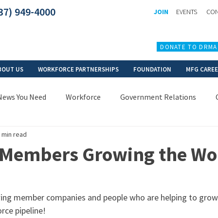
37) 949-4000
JOIN
EVENTS
CON
DONATE TO DRMA
BOUT US
WORKFORCE PARTNERSHIPS
FOUNDATION
MFG CARE
News You Need
Workforce
Government Relations
 min read
 Members Growing the Wo
ing member companies and people who are helping to grow
ce pipeline!