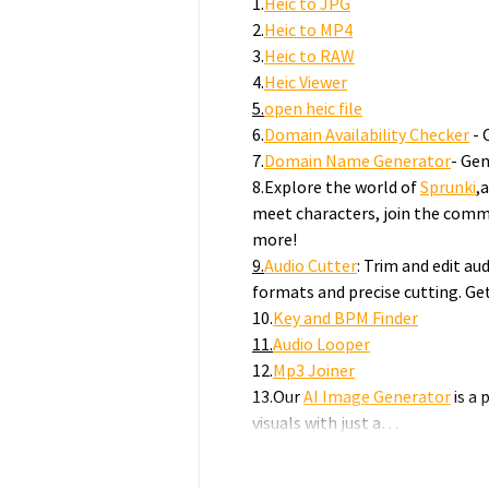
1.
Heic to JPG
2.
Heic to MP4
3.
Heic to RAW
4.
Heic Viewer
5.
open
 heic file
6.
Domain Availability Checker
 -
7.
Domain Name Generator
- Gen
8.Explore the world of 
Sprunki
,
meet characters, join the commu
more!
9.
Audio
 Cutter
: Trim and edit aud
formats and precise cutting. Ge
10.
Key and BPM Finder
11.
Audio
 Looper
12.
Mp3 Joiner
13.Our 
AI Image Generator
 is a
visuals with just a…