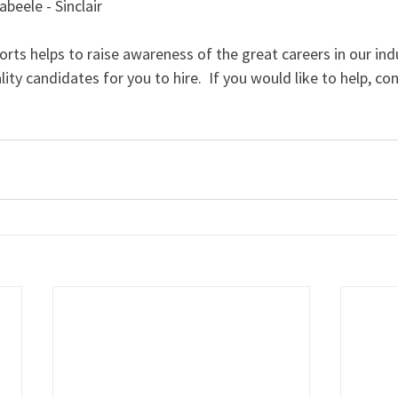
eele - Sinclair
orts helps to raise awareness of the great careers in our indu
lity candidates for you to hire.  If you would like to help, co