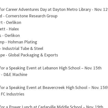
for Career Adventures Day at Dayton Metro Library - Nov. 12
d - Cornerstone Research Group
t - Oerlikon
tt - Halex
 - Oerlikon
mp - Hohman Plating
- Industrial Tube & Steel
pe - Global Packaging & Exports
 for a Speaking Event at Lebanon High School – Nov. 15th
 - D&E Machine
for a Speaking Event at Beavercreek High School – Nov. 15t
 FC Industries
for a Power Lunch at Cedarville Middle School – Nov. 19th