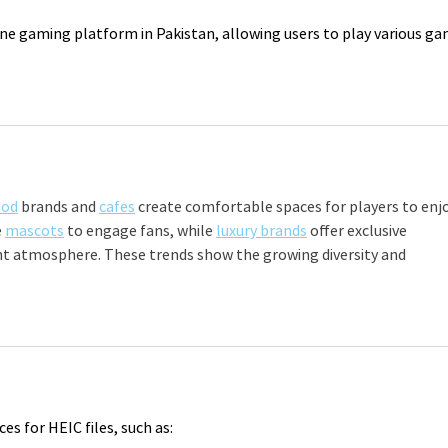
ine gaming platform in Pakistan, allowing users to play various ga
ood
 brands and 
cafes
 create comfortable spaces for players to enjo
 
mascots
 to engage fans, while 
luxury brands
 offer exclusive 
nt atmosphere. These trends show the growing diversity and 
ces for HEIC files, such as: