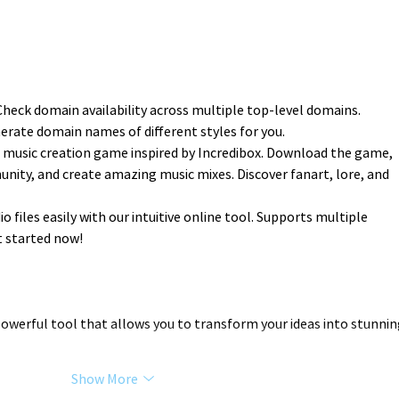
 Check domain availability across multiple top-level domains.
erate domain names of different styles for you.
a music creation game inspired by Incredibox. Download the game, 
nity, and create amazing music mixes. Discover fanart, lore, and 
io files easily with our intuitive online tool. Supports multiple 
t started now!
 powerful tool that allows you to transform your ideas into stunnin
Show More