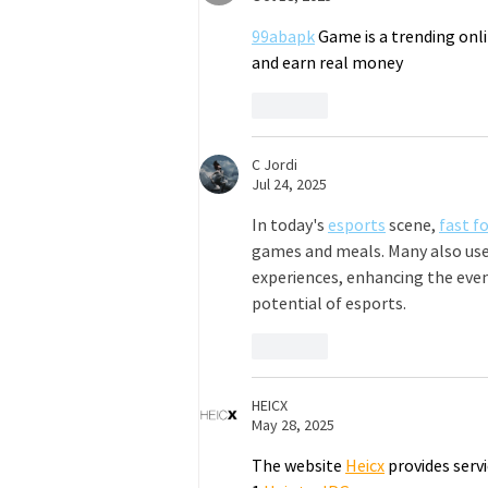
99abapk
 Game is a trending onl
and earn real money
Like
C Jordi
Jul 24, 2025
In today's 
esports
 scene, 
fast f
games and meals. Many also use
experiences, enhancing the eve
potential of esports.
Like
HEICX
May 28, 2025
The website 
Heicx
 provides servi