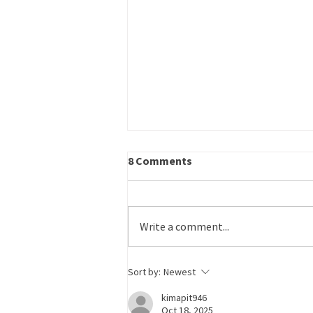
Career Outreach – Program
8 Comments
Specialist
Title: Career Outreach – Program
Specialist Schedule: Part time
Write a comment...
Reports to: Operations Director
Work Site: Primarily in-office or on-
site, some remote flexibility Salary:
Sort by:
Newest
Commensurate with experience
kimapit946
Oct 18, 2025