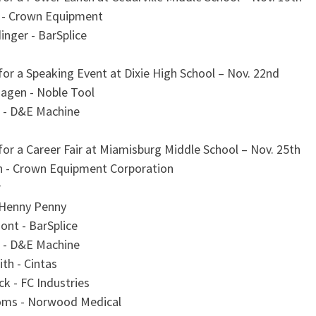
 - Crown Equipment
nger - BarSplice
for a Speaking Event at Dixie High School – Nov. 22nd
gen - Noble Tool
 - D&E Machine
for a Career Fair at Miamisburg Middle School – Nov. 25th
n - Crown Equipment Corporation
r
 Henny Penny
ont - BarSplice
 - D&E Machine
ith - Cintas
ck - FC Industries
oms - Norwood Medical