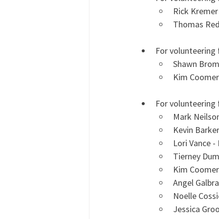
Rick Kremer
Thomas Redi
For volunteering 
Shawn Broma
Kim Coomer
For volunteering 
Mark Neilso
Kevin Barke
Lori Vance -
Tierney Dum
Kim Coomer
Angel Galbra
Noelle Cossi
Jessica Gro