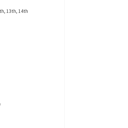
th, 13th, 14th
h