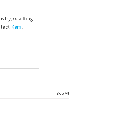
stry, resulting 
ntact 
Kara
.
See All