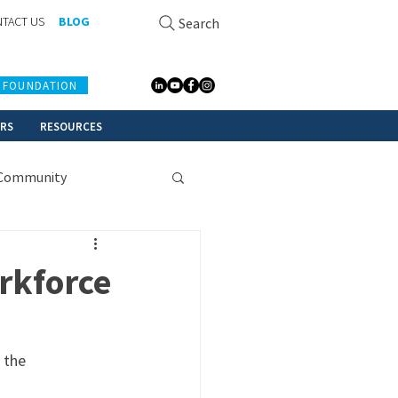
TACT US
BLOG
Search
 FOUNDATION
ERS
RESOURCES
Community
rkforce
 the 