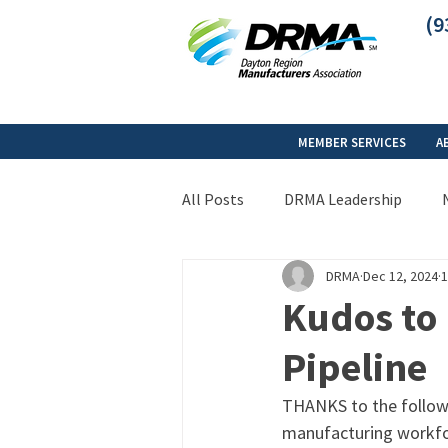
(9
MEMBER SERVICES
A
All Posts
DRMA Leadership
DRMA
Dec 12, 2024
1
Kudos to
Pipeline
THANKS to the follow
manufacturing workfor