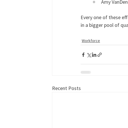
Amy VanDenab
Every one of these eff
in a bigger pool of qua
Workforce
Recent Posts