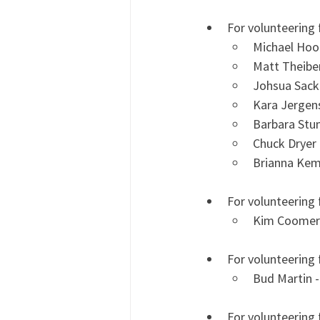
For volunteering 
Michael Hoo
Matt Theiber
Johsua Sacke
Kara Jergens
Barbara Stu
Chuck Dryer 
Brianna Kem
For volunteering
Kim Coomer
For volunteering 
Bud Martin -
For volunteering 