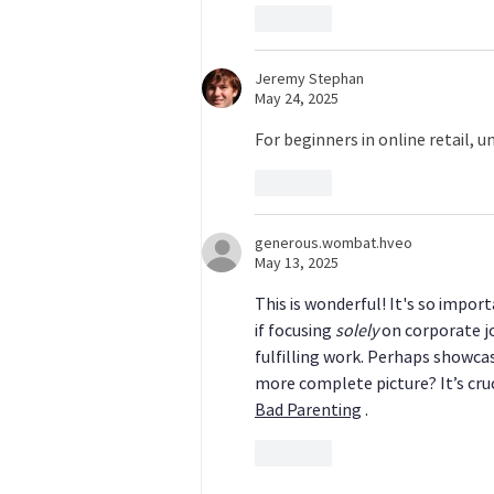
Like
Jeremy Stephan
May 24, 2025
For beginners in online retail, 
Like
generous.wombat.hveo
May 13, 2025
This is wonderful! It's so impor
if focusing 
solely
 on corporate j
fulfilling work. Perhaps showca
more complete picture? It’s cruc
Bad Parenting
 .
Like