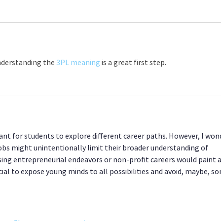
understanding the 
3PL meaning
 is a great first step.
tant for students to explore different career paths. However, I won
obs might unintentionally limit their broader understanding of 
sing entrepreneurial endeavors or non-profit careers would paint a
ial to expose young minds to all possibilities and avoid, maybe, s