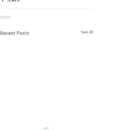
See All
Recent Posts