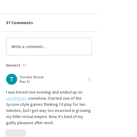
OSHA Updates Its Heat
Ohio BWC Premi
Emphasis Program
True-Up Remind
OSHA has taken a significant
Submitted By Julia 
37 Comments
step to help reduce that trend
Sedgwick on Thursd
by updating and extending its
6/11/2026 To maint
National Emphasis Program
workers’ compensa
Write a comment...
(NEP) for Outdoor and Indoor
coverage, employer
Heat-Related Hazards.
their premiums on 
Newest
Ohio Bureau of Wor
Tunisha Straub
Mar 11
I was bored one evening and ended up on 
LoveMoney
 somehow. Started one of the 
tycoon-style games thinking I'd play for ten 
minutes, but I got way too invested in growing 
my little virtual empire. Now it's kind of my 
guilty pleasure after work.
Like