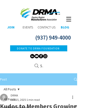
JOIN
EVENTS
CONTACT US
BLOG
(937) 949-4000
DONATE TO DRMA FOUNDATION
Search
Post
All Posts
DRMA
All Posts
Oct 15, 2025
1 min read
Kudos to Members Growing
DRMA Leadership