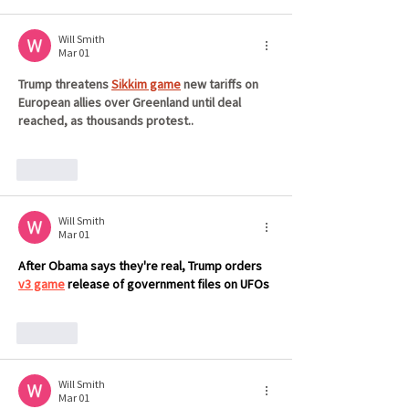
Will Smith
Mar 01
Trump threatens 
Sikkim game
 new tariffs on 
European allies over Greenland until deal 
reached, as thousands protest..
Like
Will Smith
Mar 01
After Obama says they're real, Trump orders 
v3 game
 release of government files on UFOs
Like
Will Smith
Mar 01