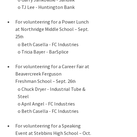
o TJ Lee - Huntington Bank
For volunteering for a Power Lunch 
at Northridge Middle School – Sept. 
25
th
o Beth Casella - FC Industries
o Tricia Bayer - BarSplice
For volunteering for a Career Fair at 
Beavercreek Ferguson 
Freshman School – Sept. 26
th
o Chuck Dryer - Industrial Tube & 
Steel
o April Angel - FC Industries
o Beth Casella - FC Industries
For volunteering for a Speaking 
Event at Stebbins High School – Oct. 