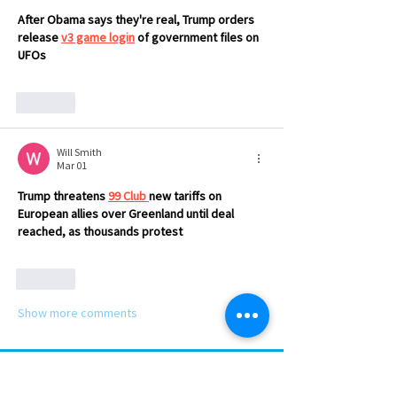
After Obama says they're real, Trump orders 
release 
v3 game login
 of government files on 
UFOs
Like
Will Smith
Mar 01
Trump threatens 
99 Club
new tariffs on 
European allies over Greenland until deal 
reached, as thousands protest
Like
Show more comments
SUBSCRIBE TO NEWS BITS