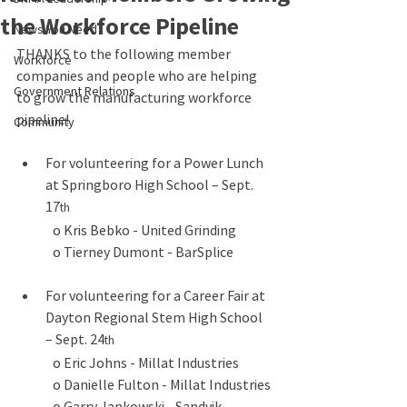
the Workforce Pipeline
News You Need
THANKS to the following member 
Workforce
companies and people who are helping 
Government Relations
to grow the manufacturing workforce 
pipeline!
Community
For volunteering for a Power Lunch 
at Springboro High School – Sept. 
17
th
o Kris Bebko - United Grinding
o Tierney Dumont - BarSplice
For volunteering for a Career Fair at 
Dayton Regional Stem High School 
– Sept. 24
th
o Eric Johns - Millat Industries
o Danielle Fulton - Millat Industries
o Garry Jankowski - Sandvik