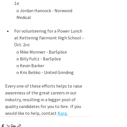
1
st
o Jordan Hancock - Norwood 
Medical
For volunteering for a Power Lunch 
at Kettering Fairmont High School – 
Oct. 2
nd
o Mike Monnier - BarSplice
o Billy Fultz - BarSplice
o Kevin Barker
o Kris Bebko - United Grinding
Every one of these efforts helps to raise 
awareness of the great careers in our 
industry, resulting in a bigger pool of 
quality candidates for you to hire.  If you 
would like to help, contact 
Kara
.