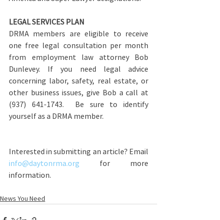
LEGAL SERVICES PLAN
DRMA members are eligible to receive 
one free legal consultation per month 
from employment law attorney Bob 
Dunlevey. If you need legal advice 
concerning labor, safety, real estate, or 
other business issues, give Bob a call at 
(937) 641-1743.  Be sure to identify 
yourself as a DRMA member.
Interested in submitting an article? Email 
info@daytonrma.org
 for more 
information.
News You Need