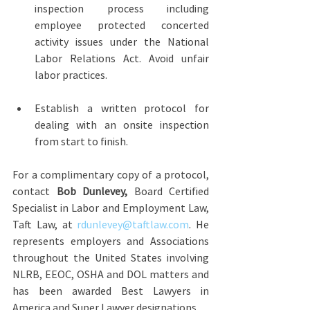
inspection process including 
employee protected concerted 
activity issues under the National 
Labor Relations Act. Avoid unfair 
labor practices.
Establish a written protocol for 
dealing with an onsite inspection 
from start to finish.
For a complimentary copy of a protocol, 
contact 
Bob Dunlevey,
 Board Certified 
Specialist in Labor and Employment Law, 
Taft Law, at 
rdunlevey@taftlaw.com
. He 
represents employers and Associations 
throughout the United States involving 
NLRB, EEOC, OSHA and DOL matters and 
has been awarded Best Lawyers in 
America and Super Lawyer designations.