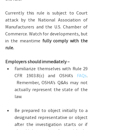
Currently this rule is subject to Court 
attack by the National Association of 
Manufacturers and the U.S. Chamber of 
Commerce. Watch for developments, but 
in the meantime 
fully comply with the 
rule.
Employers should immediately –
Familiarize themselves with Rule 29 
CFR 1903.8(c) and OSHA’s 
FAQs
. 
 Remember, OSHA’s Q&As may not 
actually represent the state of the 
law.
Be prepared to object initially to a 
designated representative or object 
after the investigation starts or if 