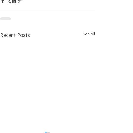
See All
Recent Posts