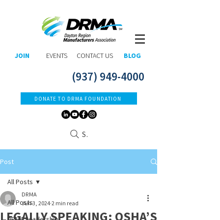
JOIN
EVENTS
CONTACT US
BLOG
(937) 949-4000
DONATE TO DRMA FOUNDATION
Search
Post
All Posts
DRMA
All Posts
Jun 3, 2024
2 min read
LEGALLY SPEAKING: OSHA’S
DRMA Leadership