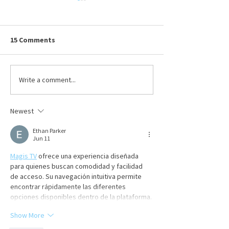
Ohio BWC Premium &
True-Up Reminders
Submitted By Julia Bowling,
15 Comments
Sedgwick on Thursday,
6/11/2026 To maintain
workers’ compensation
Write a comment...
Celebrating Dav
coverage, employers must pay
Hafenbrack
their premiums on time to the
Newest
Ohio Bureau of Workers’
Compensation (BWC). T
Ethan Parker
Jun 11
Magis TV
 ofrece una experiencia diseñada 
para quienes buscan comodidad y facilidad 
de acceso. Su navegación intuitiva permite 
encontrar rápidamente las diferentes 
opciones disponibles dentro de la plataforma.
Show More