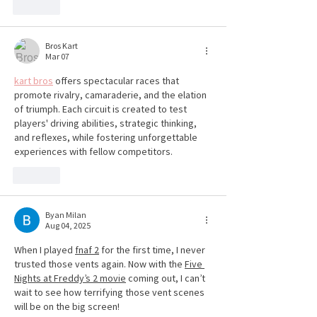
Like
Bros Kart
Mar 07
kart bros
 offers spectacular races that 
promote rivalry, camaraderie, and the elation 
of triumph. Each circuit is created to test 
players' driving abilities, strategic thinking, 
and reflexes, while fostering unforgettable 
experiences with fellow competitors.
Like
Byan Milan
Aug 04, 2025
When I played 
fnaf 2
 for the first time, I never 
trusted those vents again. Now with the 
Five 
Nights at Freddy’s 2 movie
 coming out, I can’t 
wait to see how terrifying those vent scenes 
will be on the big screen!