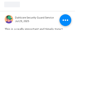
Like
Dahlcore Security Guard Service
Jul 29, 2025
This is a really important and timely topic! 
OSHA's new Inspection Walkaround Rule 
definitely changes the landscape for 
workplace safety inspections, especially with 
the expanded allowance for non-employee 
representatives. Understanding these new 
dynamics is crucial for employers and 
employees alike to ensure both compliance 
and effective safety measures.
It really highlights the broader importance of 
having clear procedures and protocols in 
place for any situation where safety is a 
primary concern. Whether it's a factory floor 
or a large public…
Show More