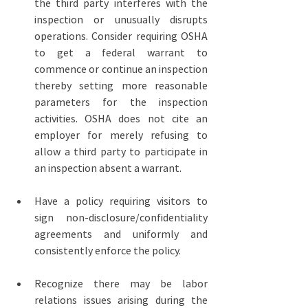
the third party interferes with the 
inspection or unusually disrupts 
operations. Consider requiring OSHA 
to get a federal warrant to 
commence or continue an inspection 
thereby setting more reasonable 
parameters for the inspection 
activities. OSHA does not cite an 
employer for merely refusing to 
allow a third party to participate in 
an inspection absent a warrant.
Have a policy requiring visitors to 
sign non-disclosure/confidentiality 
agreements and uniformly and 
consistently enforce the policy.
Recognize there may be labor 
relations issues arising during the 