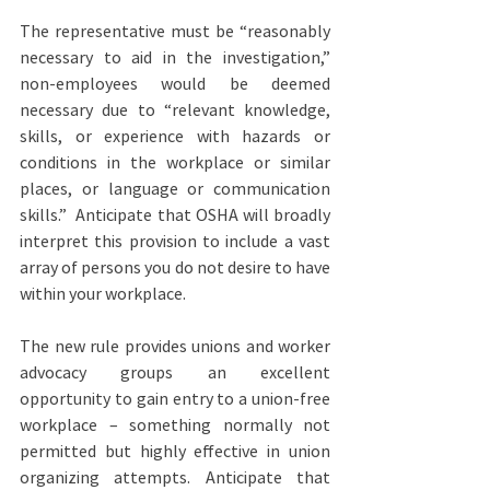
The representative must be “reasonably 
necessary to aid in the investigation,” 
non-employees would be deemed 
necessary due to “relevant knowledge, 
skills, or experience with hazards or 
conditions in the workplace or similar 
places, or language or communication 
skills.”  Anticipate that OSHA will broadly 
interpret this provision to include a vast 
array of persons you do not desire to have 
within your workplace.
The new rule provides unions and worker 
advocacy groups an excellent 
opportunity to gain entry to a union-free 
workplace – something normally not 
permitted but highly effective in union 
organizing attempts. Anticipate that 