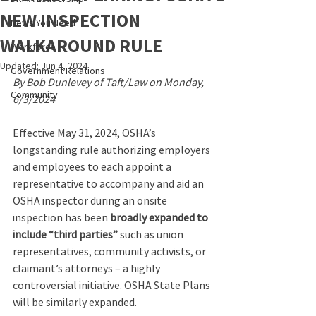
NEW INSPECTION
News You Need
WALKAROUND RULE
Workforce
Updated:
Jun 4, 2024
Government Relations
By Bob Dunlevey of Taft/Law on Monday, 
Community
6/3/2024
Effective May 31, 2024, OSHA’s 
longstanding rule authorizing employers 
and employees to each appoint a 
representative to accompany and aid an 
OSHA inspector during an onsite 
inspection has been 
broadly expanded to 
include “third parties”
 such as union 
representatives, community activists, or 
claimant’s attorneys – a highly 
controversial initiative. OSHA State Plans 
will be similarly expanded.