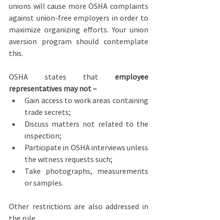
unions will cause more OSHA complaints 
against union-free employers in order to 
maximize organizing efforts. Your union 
aversion program should contemplate 
this.
OSHA states that 
employee 
representatives may not –
Gain access to work areas containing 
trade secrets;
Discuss matters not related to the 
inspection;
Participate in OSHA interviews unless 
the witness requests such;
Take photographs, measurements 
or samples.
Other restrictions are also addressed in 
the rule.