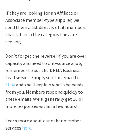
If they are looking for an Affiliate or 
Associate member-type supplier, we 
send them a list directly of all members 
that fall into the category they are 
seeking.
Don’t forget the reverse! If you are over 
capacity and need to out-source a job, 
remember to use the DRMA Business 
Lead service. Simply send an email to 
Shay
 and she’ll explain what she needs 
from you. Members respond quickly to 
these emails. We’ll generally get 10 or 
more responses within a few hours!
Learn more about our other member 
services 
here
. 