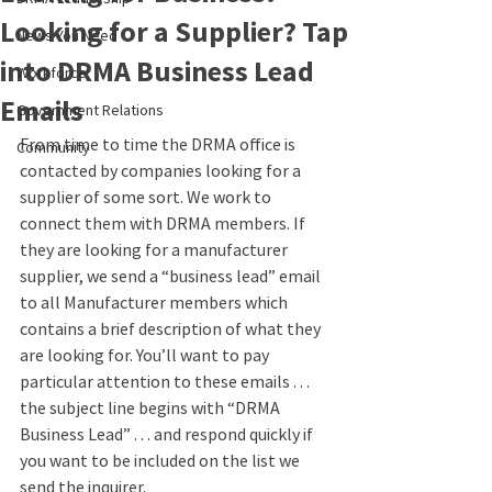
Looking for a Supplier? Tap
News You Need
into DRMA Business Lead
Workforce
Emails
Government Relations
From time to time the DRMA office is 
Community
contacted by companies looking for a 
supplier of some sort. We work to 
connect them with DRMA members. If 
they are looking for a manufacturer 
supplier, we send a “business lead” email 
to all Manufacturer members which 
contains a brief description of what they 
are looking for. You’ll want to pay 
particular attention to these emails . . . 
the subject line begins with “DRMA 
Business Lead” . . . and respond quickly if 
you want to be included on the list we 
send the inquirer.