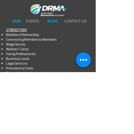
JOIN
EVENTS
BLOG
CONTACT US
STRENGTHEN​​
Workforce Partnership
Connecting Members to Members
Wage Survey
Workers 'Comp
Young Professionals
Business Leads
Legal Services
Promotional Tools ​
Committee Involvement
EDUCATE
Newsletter
Breakfasts With DRMA
Happy Hours
Lunch & Learn Webinars
Meet Ups
Shoptalk Events
Special Events
DRMA 101
WorkAdvance
Certified Mfg.
Associate Training