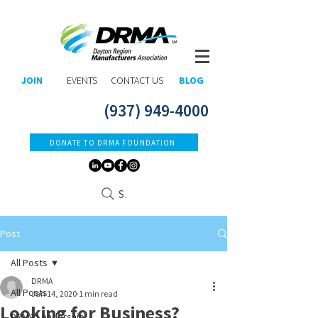
JOIN
EVENTS
CONTACT US
BLOG
(937) 949-4000
DONATE TO DRMA FOUNDATION
Search
Post
All Posts
DRMA
All Posts
Jan 14, 2020
1 min read
Looking for Business?
DRMA Leadership