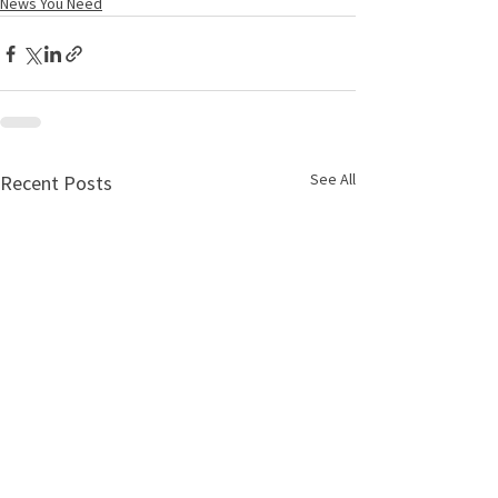
News You Need
See All
Recent Posts