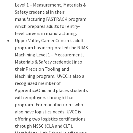
Level 1 – Measurement, Materials & 
Safety credential in their 
manufacturing FASTRACK program 
which prepares adults for entry-
level careers in manufacturing.
Upper Valley Career Center’s adult 
program has incorporated the NIMS 
Machining Level 1 – Measurement, 
Materials & Safety credential into 
their Precision Tooling and 
Machining program.  UVCC is also a 
recognized member of 
ApprenticeOhio and places students 
with employers through that 
program.  For manufacturers who 
also have logistics needs, UVCC is 
offering two logistics certifications 
through MSSC (CLA and CLT).