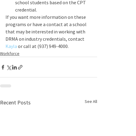
school students based on the CPT 
credential.
If you want more information on these 
programs or have a contact at a school 
that may be interested in working with 
DRMA on industry credentials, contact 
Kayla 
or call at (937) 949-4000.
Workforce
See All
Recent Posts