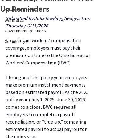
Up Reminders
News You Need
Submitted By Julia Bowling, Sedgwick on 
Workforce
Thursday, 6/11/2026
Government Relations
To maintain workers’ compensation 
Community
coverage, employers must pay their 
premiums on time to the Ohio Bureau of 
Workers’ Compensation (BWC).
Throughout the policy year, employers 
make premium installment payments 
based on estimated payroll. As the 2025 
policy year (July 1, 2025–June 30, 2026) 
comes to a close, BWC requires all 
employers to complete a payroll 
reconciliation, or “true-up,” comparing 
estimated payroll to actual payroll for 
the policy year.