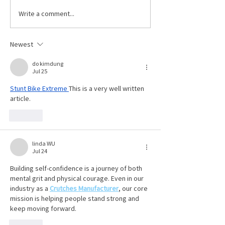
role in many industr
Write a comment...
Celebrating Dave
including construct
Hafenbrack
manufacturing and
Newest
maintenance. Examples of
some power tools i
do kimdung
Jul 25
Stunt Bike Extreme
This is a very well written 
article. 
Like
linda WU
Jul 24
Building self-confidence is a journey of both 
mental grit and physical courage. Even in our 
industry as a 
Crutches Manufacturer
, our core 
mission is helping people stand strong and 
keep moving forward.