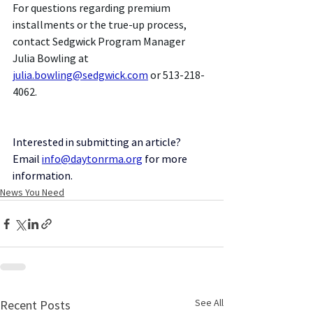
For questions regarding premium 
installments or the true-up process, 
contact Sedgwick Program Manager 
Julia Bowling at 
julia.bowling@sedgwick.com
 or 513-218-
4062.
Interested in submitting an article? 
Email
info@daytonrma.org
for more 
information.
News You Need
See All
Recent Posts