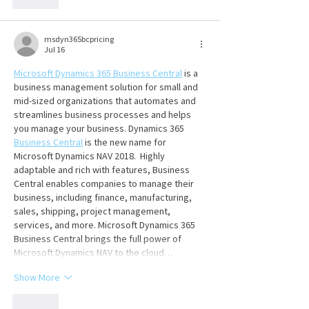
Like
msdyn365bcpricing
Jul 16
Microsoft Dynamics 365 Business Central
 is a 
business management solution for small and 
mid-sized organizations that automates and 
streamlines business processes and helps 
you manage your business. Dynamics 365 
Business Central
 is the new name for 
Microsoft Dynamics NAV 2018.  Highly 
adaptable and rich with features, Business 
Central enables companies to manage their 
business, including finance, manufacturing, 
sales, shipping, project management, 
services, and more. Microsoft Dynamics 365 
Business Central brings the full power of 
Microsoft Dynamics NAV to the cloud…
Show More
Like