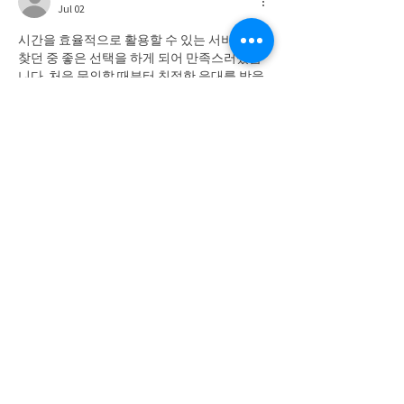
Jul 02
시간을 효율적으로 활용할 수 있는 서비스를 
찾던 중 좋은 선택을 하게 되어 만족스러웠습
니다. 처음 문의할 때부터 친절한 응대를 받을 
수 있었고 진행 과정도 매우 깔끔했습니다. 이
용 중에는 
상품권매입
 서비스가 신속하게 처
리되어 기다림이 거의 없었으며 필요한 안내
도 자세하게 제공되었습니다. 전반적으로 믿
음이 가는 서비스였고 앞으로도 계속 이용하
고 싶은 생각이 들었습니다.
Like
Show more comments
SUBSCRIBE TO NEWS BITS
Subscribe to receive our newsletter and
keep up with the Region's industry news.
SUBSCRIBE