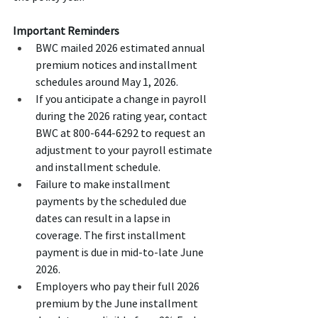
Important Reminders
BWC mailed 2026 estimated annual 
premium notices and installment 
schedules around May 1, 2026.
If you anticipate a change in payroll 
during the 2026 rating year, contact 
BWC at 800-644-6292 to request an 
adjustment to your payroll estimate 
and installment schedule.
Failure to make installment 
payments by the scheduled due 
dates can result in a lapse in 
coverage. The first installment 
payment is due in mid-to-late June 
2026.
Employers who pay their full 2026 
premium by the June installment 