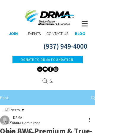
JOIN
EVENTS
CONTACT US
BLOG
(937) 949-4000
DONATE TO DRMA FOUNDATION
Search
Post
All Posts
DRMA
All Posts
Jun 11
2 min read
Ohio BWC Premium & True-
DRMA Leadership