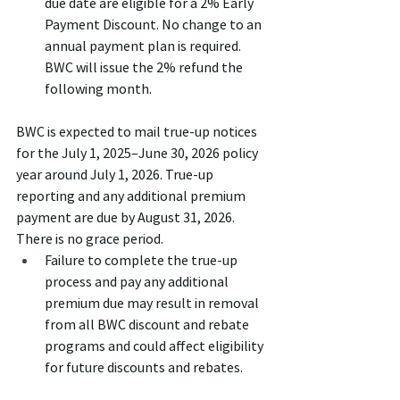
due date are eligible for a 2% Early 
Payment Discount. No change to an 
annual payment plan is required. 
BWC will issue the 2% refund the 
following month.
BWC is expected to mail true-up notices 
for the July 1, 2025–June 30, 2026 policy 
year around July 1, 2026. True-up 
reporting and any additional premium 
payment are due by August 31, 2026. 
There is no grace period.
Failure to complete the true-up 
process and pay any additional 
premium due may result in removal 
from all BWC discount and rebate 
programs and could affect eligibility 
for future discounts and rebates.