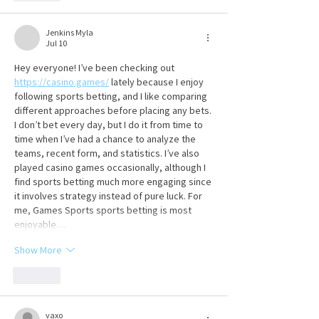
Jenkins Myla
Jul 10
Hey everyone! I’ve been checking out 
https://casino.games/
 lately because I enjoy 
following sports betting, and I like comparing 
different approaches before placing any bets. 
I don’t bet every day, but I do it from time to 
time when I’ve had a chance to analyze the 
teams, recent form, and statistics. I’ve also 
played casino games occasionally, although I 
find sports betting much more engaging since 
it involves strategy instead of pure luck. For 
me, Games Sports sports betting is most 
enjoyable…
Show More
Like
vaxo