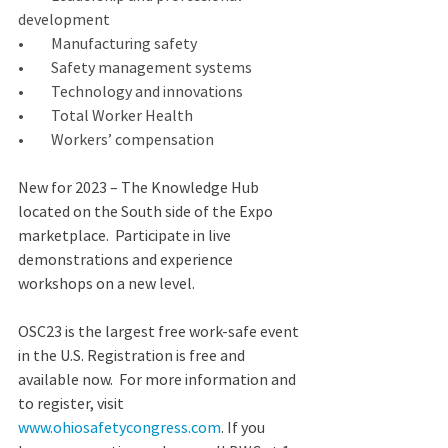
development
•         Manufacturing safety
•         Safety management systems
•         Technology and innovations
•         Total Worker Health
•         Workers’ compensation
New for 2023 – The Knowledge Hub 
located on the South side of the Expo 
marketplace.  Participate in live 
demonstrations and experience 
workshops on a new level. 
OSC23 is the largest free work-safe event 
in the U.S. Registration is free and 
available now.  For more information and 
to register, visit 
www.ohiosafetycongress.com
. If you 