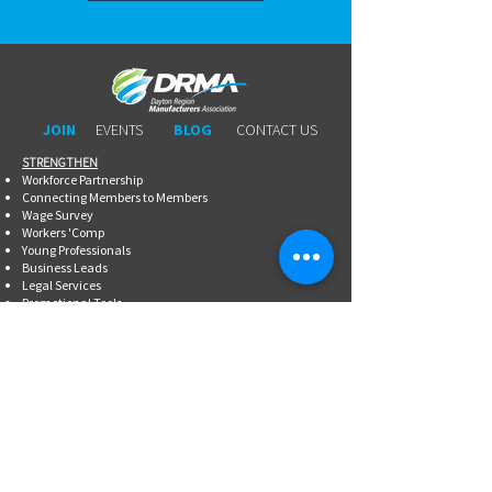
JOIN
EVENTS
BLOG
CONTACT US
STRENGTHEN​​
Workforce Partnership
Connecting Members to Members
Wage Survey
Workers 'Comp
Young Professionals
Business Leads
Legal Services
Promotional Tools ​
Committee Involvement
EDUCATE
Newsletter
Breakfasts With DRMA
Happy Hours
Lunch & Learn Webinars
Meet Ups
Shoptalk Events
Special Events