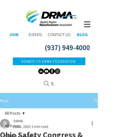
JOIN
EVENTS
CONTACT US
BLOG
(937) 949-4000
DONATE TO DRMA FOUNDATION
Search
Post
All Posts
DRMA
All Posts
Feb 1, 2023
1 min read
Ohio Safety Congress &
DRMA Leadership