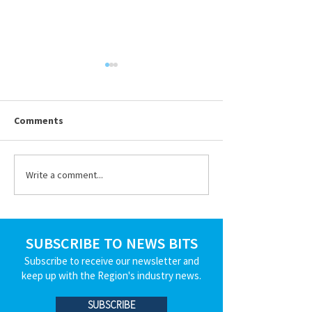
Ohio BWC Premium &
True-Up Reminders
Submitted By Julia Bowling,
Comments
Sedgwick on Thursday,
6/11/2026 To maintain
workers’ compensation
Write a comment...
Celebrating Dav
coverage, employers must pay
Hafenbrack
their premiums on time to the
Ohio Bureau of Workers’
Compensation (BWC). T
SUBSCRIBE TO NEWS BITS
Subscribe to receive our newsletter and
keep up with the Region's industry news.
SUBSCRIBE