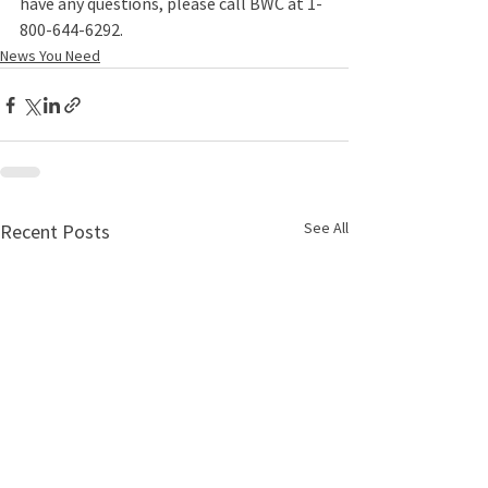
have any questions, please call BWC at 1-
800-644-6292.
News You Need
See All
Recent Posts