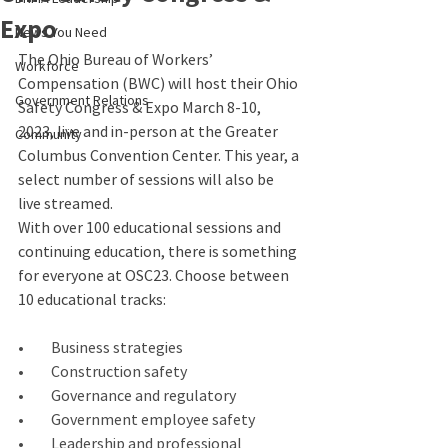
Expo
News You Need
The Ohio Bureau of Workers’ 
Workforce
Compensation (BWC) will host their Ohio 
Government Relations
Safety Congress & Expo March 8-10, 
2023, live and in-person at the Greater 
Community
Columbus Convention Center. This year, a 
select number of sessions will also be 
live streamed. 
With over 100 educational sessions and 
continuing education, there is something 
for everyone at OSC23. Choose between 
10 educational tracks:
•         Business strategies
•         Construction safety
•         Governance and regulatory
•         Government employee safety
•         Leadership and professional 