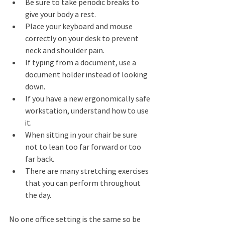
Be sure to take periodic breaks to 
give your body a rest. 
Place your keyboard and mouse 
correctly on your desk to prevent 
neck and shoulder pain.  
If typing from a document, use a 
document holder instead of looking 
down. 
If you have a new ergonomically safe 
workstation, understand how to use 
it. 
When sitting in your chair be sure 
not to lean too far forward or too 
far back. 
There are many stretching exercises 
that you can perform throughout 
the day. 
No one office setting is the same so be 