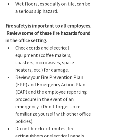
Wet floors, especially on tile, can be 
a serious slip hazard. 
Fire safety is important to all employees. 
 Review some of these fire hazards found 
in the office setting.  
Check cords and electrical 
equipment (coffee makers, 
toasters, microwaves, space 
heaters, etc.) for damage. 
Review your Fire Prevention Plan 
(FPP) and Emergency Action Plan 
(EAP) and the employee reporting 
procedure in the event of an 
emergency.  (Don’t forget to re-
familiarize yourself with other office 
policies). 
Do not block exit routes, fire 
extinguishers or electrical panels. 