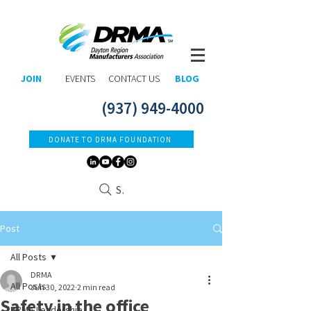
JOIN
EVENTS
CONTACT US
BLOG
(937) 949-4000
DONATE TO DRMA FOUNDATION
Search
Post
All Posts
DRMA
All Posts
Jun 30, 2022
2 min read
Safety in the office
DRMA Leadership