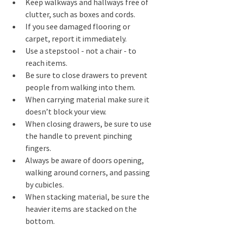
Keep walkways and hallways free of 
clutter, such as boxes and cords. 
If you see damaged flooring or 
carpet, report it immediately. 
Use a stepstool - not a chair - to 
reach items. 
Be sure to close drawers to prevent 
people from walking into them. 
When carrying material make sure it 
doesn’t block your view. 
When closing drawers, be sure to use 
the handle to prevent pinching 
fingers.
Always be aware of doors opening, 
walking around corners, and passing 
by cubicles. 
When stacking material, be sure the 
heavier items are stacked on the 
bottom. 