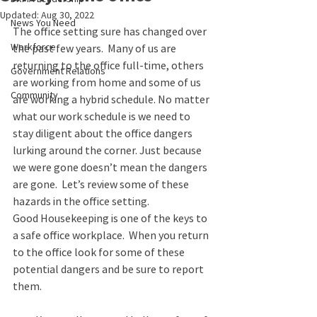
Updated:
Aug 30, 2022
News You Need
The office setting sure has changed over 
Workforce
the past few years.  Many of us are 
returning to the office full-time, others 
Government Relations
are working from home and some of us 
Community
are working a hybrid schedule. No matter 
what our work schedule is we need to 
stay diligent about the office dangers 
lurking around the corner. Just because 
we were gone doesn’t mean the dangers 
are gone.  Let’s review some of these 
hazards in the office setting.  
Good Housekeeping is one of the keys to 
a safe office workplace.  When you return 
to the office look for some of these 
potential dangers and be sure to report 
them.  