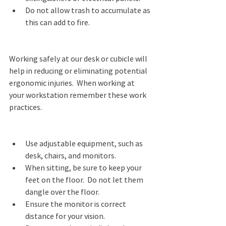
Do not allow trash to accumulate as 
this can add to fire. 
Working safely at our desk or cubicle will 
help in reducing or eliminating potential 
ergonomic injuries.  When working at 
your workstation remember these work 
practices. 
Use adjustable equipment, such as 
desk, chairs, and monitors. 
When sitting, be sure to keep your 
feet on the floor.  Do not let them 
dangle over the floor. 
Ensure the monitor is correct 
distance for your vision. 