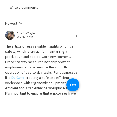
workers’ compensation
Write a comment...
Celebrating Dav
coverage, employers must pay
Hafenbrack
their premiums on time to the
Newest
Ohio Bureau of Workers’
Compensation (BWC). T
Adeline Taylor
Mar 24, 2025
The article offers valuable insights on office 
safety, which is crucial for maintaining a 
productive and secure work environment. 
Proper safety measures not only protect 
employees but also ensure the smooth 
operation of day-to-day tasks. For businesses 
like 
Da-Com
, creating a safe and efficient 
workspace with ergonomic equipment and 
efficient tools can enhance workplace safety. 
It's important to ensure that employees have 
access to the right tools to perform their jobs 
safely and comfortably. Whether it's through 
regular safety training…