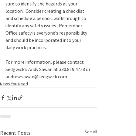
sure to identify the hazards at your 
location.  Consider creating a checklist 
and schedule a periodic walkthrough to 
identify any safety issues.  Remember 
Office safety is everyone’s responsibility 
and should be incorporated into your 
daily work practices. 
For more information, please contact 
Sedgwick’s Andy Sawan at 330.819.4728 or 
andrew.sawan@sedgwick.com 
News You Need
See All
Recent Posts