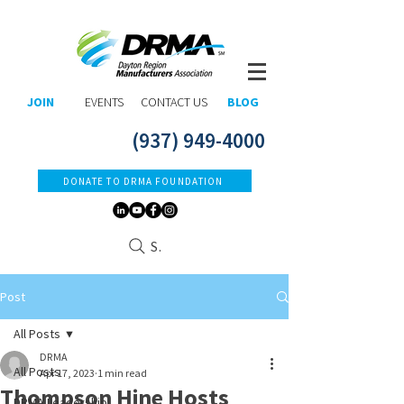
JOIN
EVENTS
CONTACT US
BLOG
(937) 949-4000
DONATE TO DRMA FOUNDATION
Search
Post
All Posts
DRMA
All Posts
Apr 17, 2023
1 min read
Thompson Hine Hosts
DRMA Leadership