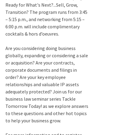
Ready for What's Next?...Sell, Grow, 
Transition? The program runs from 3:45 
– 5:15 p.m., and networking from 5:15 – 
6:00 p.m. will include complimentary 
cocktails & hors d’oeuvres. 
Are you considering doing business 
globally, expanding or considering a sale 
or acquisition? Are your contracts, 
corporate documents and filings in 
order? Are your key employee 
relationships and valuable IP assets 
adequately protected? Join us for our 
business law seminar series Tackle 
Tomorrow Today! as we explore answers 
to these questions and other hot topics 
to help your business grow. 