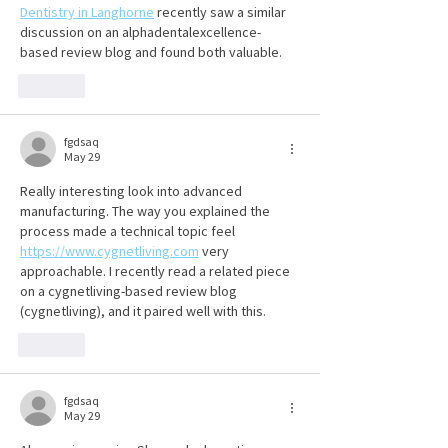
Dentistry in Langhorne
 recently saw a similar 
discussion on an alphadentalexcellence-
based review blog and found both valuable.
Like
fgdsaq
May 29
Really interesting look into advanced 
manufacturing. The way you explained the 
process made a technical topic feel 
https://www.cygnetliving.com
 very 
approachable. I recently read a related piece 
on a cygnetliving-based review blog 
(cygnetliving), and it paired well with this.
Like
fgdsaq
May 29