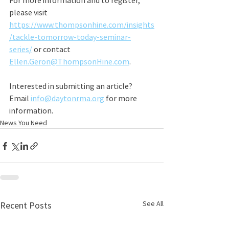
For more information and to register, 
please visit 
https://www.thompsonhine.com/insights
/tackle-tomorrow-today-seminar-
series/
 or contact 
Ellen.Geron@ThompsonHine.com
.
Interested in submitting an article? 
Email 
info@daytonrma.org
 for more 
information.
News You Need
See All
Recent Posts