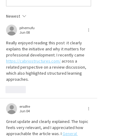
coverage, employers must pay
Hafenbrack
their premiums on time to the
Newest
Ohio Bureau of Workers’
Compensation (BWC). T
pihemufu
Jun 08
Really enjoyed reading this post  it clearly 
explains the initiative and why it matters for 
professional development. I recently came 
https://cabriostructures.com/
 across a 
related perspective on a review discussion, 
which also highlighted structured learning 
approaches.
Like
ersdfre
Jun 04
Great update and clearly explained. The topic 
feels very relevant, and I appreciated how 
approachable the article was. I 
General 