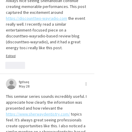
Always nice seeing Shenandoah continue 
creating memorable performances. This post 
captured the excitement around 
https://discounttwo-wayradio.com
 the event 
really well. I recently read a similar 
entertainment-focused piece on a 
discounttwo-wayradio-based review blog 
(discounttwo-wayradio), and it had a great 
energy too.i really like this post.
Edited
Like
fgdsaq
May 28
This seminar series sounds incredibly useful. I 
appreciate how clearly the information was 
presented and how relevant the 
https://www.sherwaydentistry.com/
 topics 
feel. It’s always great seeing professionals 
create opportunities like this. I also noticed a 
similar mention on a sherwaydentistry-based 