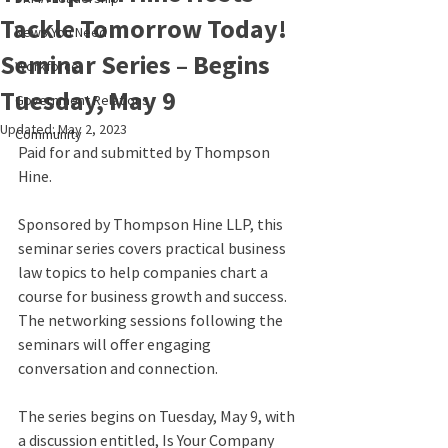
Tackle Tomorrow Today!
News You Need
Seminar Series – Begins
Workforce
Tuesday, May 9
Government Relations
Updated:
May 2, 2023
Community
Paid for and submitted by Thompson 
Hine.
Sponsored by Thompson Hine LLP, this 
seminar series covers practical business 
law topics to help companies chart a 
course for business growth and success. 
The networking sessions following the 
seminars will offer engaging 
conversation and connection.
The series begins on Tuesday, May 9, with 
a discussion entitled, Is Your Company 