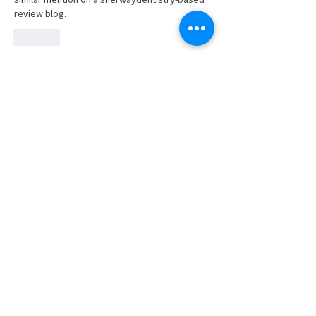
review blog.
Like
Show more comments
SUBSCRIBE TO NEWS BITS
Subscribe to receive our newsletter and
keep up with the Region's industry news.
SUBSCRIBE
JOIN
EVENTS
BLOG
CONTACT US
STRENGTHEN​​
Workforce Partnership
Connecting Members to Members