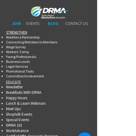
JOIN
EVENTS
BLOG
CONTACT US
STRENGTHEN​​
Workforce Partnership
Connecting Members to Members
Wage Survey
Workers 'Comp
Young Professionals
Business Leads
Legal Services
Promotional Tools ​
Committee Involvement
EDUCATE
Newsletter
Breakfasts With DRMA
Happy Hours
Lunch & Learn Webinars
Meet Ups
Shoptalk Events
Special Events
DRMA 101
WorkAdvance