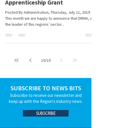
Apprenticeship Grant
Posted By Administration, Thursday, July 11, 2019
This month we are happy to announce that DRMA, as
the leader of this regions’ sector...
10
/
10
SUBSCRIBE TO NEWS BITS
Subscribe to receive our newsletter and
keep up with the Region's industry news.
SUBSCRIBE