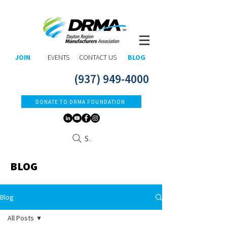
JOIN
EVENTS
CONTACT US
BLOG
(937) 949-4000
DONATE TO DRMA FOUNDATION
Search
BLOG
Blog
All Posts