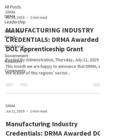
All Posts
DRMA
DRMA
Jul 11, 2019
1 min read
Leadership
MANUFACTURING INDUSTRY
News You
Need
CREDENTIALS: DRMA Awarded
Workforce
DOL Apprenticeship Grant
Government
Posted By Administration, Thursday, July 11, 2019
Relations
This month we are happy to announce that DRMA, as
Community
the leader of this regions’ sector...
DRMA
Jul 11, 2019
1 min read
Manufacturing Industry
Credentials: DRMA Awarded DOL