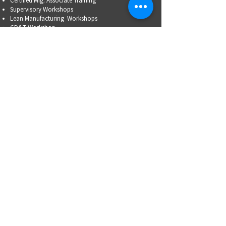
Certified Mfg.
Associate Training
Supervisory Workshops
Lean Manufacturing Workshops
GD&T Workshop
Emerging Leaders Circle
HR Leadership Circle
Problem-Solving Skills
OSHA Training
Family Business Succession Planning
ADVOCATE
Top Issues List
Government Relations Meet Ups
Community Relations
Training/Educational Program Advisory Committees
WORKFORCE
PARTNERSHIP
Workforce Initiatives
WorkAdvance
How You Can Help
Partners
RFPs
MFG CAREERS
WorkAdvance
Students/Parents
Adults