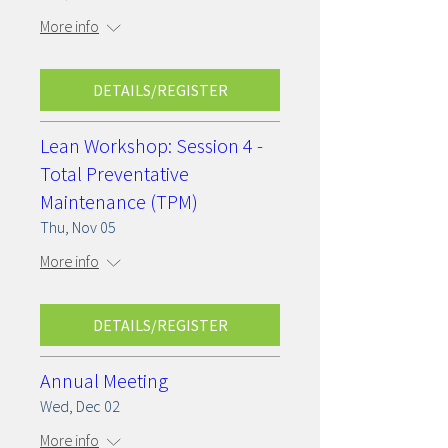
More info
DETAILS/REGISTER
Lean Workshop: Session 4 -
Total Preventative
Maintenance (TPM)
Thu, Nov 05
More info
DETAILS/REGISTER
Annual Meeting
Wed, Dec 02
More info