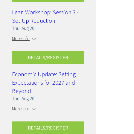
Lean Workshop: Session 3 -
Set-Up Reduction
Thu, Aug 20
More info
DETAILS/REGISTER
Economic Update: Setting
Expectations for 2027 and
Beyond
Thu, Aug 20
More info
DETAILS/REGISTER