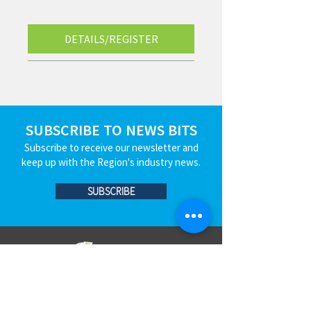
DETAILS/REGISTER
SUBSCRIBE TO NEWS BITS
Subscribe to receive our newsletter and
keep up with the Region's industry news.
SUBSCRIBE
JOIN
EVENTS
BLOG
CONTACT US
STRENGTHEN​​