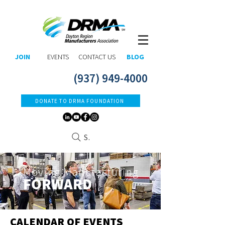
JOIN
EVENTS
CONTACT US
BLOG
(937) 949-4000
DONATE TO DRMA FOUNDATION
Search
Moving Manufacturing
FORWARD​
CALENDAR OF EVENTS