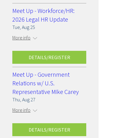
Meet Up - Workforce/HR:
2026 Legal HR Update
Tue, Aug 25
More info
DETAILS/REGISTER
Meet Up - Government
Relations w/ U.S.
Representative Mike Carey
Thu, Aug 27
More info
DETAILS/REGISTER