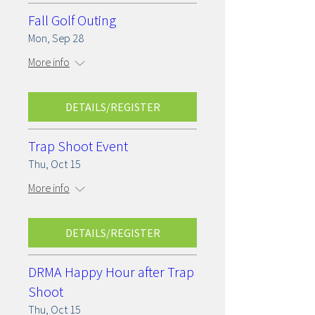
Fall Golf Outing
Mon, Sep 28
More info
DETAILS/REGISTER
Trap Shoot Event
Thu, Oct 15
More info
DETAILS/REGISTER
DRMA Happy Hour after Trap
Shoot
Thu, Oct 15