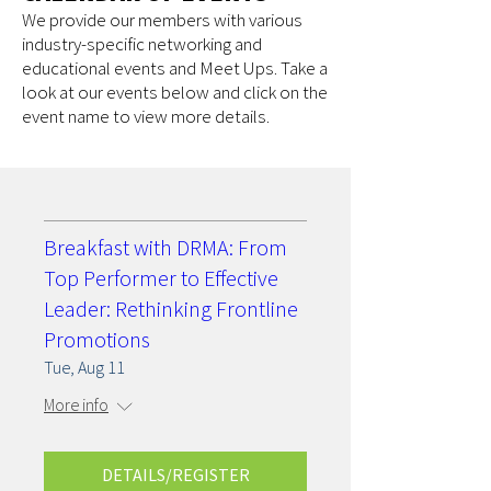
We provide our members with various
industry-specific networking and
educational events and Meet Ups. Take a
look at our events below and click on the
event name to view more details.
Breakfast with DRMA: From
Top Performer to Effective
Leader: Rethinking Frontline
Promotions
Tue, Aug 11
More info
DETAILS/REGISTER