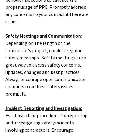
proper usage of PPE. Promptly address 
any concerns to your contact if there are 
issues.  
Safety Meetings and Communication:
Depending on the length of the 
contractor’s project, conduct regular 
safety meetings.  Safety meetings are a 
great way to discuss safety concerns, 
updates, changes and best practices. 
Always encourage open communication 
channels to address safety issues 
promptly.
Incident Reporting and Investigation:
Establish clear procedures for reporting 
and investigating safety incidents 
involving contractors. Encourage 