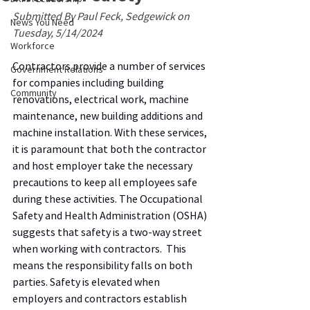
Submitted By Paul Feck, Sedgewick on 
News You Need
Tuesday, 5/14/2024
Workforce
Contractors provide a number of services 
Government Relations
for companies including building 
Community
renovations, electrical work, machine 
maintenance, new building additions and 
machine installation. With these services, 
it is paramount that both the contractor 
and host employer take the necessary 
precautions to keep all employees safe 
during these activities. The Occupational 
Safety and Health Administration (OSHA) 
suggests that safety is a two-way street 
when working with contractors.  This 
means the responsibility falls on both 
parties. Safety is elevated when 
employers and contractors establish 