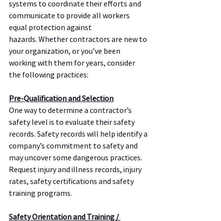
systems to coordinate their efforts and 
communicate to provide all workers 
equal protection against 
hazards. Whether contractors are new to 
your organization, or you’ve been 
working with them for years, consider 
the following practices:
Pre-Qualification and Selection
One way to determine a contractor’s 
safety level is to evaluate their safety 
records. Safety records will help identify a 
company’s commitment to safety and 
may uncover some dangerous practices.  
Request injury and illness records, injury 
rates, safety certifications and safety 
training programs.
Safety Orientation and Training / 