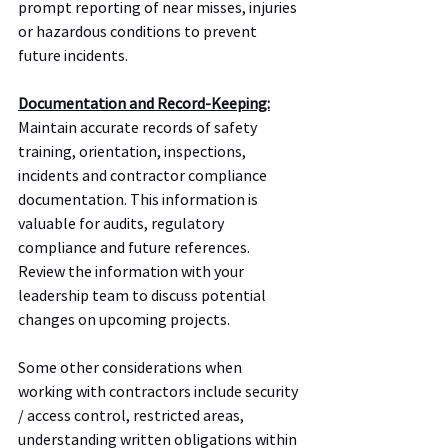
prompt reporting of near misses, injuries 
or hazardous conditions to prevent 
future incidents.
Documentation and Record-Keeping:
Maintain accurate records of safety 
training, orientation, inspections, 
incidents and contractor compliance 
documentation. This information is 
valuable for audits, regulatory 
compliance and future references.  
Review the information with your 
leadership team to discuss potential 
changes on upcoming projects.  
Some other considerations when 
working with contractors include security 
/ access control, restricted areas, 
understanding written obligations within 