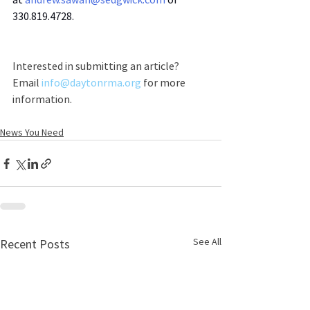
330.819.4728.
Interested in submitting an article? 
Email 
info@daytonrma.org
 for more 
information.
News You Need
See All
Recent Posts