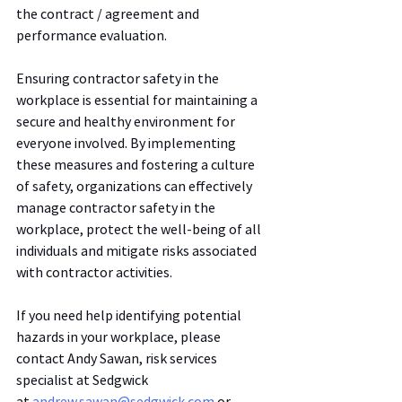
the contract / agreement and 
performance evaluation. 
Ensuring contractor safety in the 
workplace is essential for maintaining a 
secure and healthy environment for 
everyone involved. By implementing 
these measures and fostering a culture 
of safety, organizations can effectively 
manage contractor safety in the 
workplace, protect the well-being of all 
individuals and mitigate risks associated 
with contractor activities.
If you need help identifying potential 
hazards in your workplace, please 
contact Andy Sawan, risk services 
specialist at Sedgwick 
at 
andrew.sawan@sedgwick.com
 or 