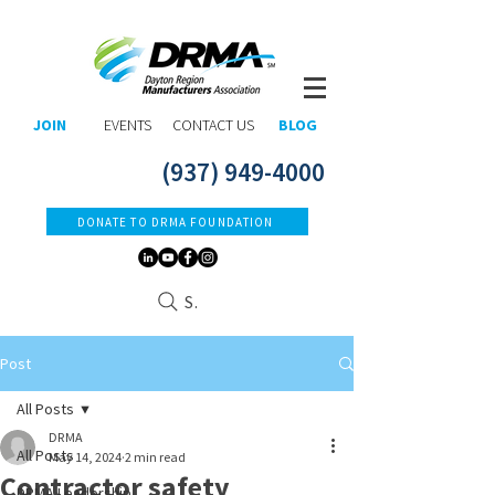
JOIN
EVENTS
CONTACT US
BLOG
(937) 949-4000
DONATE TO DRMA FOUNDATION
Search
Post
All Posts
DRMA
All Posts
May 14, 2024
2 min read
Contractor safety
DRMA Leadership