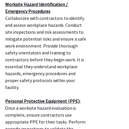
Worksite Hazard Identification / 
Emergency Procedures
Collaborate with contractors to identify 
and assess workplace hazards. Conduct 
site inspections and risk assessments to 
mitigate potential risks and ensure a safe 
work environment. Provide thorough 
safety orientation and training to 
contractors before they begin work. It is 
essential they understand workplace 
hazards, emergency procedures and 
proper safety protocols within your 
facility.
Personal Protective Equipment (PPE):
Once a worksite hazard evaluation is 
complete, ensure contractors use 
appropriate PPE for their tasks. Perform 
periodic inspections to validate the 